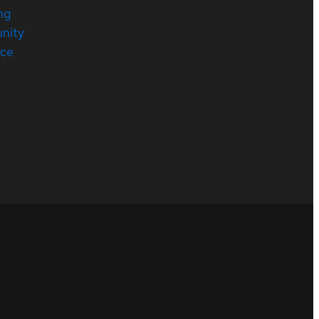
ng
nity
rce