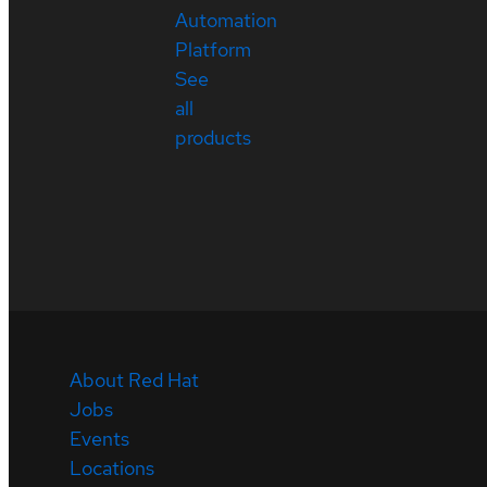
Automation
Platform
See
all
products
About Red Hat
Jobs
Events
Locations