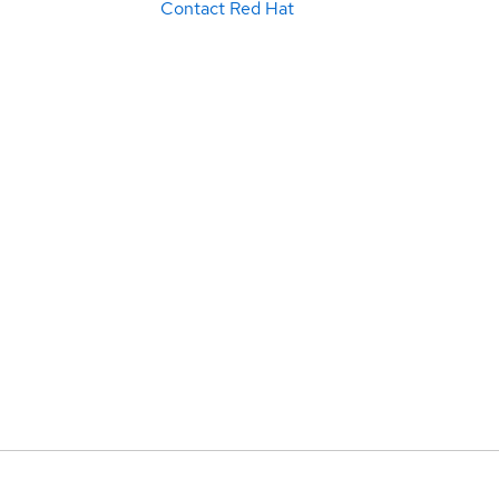
Contact Red Hat