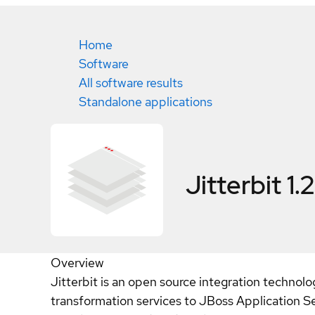
Home
Software
All software results
Standalone applications
Jitterbit 1.2
Overview
Jitterbit is an open source integration technolog
transformation services to JBoss Application S