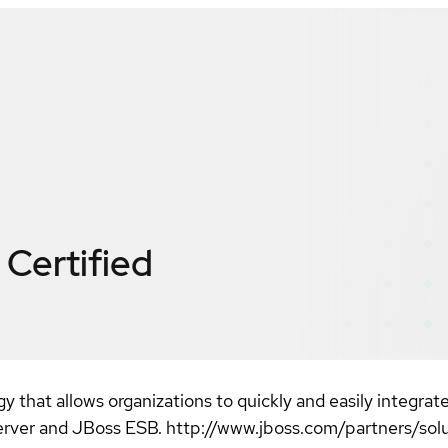
Certified
y that allows organizations to quickly and easily integrate
erver and JBoss ESB. http://www.jboss.com/partners/sol