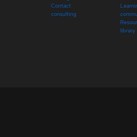
Contact
Learni
consulting
commu
Resou
library