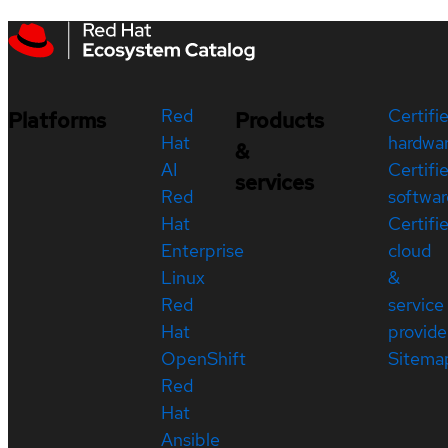
Red
Certifi
Platforms
Products
Hat
hardwa
&
AI
Certifi
services
Red
softwar
Hat
Certifi
Enterprise
cloud
Linux
&
Red
service
Hat
provide
OpenShift
Sitema
Red
Hat
Ansible