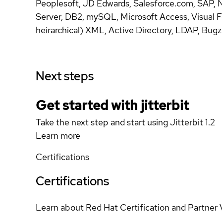
Peoplesoft, JD Edwards, Salesforce.com, SAP,
Server, DB2, mySQL, Microsoft Access, Visual F
heirarchical) XML, Active Directory, LDAP, Bugz
Next steps
Get started with jitterbit
Take the next step and start using Jitterbit 1.2
Learn more
Certifications
Certifications
Learn about Red Hat Certification and Partner 