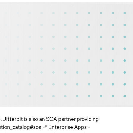
. Jitterbit is also an SOA partner providing
ution_catalog#soa -* Enterprise Apps -