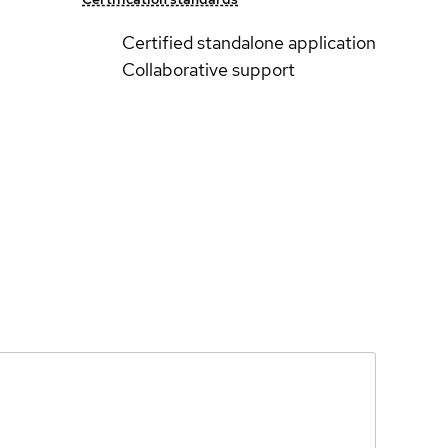
Certified standalone application
Collaborative support