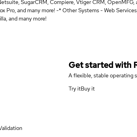
 Netsuite, SugarCRM, Compiere, Vtiger CRM, OpenMFG, 
ox Pro, and many more! -* Other Systems - Web Services, 
illa, and many more!
Get started with
A flexible, stable operating
Try it
Buy it
Validation