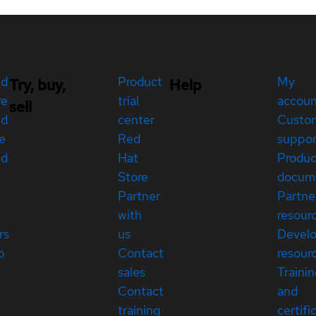
ed
Product
My
Try, buy,
Help
re
trial
accou
sell
ed
center
Custo
e
Red
suppor
ed
Hat
Produc
Store
docum
Partner
Partne
with
resour
rs
us
Devel
p
Contact
resour
sales
Traini
Contact
and
training
certifi