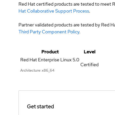
Red Hat certified products are tested to meet R
Hat Collaborative Support Process
.
Partner validated products are tested by Red H
Third Party Component Policy
.
Product
Level
Red Hat Enterprise Linux
5.0
Certified
Architecture: x86_64
Get started