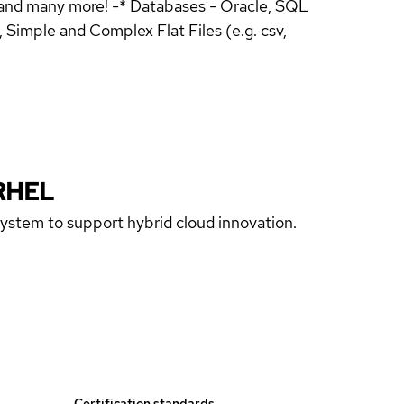
and many more! -* Databases - Oracle, SQL
Simple and Complex Flat Files (e.g. csv,
RHEL
 system to support hybrid cloud innovation.
Certification standards