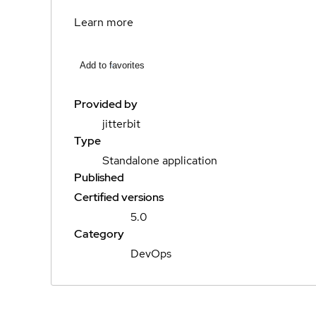
Learn more
Add to favorites
Provided by
jitterbit
Type
Standalone application
Published
Certified versions
5.0
Category
DevOps