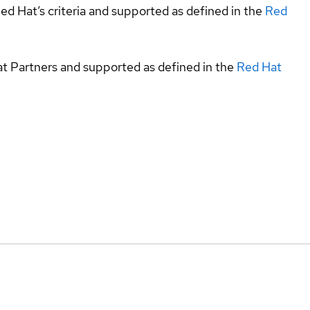
ed Hat’s criteria and supported as defined in the
Red
at Partners and supported as defined in the
Red Hat