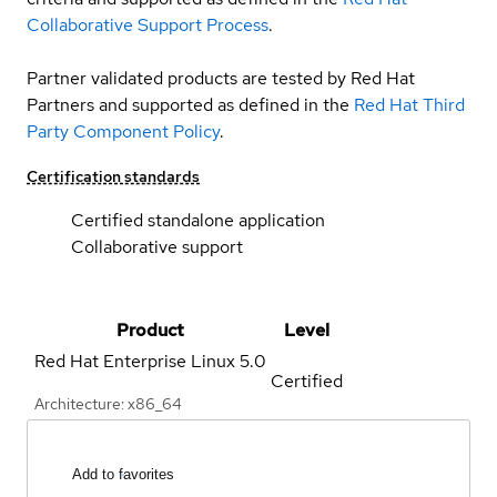
Collaborative Support Process
.
Partner validated products are tested by Red Hat
Partners and supported as defined in the
Red Hat Third
Party Component Policy
.
Certification standards
Certified standalone application
Collaborative support
Product
Level
Red Hat Enterprise Linux
5.0
Certified
Architecture: x86_64
Add to favorites