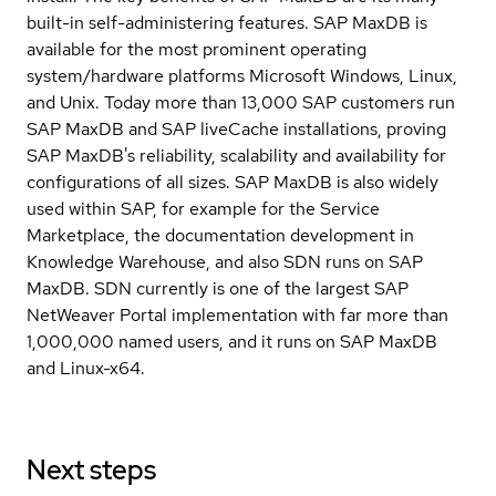
built-in self-administering features. SAP MaxDB is
available for the most prominent operating
system/hardware platforms Microsoft Windows, Linux,
and Unix. Today more than 13,000 SAP customers run
SAP MaxDB and SAP liveCache installations, proving
SAP MaxDB's reliability, scalability and availability for
configurations of all sizes. SAP MaxDB is also widely
used within SAP, for example for the Service
Marketplace, the documentation development in
Knowledge Warehouse, and also SDN runs on SAP
MaxDB. SDN currently is one of the largest SAP
NetWeaver Portal implementation with far more than
1,000,000 named users, and it runs on SAP MaxDB
and Linux-x64.
Next steps