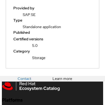
Provided by
SAP SE
Type
Standalone application
Published
Certified versions
5.0
Category
Storage
Contact
Learn more
Platforms