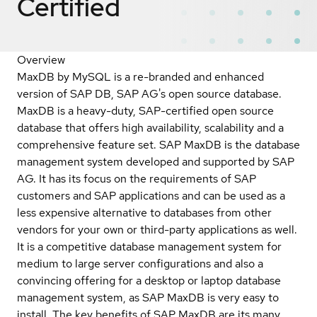
Certified
Overview
MaxDB by MySQL is a re-branded and enhanced
version of SAP DB, SAP AG's open source database.
MaxDB is a heavy-duty, SAP-certified open source
database that offers high availability, scalability and a
comprehensive feature set. SAP MaxDB is the database
management system developed and supported by SAP
AG. It has its focus on the requirements of SAP
customers and SAP applications and can be used as a
less expensive alternative to databases from other
vendors for your own or third-party applications as well.
It is a competitive database management system for
medium to large server configurations and also a
convincing offering for a desktop or laptop database
management system, as SAP MaxDB is very easy to
install. The key benefits of SAP MaxDB are its many