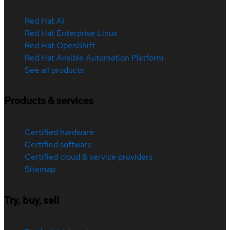
Red Hat AI
Red Hat Enterprise Linux
Red Hat OpenShift
Red Hat Ansible Automation Platform
See all products
Products & services
Certified hardware
Certified software
Certified cloud & service providers
Sitemap
Try, buy, sell