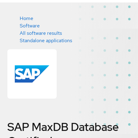
Home
Software
All software results
Standalone applications
SAP MaxDB Database