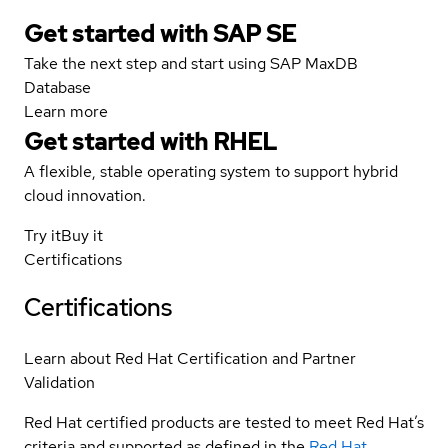
Get started with SAP SE
Take the next step and start using SAP MaxDB
Database
Learn more
Get started with
RHEL
A flexible, stable operating system to support hybrid
cloud innovation.
Try it
Buy it
Certifications
Certifications
Learn about Red Hat Certification and Partner
Validation
Red Hat certified products are tested to meet Red Hat’s
criteria and supported as defined in the
Red Hat