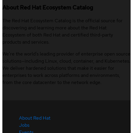
About Red Hat Ecosystem Catalog
The Red Hat Ecosystem Catalog is the official source for
discovering and learning more about the Red Hat
Ecosystem of both Red Hat and certified third-party
products and services.
We’re the world’s leading provider of enterprise open source
solutions—including Linux, cloud, container, and Kubernetes.
We deliver hardened solutions that make it easier for
enterprises to work across platforms and environments,
from the core datacenter to the network edge.
About Red Hat
Jobs
Events