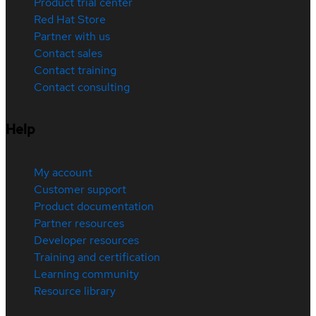
Product trial center
Red Hat Store
Partner with us
Contact sales
Contact training
Contact consulting
Help
My account
Customer support
Product documentation
Partner resources
Developer resources
Training and certification
Learning community
Resource library