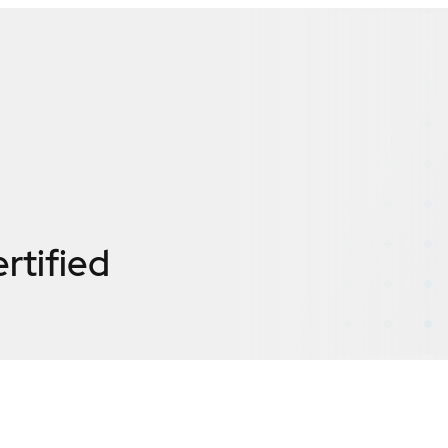
rtified