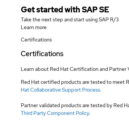
Get started with SAP SE
Take the next step and start using SAP R/3
Learn more
Certifications
Certifications
Learn about Red Hat Certification and Partner 
Red Hat certified products are tested to meet R
Hat Collaborative Support Process
.
Partner validated products are tested by Red H
Third Party Component Policy
.