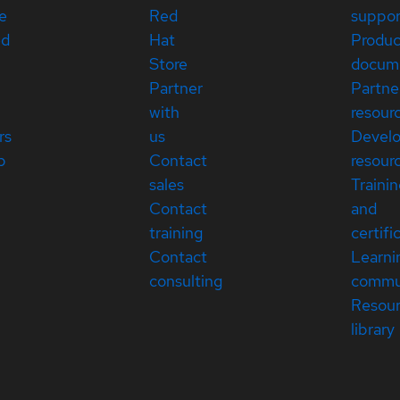
e
Red
suppor
ed
Hat
Produc
Store
docum
Partner
Partne
with
resour
rs
us
Devel
p
Contact
resour
sales
Traini
Contact
and
training
certifi
Contact
Learni
consulting
commu
Resou
library