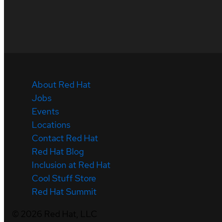
About Red Hat
Jobs
Events
Locations
Contact Red Hat
Red Hat Blog
Inclusion at Red Hat
Cool Stuff Store
Red Hat Summit
©
2026
Red Hat, LLC