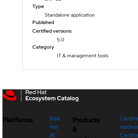
Type
Standalone application
Published
Certified versions
5.0
Category
IT & management tools
Red
Certifi
Platforms
Products
Hat
hardwa
&
AI
Certifi