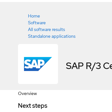
Home
Software
All software results
Standalone applications
SAP R/3
Ce
Overview
Next steps