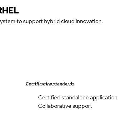
RHEL
 system to support hybrid cloud innovation.
Certification standards
Certified standalone application
Collaborative support