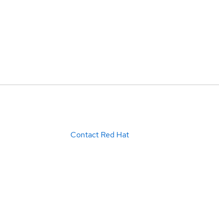
Contact Red Hat