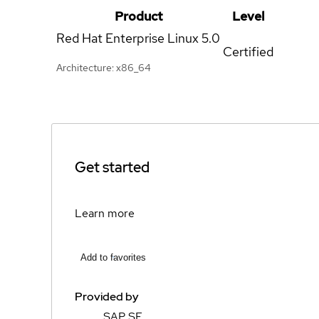
Product
Level
Red Hat Enterprise Linux
5.0
Certified
Architecture: x86_64
Get started
Learn more
Add to favorites
Provided by
SAP SE