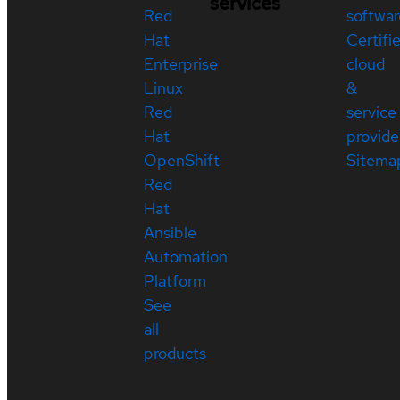
services
Red
softwar
Hat
Certifi
Enterprise
cloud
Linux
&
Red
service
Hat
provide
OpenShift
Sitema
Red
Hat
Ansible
Automation
Platform
See
all
products