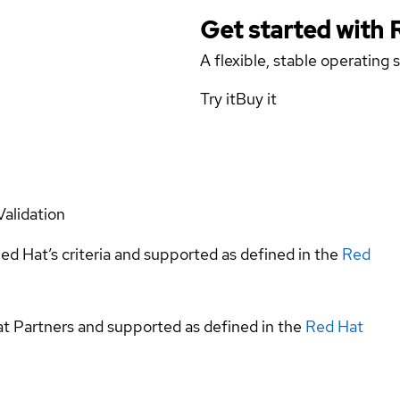
Get started with
A flexible, stable operating
Try it
Buy it
Validation
ed Hat’s criteria and supported as defined in the
Red
at Partners and supported as defined in the
Red Hat