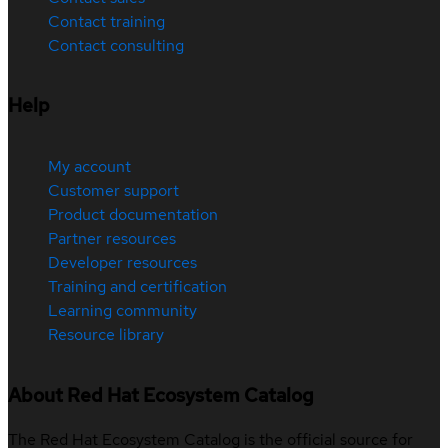
Contact training
Contact consulting
Help
My account
Customer support
Product documentation
Partner resources
Developer resources
Training and certification
Learning community
Resource library
About Red Hat Ecosystem Catalog
The Red Hat Ecosystem Catalog is the official source for