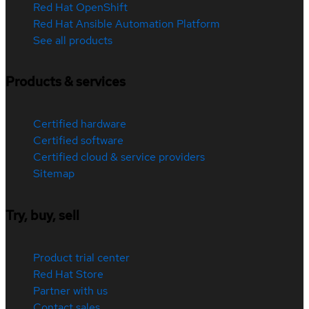
Red Hat OpenShift
Red Hat Ansible Automation Platform
See all products
Products & services
Certified hardware
Certified software
Certified cloud & service providers
Sitemap
Try, buy, sell
Product trial center
Red Hat Store
Partner with us
Contact sales