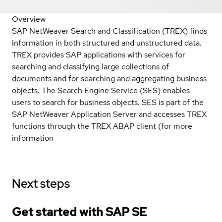
Overview
SAP NetWeaver Search and Classification (TREX) finds
information in both structured and unstructured data.
TREX provides SAP applications with services for
searching and classifying large collections of
documents and for searching and aggregating business
objects. The Search Engine Service (SES) enables
users to search for business objects. SES is part of the
SAP NetWeaver Application Server and accesses TREX
functions through the TREX ABAP client (for more
information
Next steps
Get started with SAP SE