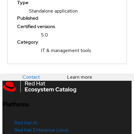
Type
Standalone application
Published
Certified versions
5.0
Category
IT & management tools
Contact
Learn more
Platforms
Red Hat AI
Red Hat Enterprise Linux