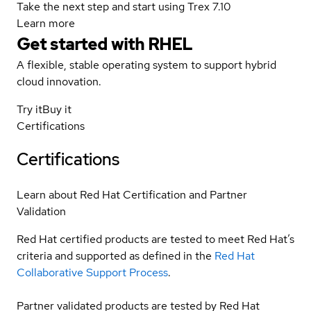
Take the next step and start using Trex 7.10
Learn more
Get started with
RHEL
A flexible, stable operating system to support hybrid
cloud innovation.
Try it
Buy it
Certifications
Certifications
Learn about Red Hat Certification and Partner
Validation
Red Hat certified products are tested to meet Red Hat’s
criteria and supported as defined in the
Red Hat
Collaborative Support Process
.
Partner validated products are tested by Red Hat