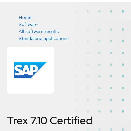
Home
Software
All software results
Standalone applications
Trex 7.10
Certified