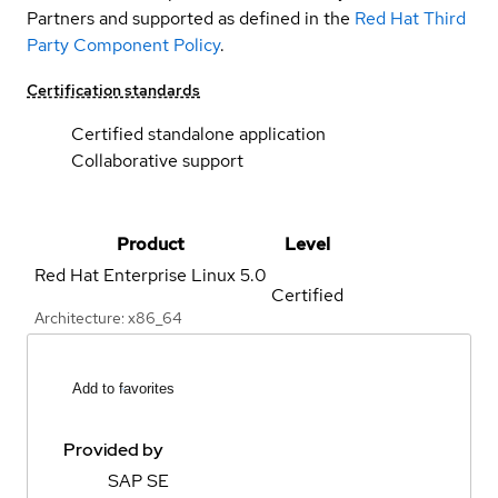
Partners and supported as defined in the
Red Hat Third
Party Component Policy
.
Certification standards
Certified standalone application
Collaborative support
Product
Level
Red Hat Enterprise Linux
5.0
Certified
Architecture: x86_64
Add to favorites
Provided by
SAP SE