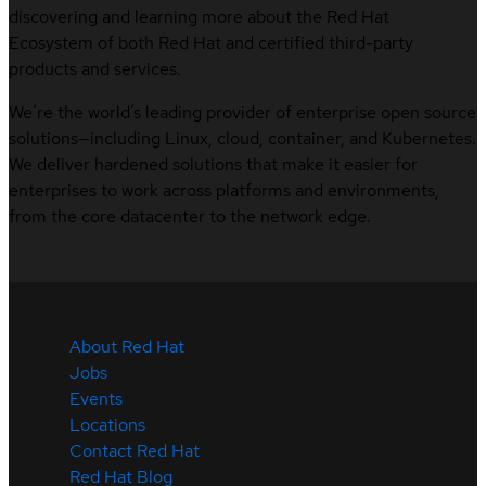
discovering and learning more about the Red Hat
Ecosystem of both Red Hat and certified third-party
products and services.
We’re the world’s leading provider of enterprise open source
solutions—including Linux, cloud, container, and Kubernetes.
We deliver hardened solutions that make it easier for
enterprises to work across platforms and environments,
from the core datacenter to the network edge.
About Red Hat
Jobs
Events
Locations
Contact Red Hat
Red Hat Blog