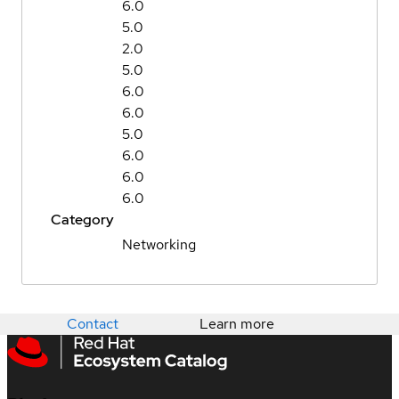
6.0
5.0
2.0
5.0
6.0
6.0
5.0
6.0
6.0
6.0
Category
Networking
Contact
Learn more