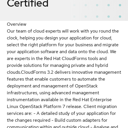
Certified
Overview
Our team of cloud experts will work with you round the
clock, helping you design your application for cloud,
select the right platform for your business and migrate
your application software and data onto the cloud. We
are experts in the Red Hat CloudForms tools and
provide solutions for managing private and hybrid
clouds.CloudForms 3.2 delivers innovative management
features that enable customers to automate the
deployment and management of OpenStack
infrastructures, using advanced management
instrumentation available in the Red Hat Enterprise
Linux OpenStack Platform 7 release. Client migration
services are: - A detailed study of your application for
the changes required - Build custom adapters for
communicating within and outside cloud - Analyse and