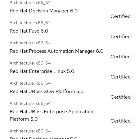
Architecture: x86_64
Red Hat Decision Manager
6.0
Certified
Architecture: x86_64
Red Hat Fuse
6.0
Certified
Architecture: x86_64
Red Hat Process Automation Manager
6.0
Certified
Architecture: x86_64
Red Hat Enterprise Linux
5.0
Certified
Architecture: x86_64
Red Hat JBoss SOA Platform
5.0
Certified
Architecture: x86_64
Red Hat JBoss Enterprise Application
Platform
5.0
Certified
Architecture: x86_64