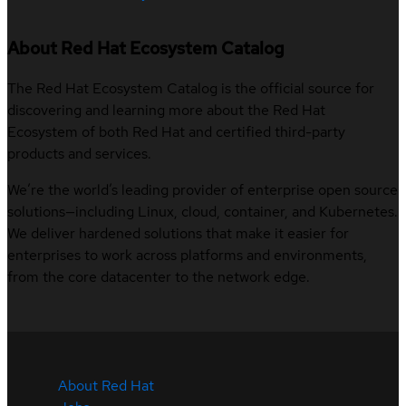
About Red Hat Ecosystem Catalog
The Red Hat Ecosystem Catalog is the official source for
discovering and learning more about the Red Hat
Ecosystem of both Red Hat and certified third-party
products and services.
We’re the world’s leading provider of enterprise open source
solutions—including Linux, cloud, container, and Kubernetes.
We deliver hardened solutions that make it easier for
enterprises to work across platforms and environments,
from the core datacenter to the network edge.
About Red Hat