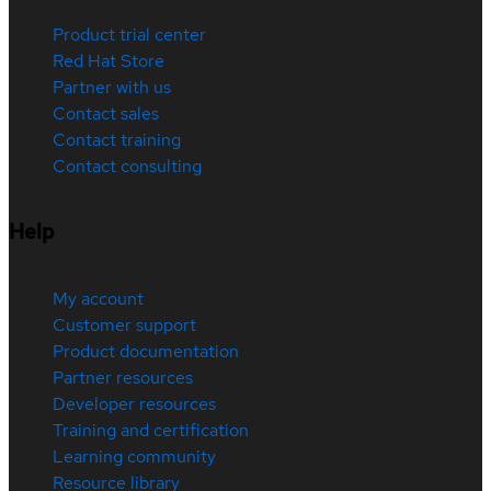
Product trial center
Red Hat Store
Partner with us
Contact sales
Contact training
Contact consulting
Help
My account
Customer support
Product documentation
Partner resources
Developer resources
Training and certification
Learning community
Resource library