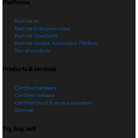
Platforms
Red Hat AI
Red Hat Enterprise Linux
Red Hat OpenShift
Red Hat Ansible Automation Platform
See all products
Products & services
Certified hardware
Certified software
Certified cloud & service providers
Sitemap
Try, buy, sell