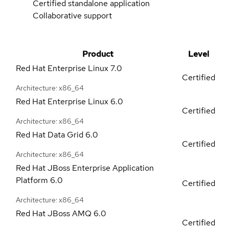
Certified standalone application
Collaborative support
Product
Level
Red Hat Enterprise Linux
7.0
Certified
Architecture: x86_64
Red Hat Enterprise Linux
6.0
Certified
Architecture: x86_64
Red Hat Data Grid
6.0
Certified
Architecture: x86_64
Red Hat JBoss Enterprise Application
Platform
6.0
Certified
Architecture: x86_64
Red Hat JBoss AMQ
6.0
Certified