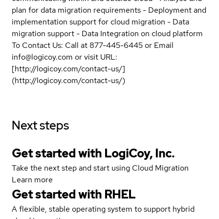
plan for data migration requirements - Deployment and
implementation support for cloud migration - Data
migration support - Data Integration on cloud platform
To Contact Us: Call at 877-445-6445 or Email
info@logicoy.com or visit URL:
[http://logicoy.com/contact-us/]
(http://logicoy.com/contact-us/)
Next steps
Get started with LogiCoy, Inc.
Take the next step and start using Cloud Migration
Learn more
Get started with
RHEL
A flexible, stable operating system to support hybrid