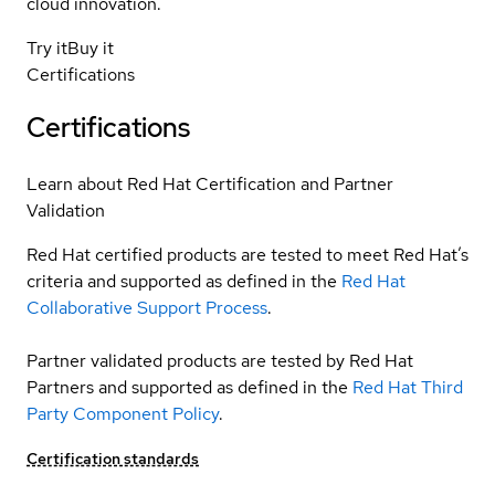
cloud innovation.
Try it
Buy it
Certifications
Certifications
Learn about Red Hat Certification and Partner
Validation
Red Hat certified products are tested to meet Red Hat’s
criteria and supported as defined in the
Red Hat
Collaborative Support Process
.
Partner validated products are tested by Red Hat
Partners and supported as defined in the
Red Hat Third
Party Component Policy
.
Certification standards