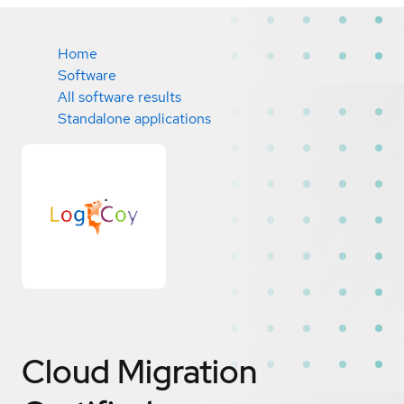
Home
Software
All software results
Standalone applications
Cloud Migration