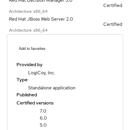
Red Hat Decision Manager
5.0
Certified
Architecture: x86_64
Red Hat JBoss Web Server
2.0
Certified
Architecture: x86_64
Add to favorites
Provided by
LogiCoy, Inc.
Type
Standalone application
Published
Certified versions
7.0
6.0
5.0