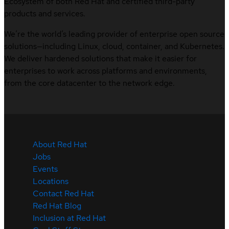
Ecosystem of both Red Hat and certified third-party
products and services.
We’re the world’s leading provider of enterprise open source
solutions—including Linux, cloud, container, and Kubernetes.
We deliver hardened solutions that make it easier for
enterprises to work across platforms and environments,
from the core datacenter to the network edge.
About Red Hat
Jobs
Events
Locations
Contact Red Hat
Red Hat Blog
Inclusion at Red Hat