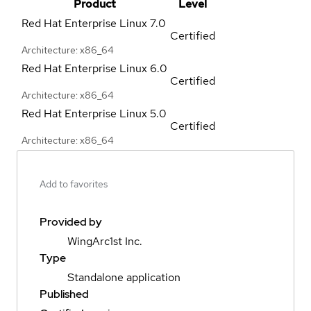
Product
Level
Red Hat Enterprise Linux
7.0
Certified
Architecture: x86_64
Red Hat Enterprise Linux
6.0
Certified
Architecture: x86_64
Red Hat Enterprise Linux
5.0
Certified
Architecture: x86_64
Add to favorites
Provided by
WingArc1st Inc.
Type
Standalone application
Published