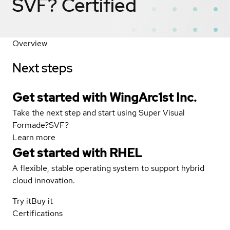
SVF?
Certified
Overview
Next steps
Get started with WingArc1st Inc.
Take the next step and start using Super Visual
Formade?SVF?
Learn more
Get started with
RHEL
A flexible, stable operating system to support hybrid
cloud innovation.
Try it
Buy it
Certifications