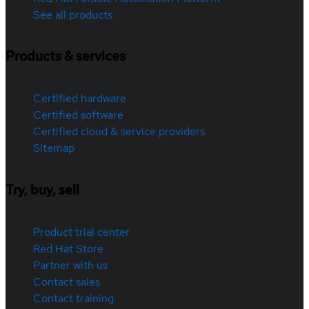
See all products
Products & services
Certified hardware
Certified software
Certified cloud & service providers
Sitemap
Try, buy, sell
Product trial center
Red Hat Store
Partner with us
Contact sales
Contact training