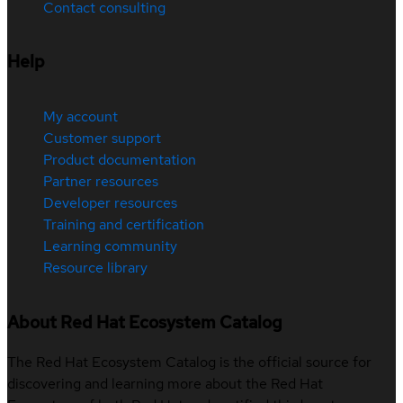
Contact consulting
Help
My account
Customer support
Product documentation
Partner resources
Developer resources
Training and certification
Learning community
Resource library
About Red Hat Ecosystem Catalog
The Red Hat Ecosystem Catalog is the official source for
discovering and learning more about the Red Hat