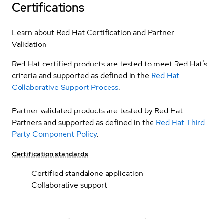
Certifications
Learn about Red Hat Certification and Partner
Validation
Red Hat certified products are tested to meet Red Hat’s
criteria and supported as defined in the
Red Hat
Collaborative Support Process
.
Partner validated products are tested by Red Hat
Partners and supported as defined in the
Red Hat Third
Party Component Policy
.
Certification standards
Certified standalone application
Collaborative support