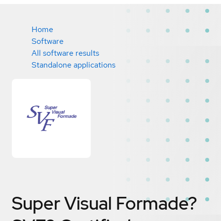
Home
Software
All software results
Standalone applications
Super Visual Formade?