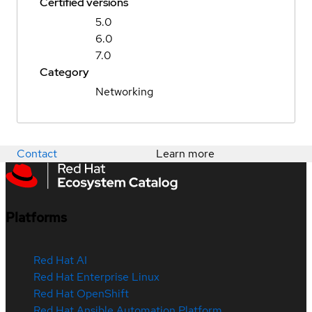
Certified versions
5.0
6.0
7.0
Category
Networking
Contact
Learn more
Platforms
Red Hat AI
Red Hat Enterprise Linux
Red Hat OpenShift
Red Hat Ansible Automation Platform