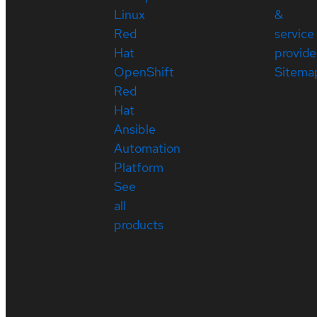
Linux
&
Red
service
Hat
provide
OpenShift
Sitema
Red
Hat
Ansible
Automation
Platform
See
all
products