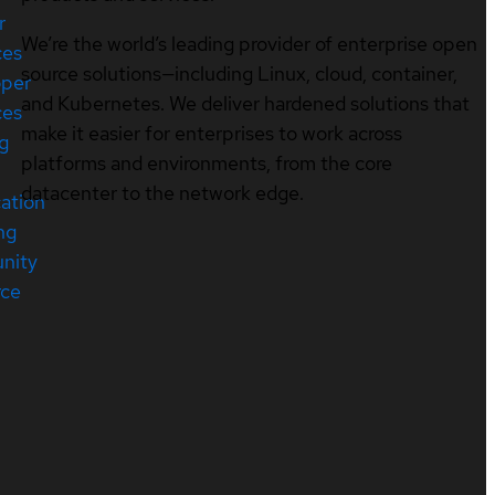
r
We’re the world’s leading provider of enterprise open
ces
source solutions—including Linux, cloud, container,
oper
and Kubernetes. We deliver hardened solutions that
ces
make it easier for enterprises to work across
ng
platforms and environments, from the core
datacenter to the network edge.
cation
ng
nity
rce