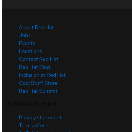
About Red Hat
Jobs
Events
Locations
Contact Red Hat
Red Hat Blog
Inclusion at Red Hat
Cool Stuff Store
Red Hat Summit
©
2026
Red Hat, LLC
Privacy statement
Terms of use