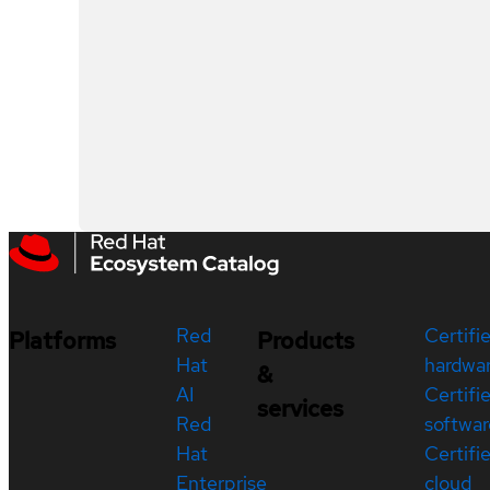
Red
Certifi
Platforms
Products
Hat
hardwa
&
AI
Certifi
services
Red
softwar
Hat
Certifi
Enterprise
cloud