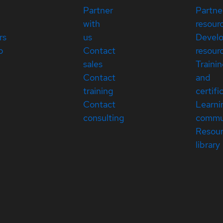
Partner
Partne
with
resour
rs
us
Devel
p
Contact
resour
sales
Traini
Contact
and
training
certifi
Contact
Learni
consulting
commu
Resou
library