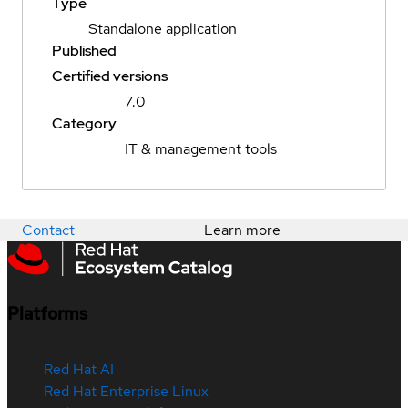
Type
Standalone application
Published
Certified versions
7.0
Category
IT & management tools
Contact
Learn more
Platforms
Red Hat AI
Red Hat Enterprise Linux