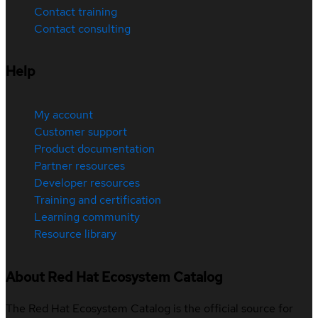
Contact training
Contact consulting
Help
My account
Customer support
Product documentation
Partner resources
Developer resources
Training and certification
Learning community
Resource library
About Red Hat Ecosystem Catalog
The Red Hat Ecosystem Catalog is the official source for