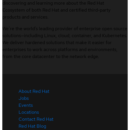
discovering and learning more about the Red Hat
Ecosystem of both Red Hat and certified third-party
products and services.
We’re the world’s leading provider of enterprise open source
solutions—including Linux, cloud, container, and Kubernetes.
We deliver hardened solutions that make it easier for
enterprises to work across platforms and environments,
from the core datacenter to the network edge.
About Red Hat
Jobs
Events
Locations
Contact Red Hat
Red Hat Blog