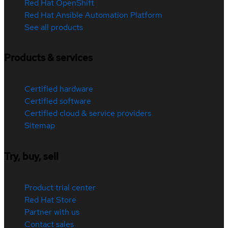
Red Hat OpenShift
Red Hat Ansible Automation Platform
See all products
Products & services
Certified hardware
Certified software
Certified cloud & service providers
Sitemap
Try, buy, sell
Product trial center
Red Hat Store
Partner with us
Contact sales