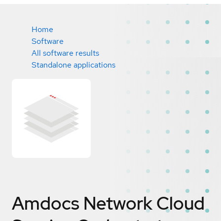
Home
Software
All software results
Standalone applications
Amdocs Network Cloud