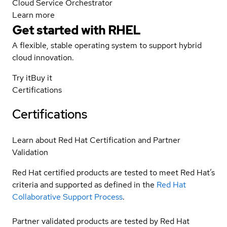
Cloud Service Orchestrator
Learn more
Get started with
RHEL
A flexible, stable operating system to support hybrid
cloud innovation.
Try it
Buy it
Certifications
Certifications
Learn about Red Hat Certification and Partner
Validation
Red Hat certified products are tested to meet Red Hat’s
criteria and supported as defined in the
Red Hat
Collaborative Support Process
.
Partner validated products are tested by Red Hat