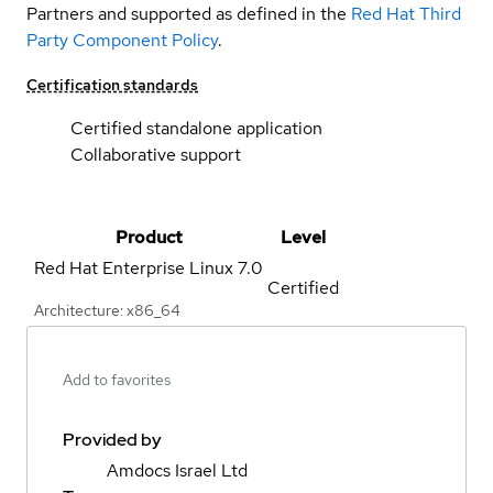
Partners and supported as defined in the
Red Hat Third
Party Component Policy
.
Certification standards
Certified standalone application
Collaborative support
Product
Level
Red Hat Enterprise Linux
7.0
Certified
Architecture: x86_64
Add to favorites
Provided by
Amdocs Israel Ltd