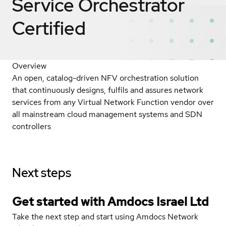
Service Orchestrator
Certified
Overview
An open, catalog-driven NFV orchestration solution
that continuously designs, fulfils and assures network
services from any Virtual Network Function vendor over
all mainstream cloud management systems and SDN
controllers
Next steps
Get started with Amdocs Israel Ltd
Take the next step and start using Amdocs Network