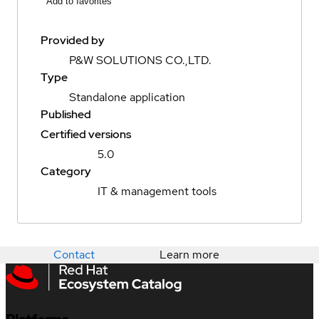
Add to favorites
Provided by
P&W SOLUTIONS CO.,LTD.
Type
Standalone application
Published
Certified versions
5.0
Category
IT & management tools
Contact
Learn more