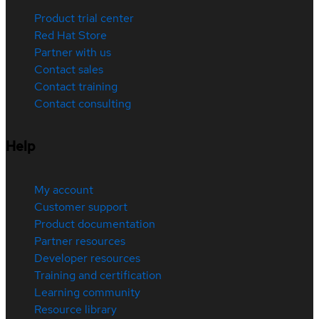
Product trial center
Red Hat Store
Partner with us
Contact sales
Contact training
Contact consulting
Help
My account
Customer support
Product documentation
Partner resources
Developer resources
Training and certification
Learning community
Resource library