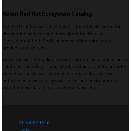
About Red Hat Ecosystem Catalog
The Red Hat Ecosystem Catalog is the official source for
discovering and learning more about the Red Hat
Ecosystem of both Red Hat and certified third-party
products and services.
We’re the world’s leading provider of enterprise open source
solutions—including Linux, cloud, container, and Kubernetes.
We deliver hardened solutions that make it easier for
enterprises to work across platforms and environments,
from the core datacenter to the network edge.
About Red Hat
Jobs