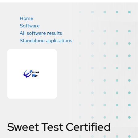
Home
Software
All software results
Standalone applications
Sweet Test
Certified