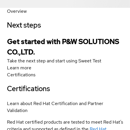
Overview
Next steps
Get started with P&W SOLUTIONS
CO.,LTD.
Take the next step and start using Sweet Test
Learn more
Certifications
Certifications
Learn about Red Hat Certification and Partner
Validation
Red Hat certified products are tested to meet Red Hat’s
criteria and supported as defined in the
Red Hat