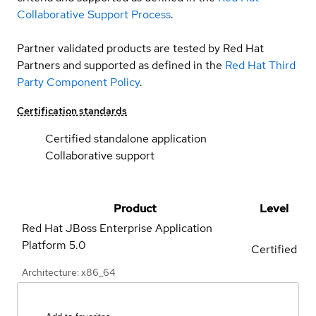
Collaborative Support Process
.
Partner validated products are tested by Red Hat
Partners and supported as defined in the
Red Hat Third
Party Component Policy
.
Certification standards
Certified standalone application
Collaborative support
Product
Level
Red Hat JBoss Enterprise Application
Platform
5.0
Certified
Architecture: x86_64