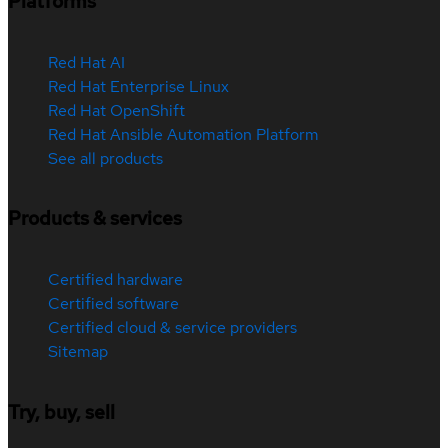
Platforms
Red Hat AI
Red Hat Enterprise Linux
Red Hat OpenShift
Red Hat Ansible Automation Platform
See all products
Products & services
Certified hardware
Certified software
Certified cloud & service providers
Sitemap
Try, buy, sell