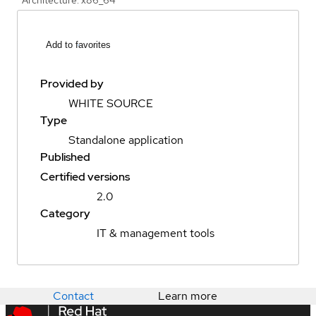
Add to favorites
Provided by
WHITE SOURCE
Type
Standalone application
Published
Certified versions
2.0
Category
IT & management tools
Contact
Learn more