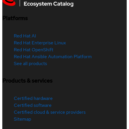
Platforms
Red Hat AI
Red Hat Enterprise Linux
Red Hat OpenShift
Red Hat Ansible Automation Platform
See all products
Products & services
Certified hardware
Certified software
Certified cloud & service providers
Sitemap