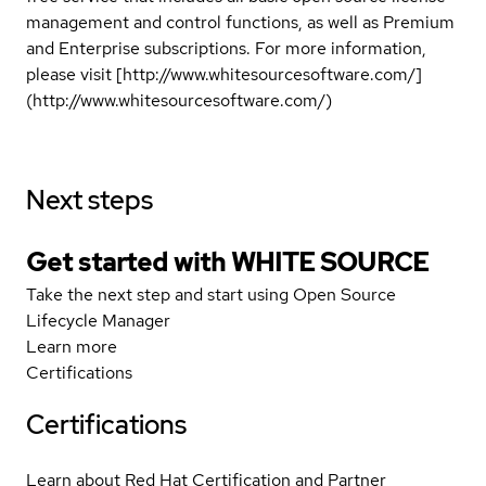
management and control functions, as well as Premium
and Enterprise subscriptions. For more information,
please visit [http://www.whitesourcesoftware.com/]
(http://www.whitesourcesoftware.com/)
Next steps
Get started with WHITE SOURCE
Take the next step and start using Open Source
Lifecycle Manager
Learn more
Certifications
Certifications
Learn about Red Hat Certification and Partner