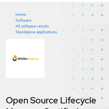
Home
Software
All software results
Standalone applications
Open Source Lifecycle