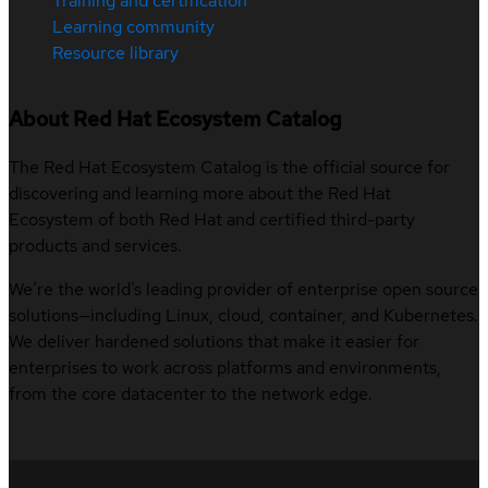
Training and certification
Learning community
Resource library
About Red Hat Ecosystem Catalog
The Red Hat Ecosystem Catalog is the official source for
discovering and learning more about the Red Hat
Ecosystem of both Red Hat and certified third-party
products and services.
We’re the world’s leading provider of enterprise open source
solutions—including Linux, cloud, container, and Kubernetes.
We deliver hardened solutions that make it easier for
enterprises to work across platforms and environments,
from the core datacenter to the network edge.