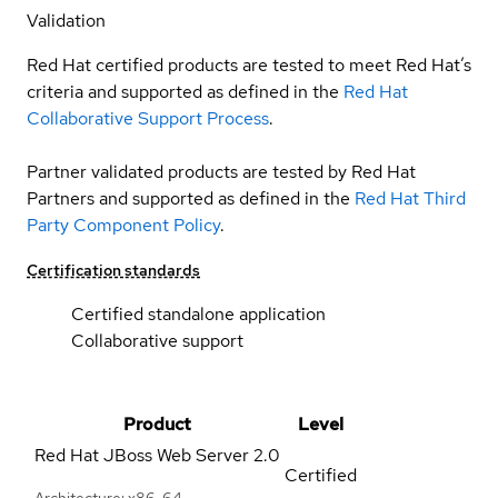
Validation
Red Hat certified products are tested to meet Red Hat’s
criteria and supported as defined in the
Red Hat
Collaborative Support Process
.
Partner validated products are tested by Red Hat
Partners and supported as defined in the
Red Hat Third
Party Component Policy
.
Certification standards
Certified standalone application
Collaborative support
Product
Level
Red Hat JBoss Web Server
2.0
Certified
Architecture: x86_64