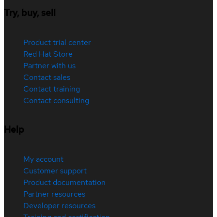
Try, buy, sell
Product trial center
Red Hat Store
Partner with us
Contact sales
Contact training
Contact consulting
Help
My account
Customer support
Product documentation
Partner resources
Developer resources