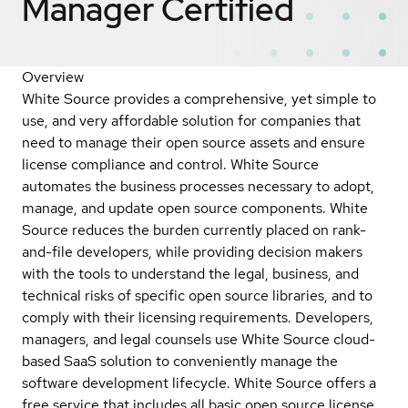
Manager
Certified
Overview
White Source provides a comprehensive, yet simple to
use, and very affordable solution for companies that
need to manage their open source assets and ensure
license compliance and control. White Source
automates the business processes necessary to adopt,
manage, and update open source components. White
Source reduces the burden currently placed on rank-
and-file developers, while providing decision makers
with the tools to understand the legal, business, and
technical risks of specific open source libraries, and to
comply with their licensing requirements. Developers,
managers, and legal counsels use White Source cloud-
based SaaS solution to conveniently manage the
software development lifecycle. White Source offers a
free service that includes all basic open source license