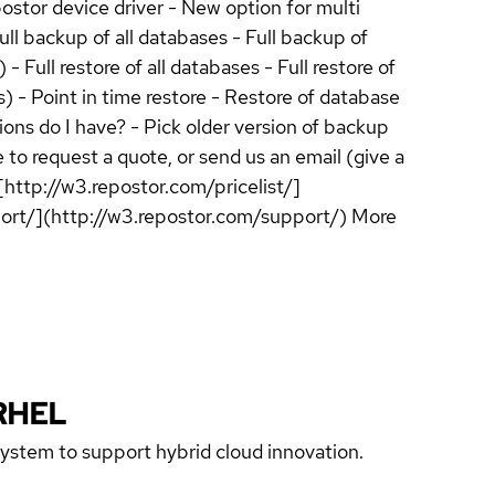
ostor device driver - New option for multi
ll backup of all databases - Full backup of
Full restore of all databases - Full restore of
) - Point in time restore - Restore of database
ns do I have? - Pick older version of backup
 to request a quote, or send us an email (give a
[http://w3.repostor.com/pricelist/]
pport/](http://w3.repostor.com/support/) More
RHEL
 system to support hybrid cloud innovation.