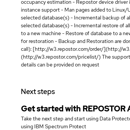
occupancy estimation - Repostor device driver is
instance support - Man pages added to Linux/Unix
selected database(s) - Incremental backup of all
selected database(s) - Incremental restore of al
to a new machine - Restore of database to a ne
for restoration - Backup and Restoration are don
call): [http://w3.repostor.com/order/](http://w3
(http://w3.repostor.com/pricelist/) The suppor
details can be provided on request
Next steps
Get started with REPOSTOR 
Take the next step and start using Data Protec
using IBM Spectrum Protect