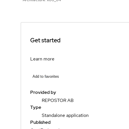
Get started
Learn more
Add to favorites
Provided by
REPOSTOR AB
Type
Standalone application
Published