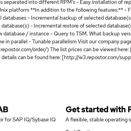
 separated into different RPM’s - Easy installation of rep
 platform **In addition to the following features:** - Fu
 databases - Incremental backup of selected database(s) - 
l database(s) - Incremental restore of selected database(s
w database / instance - Query to TSM. What backup versio
e in parallel - Tunable parallelism Visit our company page
.repostor.com/order/) The list prices can be viewed here: 
t details can be found here: [http://w3.repostor.com/su
AB
Get started with
tor for SAP IQ/Sybase IQ
A flexible, stable operating