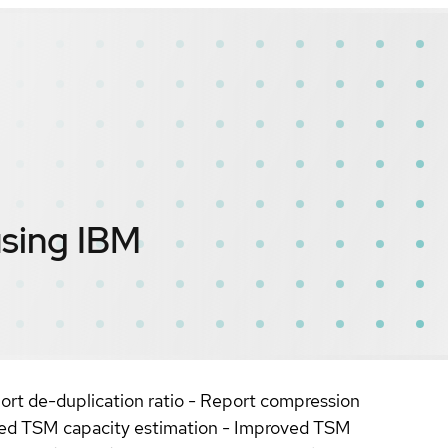
using IBM
rt de-duplication ratio - Report compression
oved TSM capacity estimation - Improved TSM