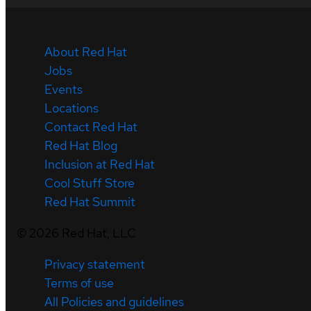
About Red Hat
Jobs
Events
Locations
Contact Red Hat
Red Hat Blog
Inclusion at Red Hat
Cool Stuff Store
Red Hat Summit
©
2026
Red Hat, LLC
Privacy statement
Terms of use
All Policies and guidelines