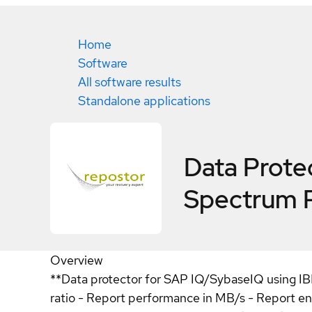
Home
Software
All software results
Standalone applications
Data Prote
Spectrum 
Overview
**Data protector for SAP IQ/SybaseIQ using IB
ratio - Report performance in MB/s - Report e