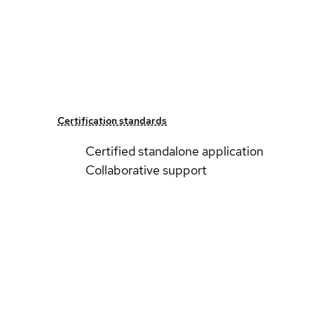
Certification standards
Certified standalone application
Collaborative support