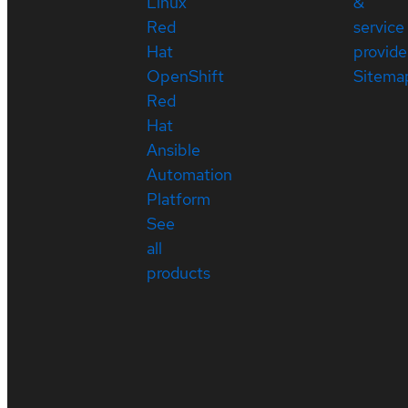
Linux
&
Red
service
Hat
provide
OpenShift
Sitema
Red
Hat
Ansible
Automation
Platform
See
all
products