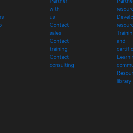
Partner
Partne
with
resour
rs
us
Devel
p
Contact
resour
sales
Traini
Contact
and
training
certifi
Contact
Learni
consulting
commu
Resou
library