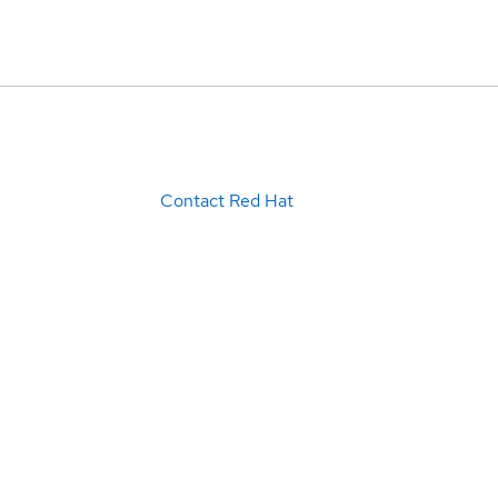
Contact Red Hat