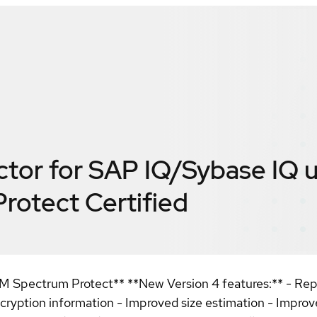
ctor for SAP IQ/Sybase IQ 
Protect
Certified
M Spectrum Protect** **New Version 4 features:** - Repo
ncryption information - Improved size estimation - Impr