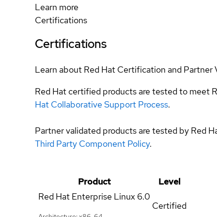
Learn more
Certifications
Certifications
Learn about Red Hat Certification and Partner 
Red Hat certified products are tested to meet R
Hat Collaborative Support Process
.
Partner validated products are tested by Red H
Third Party Component Policy
.
Product
Level
Red Hat Enterprise Linux
6.0
Certified
Architecture: x86_64