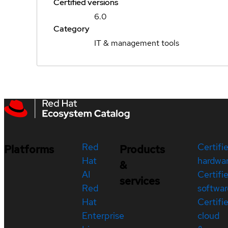
Certified versions
6.0
Category
IT & management tools
Red
Certifi
Platforms
Products
Hat
hardwa
&
AI
Certifi
services
Red
softwar
Hat
Certifi
Enterprise
cloud