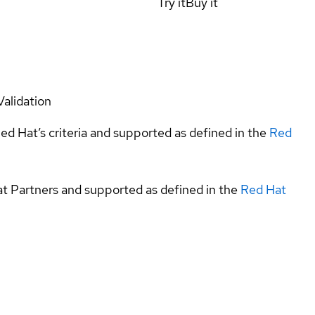
Try it
Buy it
Validation
ed Hat’s criteria and supported as defined in the
Red
at Partners and supported as defined in the
Red Hat