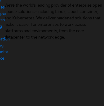
r
We’re the world’s leading provider of enterprise open
ces
source solutions—including Linux, cloud, container,
oper
and Kubernetes. We deliver hardened solutions that
ces
make it easier for enterprises to work across
ng
platforms and environments, from the core
datacenter to the network edge.
cation
ng
nity
rce