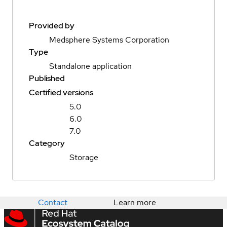
Provided by
Medsphere Systems Corporation
Type
Standalone application
Published
Certified versions
5.0
6.0
7.0
Category
Storage
Contact
Learn more