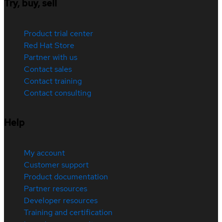
Try, buy, sell
Product trial center
Red Hat Store
Partner with us
Contact sales
Contact training
Contact consulting
Help
My account
Customer support
Product documentation
Partner resources
Developer resources
Training and certification