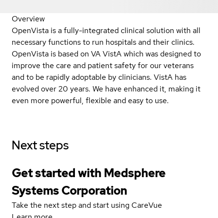
Overview
OpenVista is a fully-integrated clinical solution with all
necessary functions to run hospitals and their clinics.
OpenVista is based on VA VistA which was designed to
improve the care and patient safety for our veterans
and to be rapidly adoptable by clinicians. VistA has
evolved over 20 years. We have enhanced it, making it
even more powerful, flexible and easy to use.
Next steps
Get started with Medsphere
Systems Corporation
Take the next step and start using CareVue
Learn more