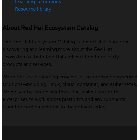
Learning community
Resource library
About Red Hat Ecosystem Catalog
The Red Hat Ecosystem Catalog is the official source for
discovering and learning more about the Red Hat
Ecosystem of both Red Hat and certified third-party
products and services.
We’re the world’s leading provider of enterprise open source
solutions—including Linux, cloud, container, and Kubernetes.
We deliver hardened solutions that make it easier for
enterprises to work across platforms and environments,
from the core datacenter to the network edge.