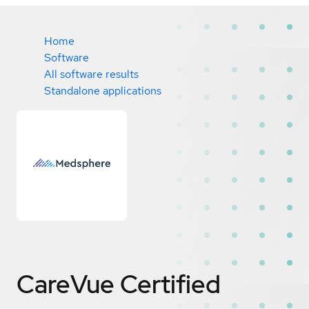
Home
Software
All software results
Standalone applications
CareVue
Certified