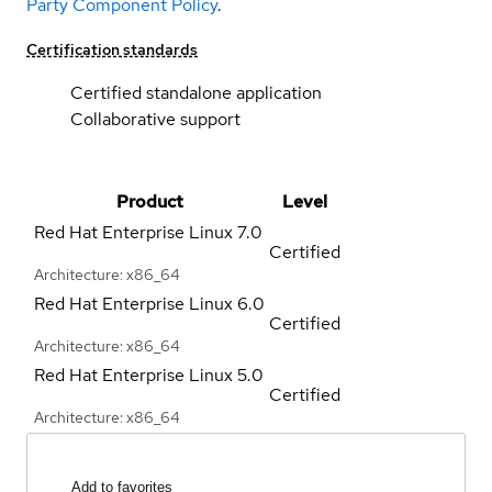
Party Component Policy
.
Certification standards
Certified standalone application
Collaborative support
Product
Level
Red Hat Enterprise Linux
7.0
Certified
Architecture: x86_64
Red Hat Enterprise Linux
6.0
Certified
Architecture: x86_64
Red Hat Enterprise Linux
5.0
Certified
Architecture: x86_64
Add to favorites