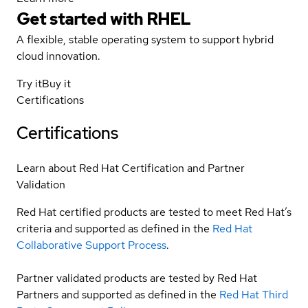
Get started with
RHEL
A flexible, stable operating system to support hybrid
cloud innovation.
Try it
Buy it
Certifications
Certifications
Learn about Red Hat Certification and Partner
Validation
Red Hat certified products are tested to meet Red Hat’s
criteria and supported as defined in the
Red Hat
Collaborative Support Process
.
Partner validated products are tested by Red Hat
Partners and supported as defined in the
Red Hat Third