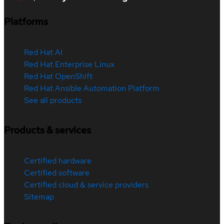
Platforms
Red Hat AI
Red Hat Enterprise Linux
Red Hat OpenShift
Red Hat Ansible Automation Platform
See all products
Products & services
Certified hardware
Certified software
Certified cloud & service providers
Sitemap