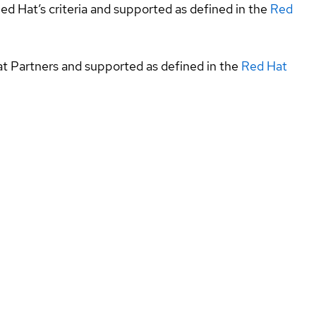
ed Hat’s criteria and supported as defined in the
Red
at Partners and supported as defined in the
Red Hat