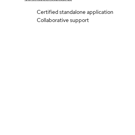
Certified standalone application
Collaborative support