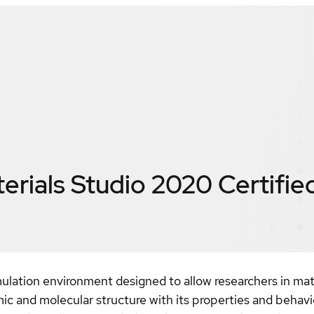
erials Studio 2020
Certifie
ulation environment designed to allow researchers in mat
mic and molecular structure with its properties and behavi