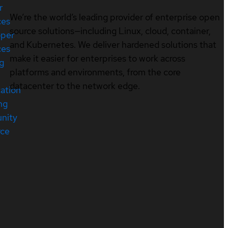
r
We’re the world’s leading provider of enterprise open
ces
source solutions—including Linux, cloud, container,
oper
and Kubernetes. We deliver hardened solutions that
ces
make it easier for enterprises to work across
ng
platforms and environments, from the core
datacenter to the network edge.
cation
ng
nity
rce