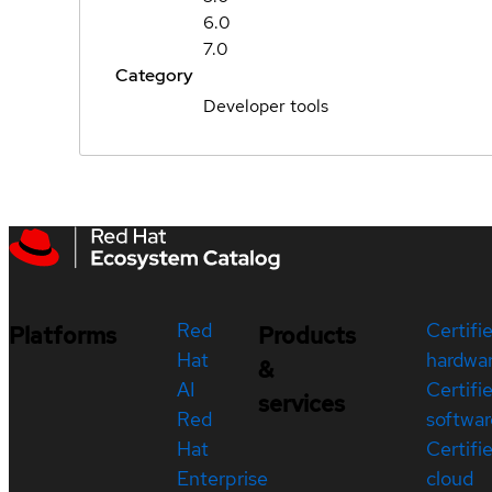
6.0
7.0
Category
Developer tools
Red
Certifi
Platforms
Products
Hat
hardwa
&
AI
Certifi
services
Red
softwar
Hat
Certifi
Enterprise
cloud