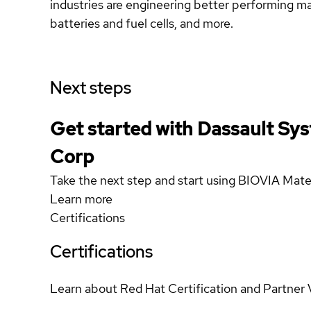
industries are engineering better performing mat
batteries and fuel cells, and more.
Next steps
Get started with Dassault Sy
Corp
Take the next step and start using BIOVIA Mate
Learn more
Certifications
Certifications
Learn about Red Hat Certification and Partner 