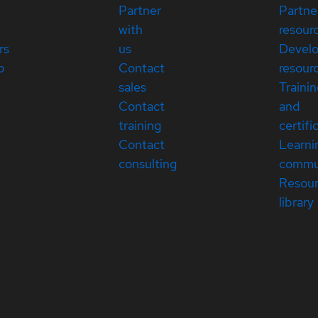
Partner
Partne
with
resour
rs
us
Devel
p
Contact
resour
sales
Traini
Contact
and
training
certifi
Contact
Learni
consulting
commu
Resou
library