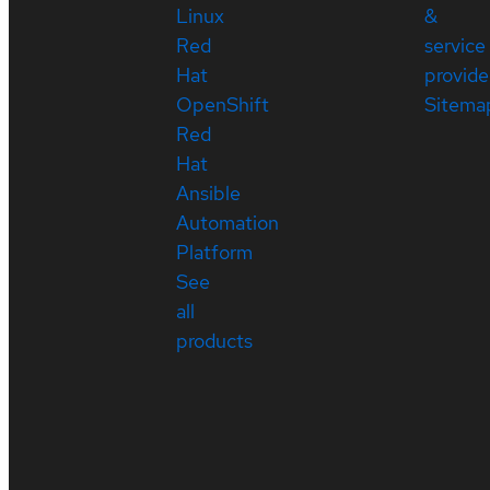
Linux
&
Red
service
Hat
provide
OpenShift
Sitema
Red
Hat
Ansible
Automation
Platform
See
all
products