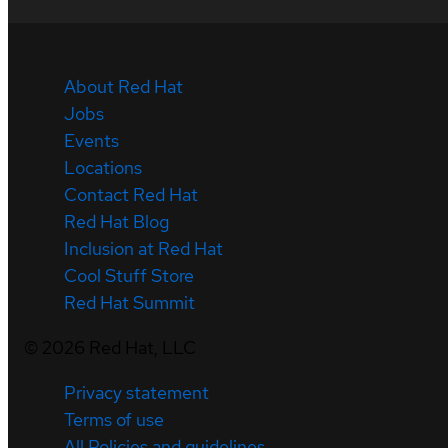
About Red Hat
Jobs
Events
Locations
Contact Red Hat
Red Hat Blog
Inclusion at Red Hat
Cool Stuff Store
Red Hat Summit
©
2026
Red Hat, LLC
Privacy statement
Terms of use
All Policies and guidelines