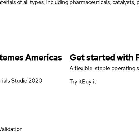
erials of all types, including pharmaceuticals, catalysts,
stemes Americas
Get started with
A flexible, stable operating
rials Studio 2020
Try it
Buy it
Validation