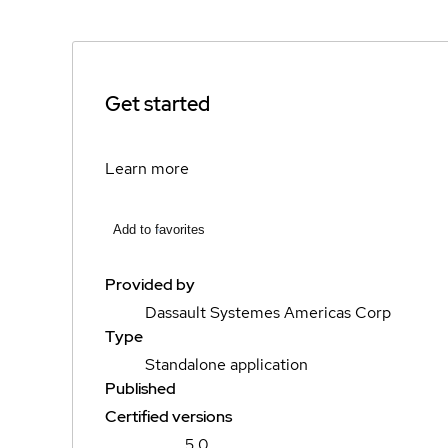
Get started
Learn more
Add to favorites
Provided by
Dassault Systemes Americas Corp
Type
Standalone application
Published
Certified versions
5.0