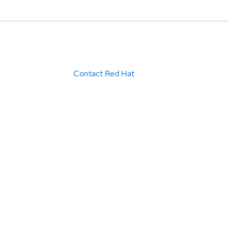
Contact Red Hat