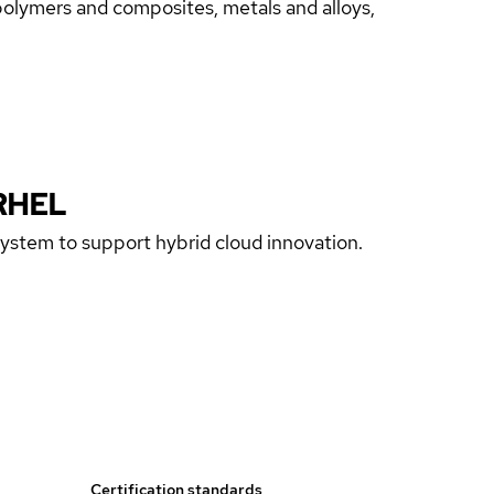
 polymers and composites, metals and alloys,
RHEL
 system to support hybrid cloud innovation.
Certification standards