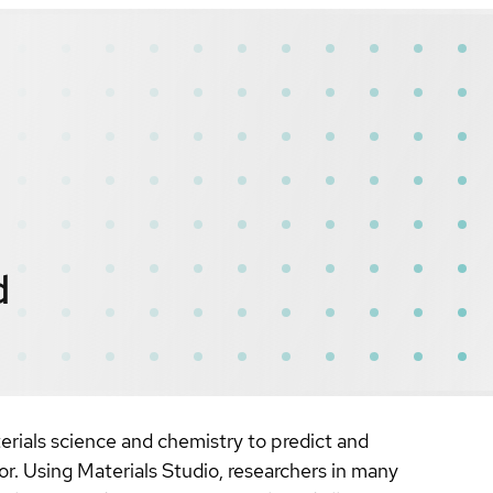
d
erials science and chemistry to predict and
or. Using Materials Studio, researchers in many