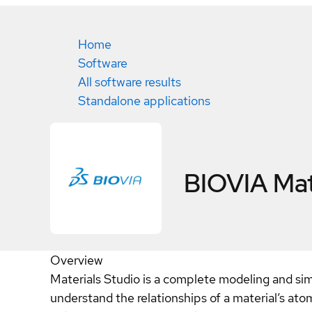
Home
Software
All software results
Standalone applications
BIOVIA Mat
Overview
Materials Studio is a complete modeling and sim
understand the relationships of a material’s ato