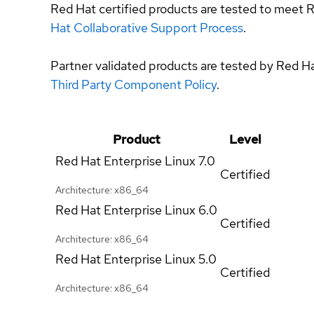
Red Hat certified products are tested to meet R
Hat Collaborative Support Process
.
Partner validated products are tested by Red H
Third Party Component Policy
.
Product
Level
Red Hat Enterprise Linux
7.0
Certified
Architecture: x86_64
Red Hat Enterprise Linux
6.0
Certified
Architecture: x86_64
Red Hat Enterprise Linux
5.0
Certified
Architecture: x86_64