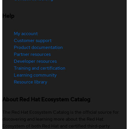
Help
My account
Customer support
Product documentation
Partner resources
Developer resources
Training and certification
Learning community
Resource library
About Red Hat Ecosystem Catalog
The Red Hat Ecosystem Catalog is the official source for
discovering and learning more about the Red Hat
Ecosystem of both Red Hat and certified third-party