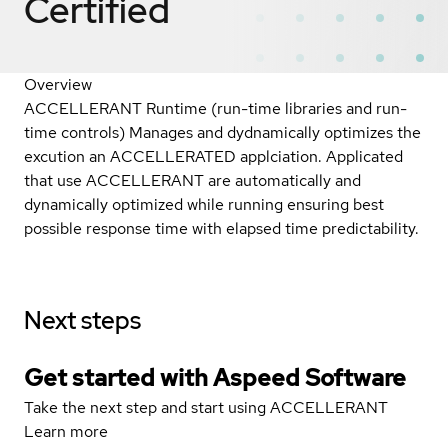
Certified
Overview
ACCELLERANT Runtime (run-time libraries and run-
time controls) Manages and dydnamically optimizes the
excution an ACCELLERATED applciation. Applicated
that use ACCELLERANT are automatically and
dynamically optimized while running ensuring best
possible response time with elapsed time predictability.
Next steps
Get started with Aspeed Software
Take the next step and start using ACCELLERANT
Learn more