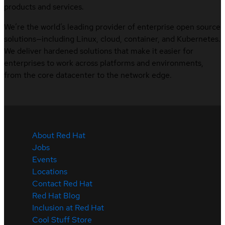
products and services.
We’re the world’s leading provider of enterprise open source
solutions—including Linux, cloud, container, and Kubernetes.
We deliver hardened solutions that make it easier for
enterprises to work across platforms and environments,
from the core datacenter to the network edge.
About Red Hat
Jobs
Events
Locations
Contact Red Hat
Red Hat Blog
Inclusion at Red Hat
Cool Stuff Store