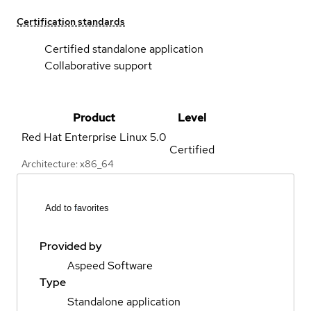
Certification standards
Certified standalone application
Collaborative support
Product
Level
Red Hat Enterprise Linux
5.0
Certified
Architecture: x86_64
Add to favorites
Provided by
Aspeed Software
Type
Standalone application