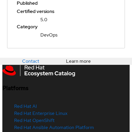
Published
Certified versions
5.0
Category
DevOps
Contact
Learn more
Platforms
Red Hat AI
Red Hat Enterprise Linux
Red Hat OpenShift
Red Hat Ansible Automation Platform