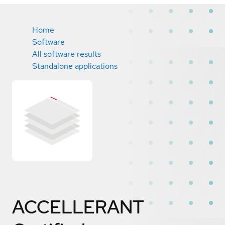
Home
Software
All software results
Standalone applications
ACCELLERANT