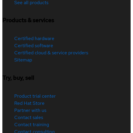
See all products
Products & services
Certified hardware
Certified software
Certified cloud & service providers
Sitemap
Try, buy, sell
Product trial center
Red Hat Store
Partner with us
Contact sales
Contact training
Contact consulting