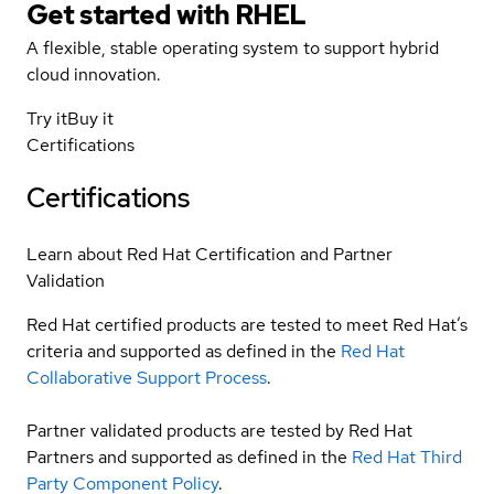
Get started with
RHEL
A flexible, stable operating system to support hybrid
cloud innovation.
Try it
Buy it
Certifications
Certifications
Learn about Red Hat Certification and Partner
Validation
Red Hat certified products are tested to meet Red Hat’s
criteria and supported as defined in the
Red Hat
Collaborative Support Process
.
Partner validated products are tested by Red Hat
Partners and supported as defined in the
Red Hat Third
Party Component Policy
.