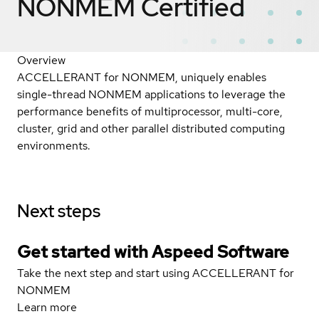
NONMEM
Certified
Overview
ACCELLERANT for NONMEM, uniquely enables
single-thread NONMEM applications to leverage the
performance benefits of multiprocessor, multi-core,
cluster, grid and other parallel distributed computing
environments.
Next steps
Get started with Aspeed Software
Take the next step and start using ACCELLERANT for
NONMEM
Learn more