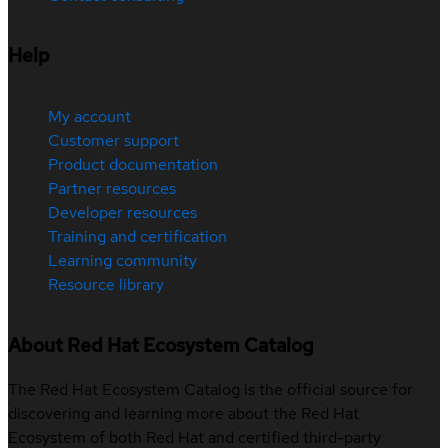
Help
My account
Customer support
Product documentation
Partner resources
Developer resources
Training and certification
Learning community
Resource library
About Red Hat Ecosystem Catalog
The Red Hat Ecosystem Catalog is the official source for
discovering and learning more about the Red Hat
Ecosystem of both Red Hat and certified third-party