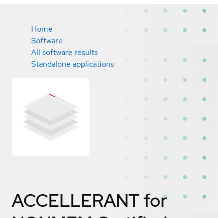
Home
Software
All software results
Standalone applications
ACCELLERANT for