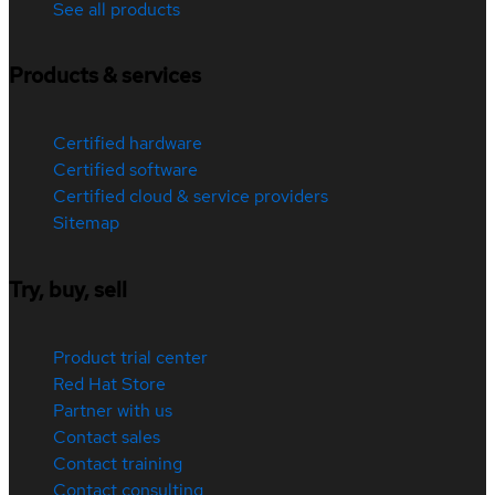
See all products
Products & services
Certified hardware
Certified software
Certified cloud & service providers
Sitemap
Try, buy, sell
Product trial center
Red Hat Store
Partner with us
Contact sales
Contact training
Contact consulting