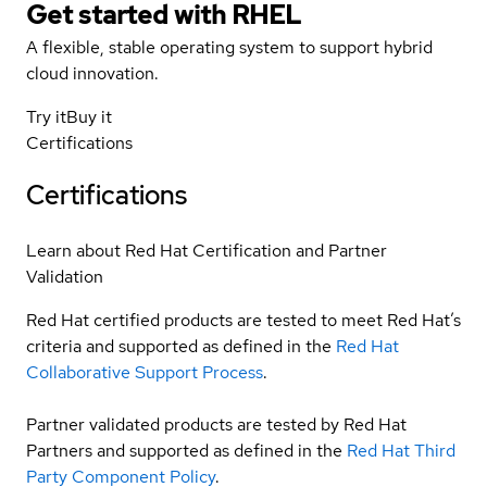
Get started with
RHEL
A flexible, stable operating system to support hybrid
cloud innovation.
Try it
Buy it
Certifications
Certifications
Learn about Red Hat Certification and Partner
Validation
Red Hat certified products are tested to meet Red Hat’s
criteria and supported as defined in the
Red Hat
Collaborative Support Process
.
Partner validated products are tested by Red Hat
Partners and supported as defined in the
Red Hat Third
Party Component Policy
.