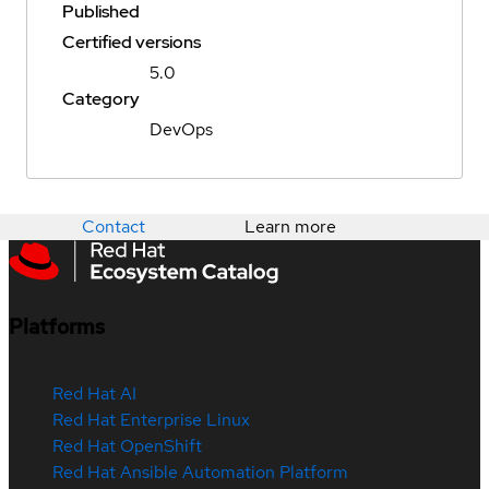
Published
Certified versions
5.0
Category
DevOps
Contact
Learn more
Platforms
Red Hat AI
Red Hat Enterprise Linux
Red Hat OpenShift
Red Hat Ansible Automation Platform