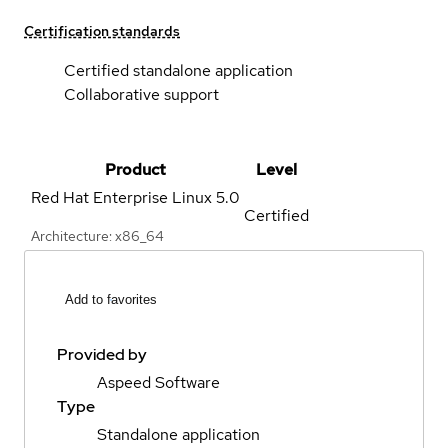
Certification standards
Certified standalone application
Collaborative support
Product
Level
Red Hat Enterprise Linux
5.0
Certified
Architecture: x86_64
Add to favorites
Provided by
Aspeed Software
Type
Standalone application