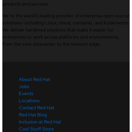
products and services.
We’re the world’s leading provider of enterprise open source
solutions—including Linux, cloud, container, and Kubernetes.
We deliver hardened solutions that make it easier for
enterprises to work across platforms and environments,
from the core datacenter to the network edge.
About Red Hat
Jobs
Events
Locations
Contact Red Hat
Red Hat Blog
Inclusion at Red Hat
Cool Stuff Store