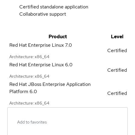
Certified standalone application
Collaborative support
Product
Level
Red Hat Enterprise Linux
7.0
Certified
Architecture: x86_64
Red Hat Enterprise Linux
6.0
Certified
Architecture: x86_64
Red Hat JBoss Enterprise Application
Platform
6.0
Certified
Architecture: x86_64
Add to favorites