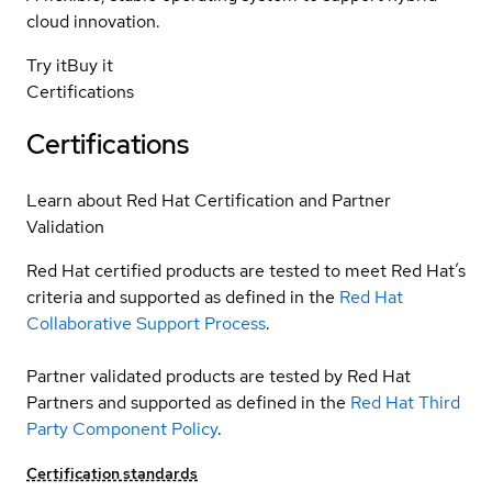
cloud innovation.
Try it
Buy it
Certifications
Certifications
Learn about Red Hat Certification and Partner
Validation
Red Hat certified products are tested to meet Red Hat’s
criteria and supported as defined in the
Red Hat
Collaborative Support Process
.
Partner validated products are tested by Red Hat
Partners and supported as defined in the
Red Hat Third
Party Component Policy
.
Certification standards