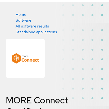
Home
Software
All software results
Standalone applications
MORE Connect