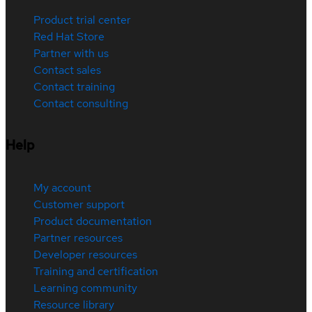
Product trial center
Red Hat Store
Partner with us
Contact sales
Contact training
Contact consulting
Help
My account
Customer support
Product documentation
Partner resources
Developer resources
Training and certification
Learning community
Resource library