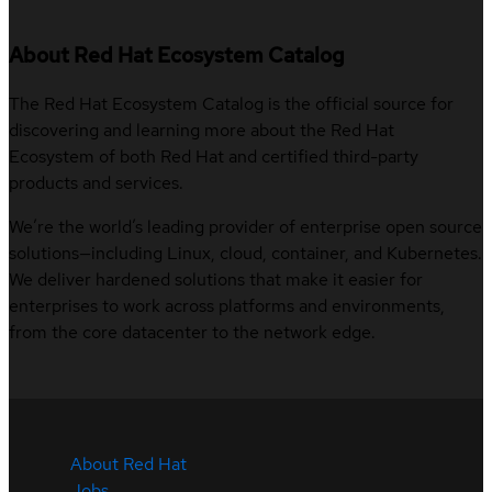
About Red Hat Ecosystem Catalog
The Red Hat Ecosystem Catalog is the official source for
discovering and learning more about the Red Hat
Ecosystem of both Red Hat and certified third-party
products and services.
We’re the world’s leading provider of enterprise open source
solutions—including Linux, cloud, container, and Kubernetes.
We deliver hardened solutions that make it easier for
enterprises to work across platforms and environments,
from the core datacenter to the network edge.
About Red Hat
Jobs