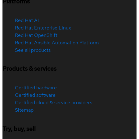
Platforms
Red Hat AI
Red Hat Enterprise Linux
Red Hat OpenShift
Red Hat Ansible Automation Platform
See all products
Products & services
Certified hardware
Certified software
Certified cloud & service providers
Sitemap
Try, buy, sell