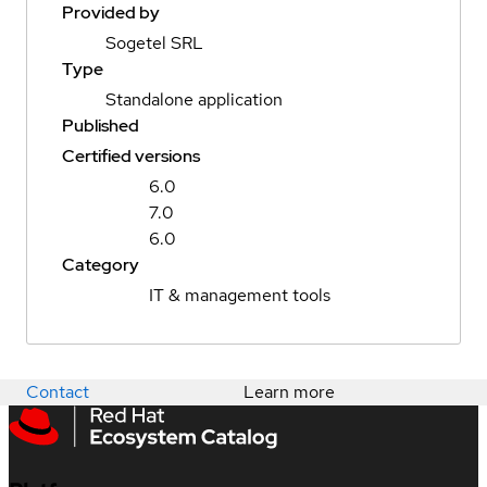
Provided by
Sogetel SRL
Type
Standalone application
Published
Certified versions
6.0
7.0
6.0
Category
IT & management tools
Contact
Learn more