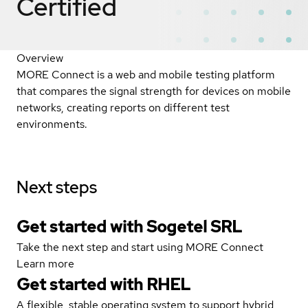
Certified
Overview
MORE Connect is a web and mobile testing platform
that compares the signal strength for devices on mobile
networks, creating reports on different test
environments.
Next steps
Get started with Sogetel SRL
Take the next step and start using MORE Connect
Learn more
Get started with
RHEL
A flexible, stable operating system to support hybrid