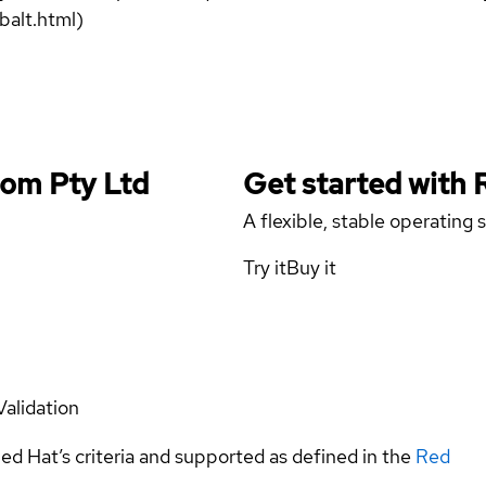
balt.html)
Com Pty Ltd
Get started with
A flexible, stable operating
Try it
Buy it
Validation
ed Hat’s criteria and supported as defined in the
Red