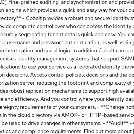
, fine-grained auditing, and synchronization and provisio
ion engine which provides a quick and easy way for your 
Directory** - Cobalt provides a robust and secure identity
ovide complete control over who can access the identity 
ecurely segregating tenant data is quick and easy. You c
cal username and password authentication, as well as sing
uthentication and social login. In addition Cobalt can o
premises identity management systems that support SAML
plications to use your service as a federated identity prov
on decisions. Access control policies, decisions and the d
ation server, reducing the footprint and complexity of y
es robust replication mechanisms to support high availab
and efficiency. And you control where your identity data is
ereignty requirements of your customers. - **Change noti
s in the cloud directory via AMQP- or HTTP-based services
 be used to drive changes in other systems. - **Audit** 
alytics and compliance requirements. Find out more abou