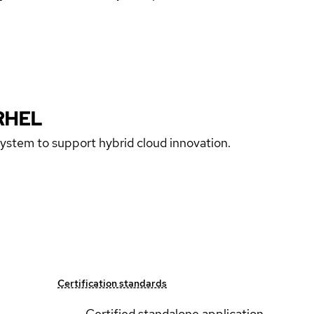
RHEL
 system to support hybrid cloud innovation.
Certification standards
Certified standalone application