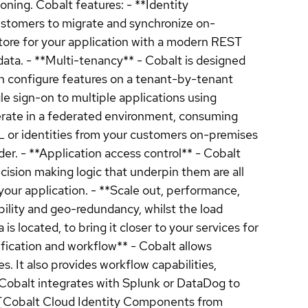
ning. Cobalt features: - **Identity
customers to migrate and synchronize on-
 store for your application with a modern REST
data. - **Multi-tenancy** - Cobalt is designed
an configure features on a tenant-by-tenant
le sign-on to multiple applications using
perate in a federated environment, consuming
 or identities from your customers on-premises
ider. - **Application access control** - Cobalt
ecision making logic that underpin them are all
our application. - **Scale out, performance,
ility and geo-redundancy, whilst the load
 located, to bring it closer to your services for
fication and workflow** - Cobalt allows
. It also provides workflow capabilities,
- Cobalt integrates with Splunk or DataDog to
t [Cobalt Cloud Identity Components from