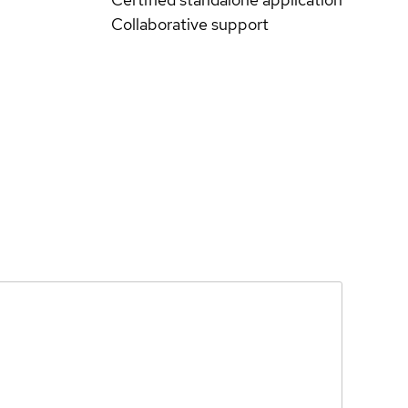
Collaborative support