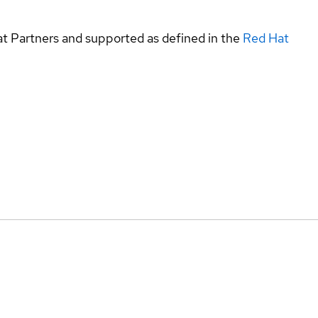
at Partners and supported as defined in the
Red Hat