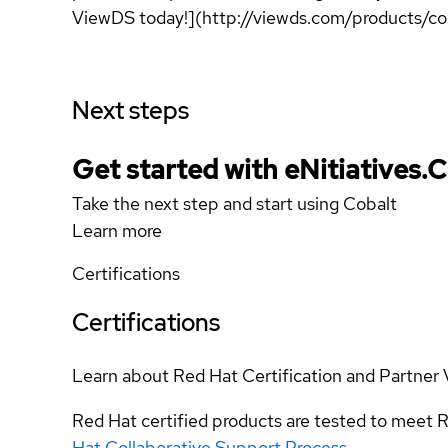
ViewDS today!](http://viewds.com/products/co
Next steps
Get started with eNitiatives.
Take the next step and start using Cobalt
Learn more
Certifications
Certifications
Learn about Red Hat Certification and Partner 
Red Hat certified products are tested to meet R
Hat Collaborative Support Process
.