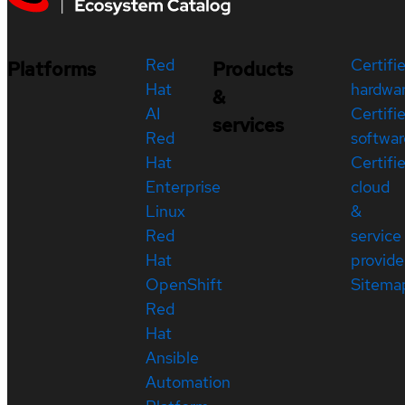
Red
Certifi
Platforms
Products
Hat
hardwa
&
AI
Certifi
services
Red
softwar
Hat
Certifi
Enterprise
cloud
Linux
&
Red
service
Hat
provide
OpenShift
Sitema
Red
Hat
Ansible
Automation