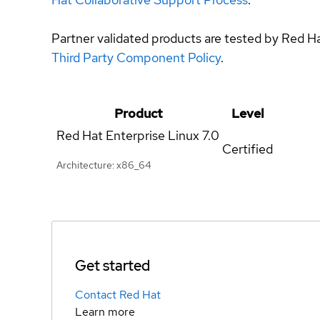
Partner validated products are tested by Red H
Third Party Component Policy
.
Product
Level
Red Hat Enterprise Linux
7.0
Certified
Architecture: x86_64
Get started
Contact Red Hat
Learn more