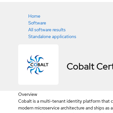
Home
Software
All software results
Standalone applications
Cobalt
Cert
Overview
Cobalt is a multi-tenant identity platform that c
modern microservice architecture and ships as a s