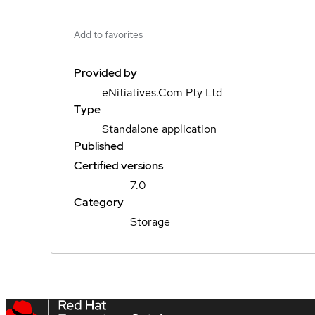
Add to favorites
Provided by
eNitiatives.Com Pty Ltd
Type
Standalone application
Published
Certified versions
7.0
Category
Storage