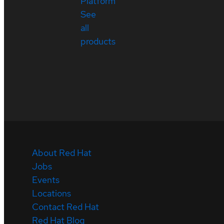
Platform
See
all
products
About Red Hat
Jobs
Events
Locations
Contact Red Hat
Red Hat Blog