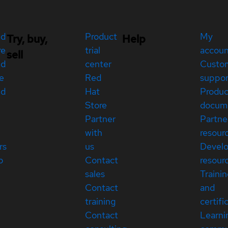
ed
Product
My
Try, buy,
Help
re
trial
accou
sell
ed
center
Custo
e
Red
suppor
ed
Hat
Produc
Store
docum
Partner
Partne
with
resour
rs
us
Devel
p
Contact
resour
sales
Traini
Contact
and
training
certifi
Contact
Learni