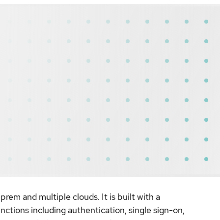
rem and multiple clouds. It is built with a
unctions including authentication, single sign-on,