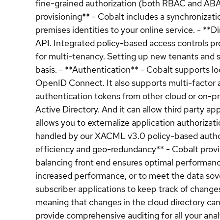
fine-grained authorization (both RBAC and ABAC)
provisioning** - Cobalt includes a synchronizat
premises identities to your online service. - **
API. Integrated policy-based access controls pr
for multi-tenancy. Setting up new tenants and s
basis. - **Authentication** - Cobalt supports lo
OpenID Connect. It also supports multi-factor a
authentication tokens from other cloud or on-
Active Directory. And it can allow third party ap
allows you to externalize application authorizati
handled by our XACML v3.0 policy-based authoriz
efficiency and geo-redundancy** - Cobalt provid
balancing front end ensures optimal performance 
increased performance, or to meet the data sov
subscriber applications to keep track of change
meaning that changes in the cloud directory can
provide comprehensive auditing for all your an