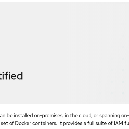
ified
an be installed on-premises, in the cloud, or spanning on-p
et of Docker containers. It provides a full suite of IAM f