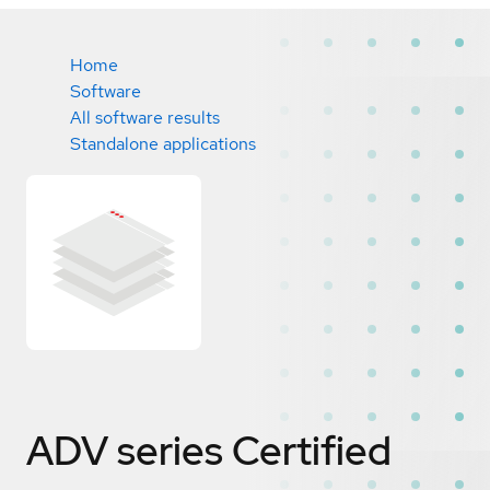
Home
Software
All software results
Standalone applications
ADV series
Certified