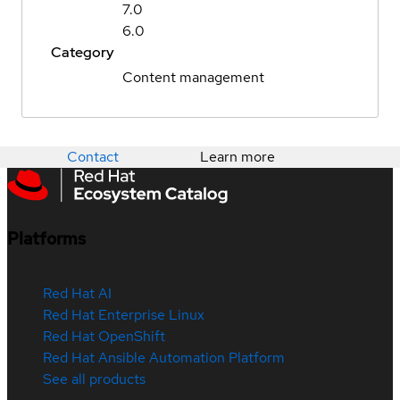
7.0
6.0
Category
Content management
Contact
Learn more
Platforms
Red Hat AI
Red Hat Enterprise Linux
Red Hat OpenShift
Red Hat Ansible Automation Platform
See all products