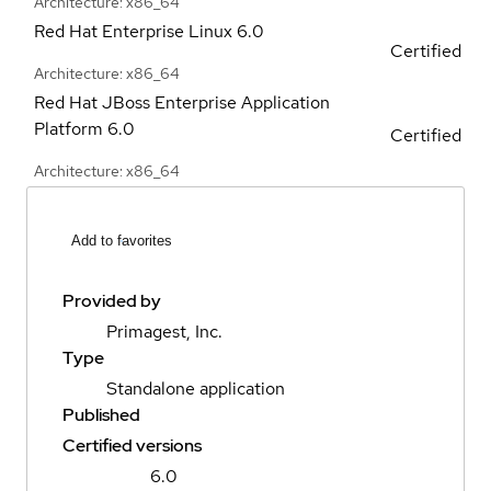
Architecture: x86_64
Red Hat Enterprise Linux
6.0
Certified
Architecture: x86_64
Red Hat JBoss Enterprise Application
Platform
6.0
Certified
Architecture: x86_64
Add to favorites
Provided by
Primagest, Inc.
Type
Standalone application
Published
Certified versions
6.0