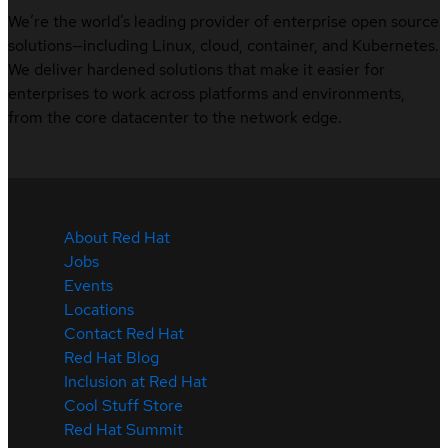
We’re the world’s leading provider of enterprise open source
solutions—including Linux, cloud, container, and Kubernetes.
We deliver hardened solutions that make it easier for
enterprises to work across platforms and environments,
from the core datacenter to the network edge.
About Red Hat
Jobs
Events
Locations
Contact Red Hat
Red Hat Blog
Inclusion at Red Hat
Cool Stuff Store
Red Hat Summit