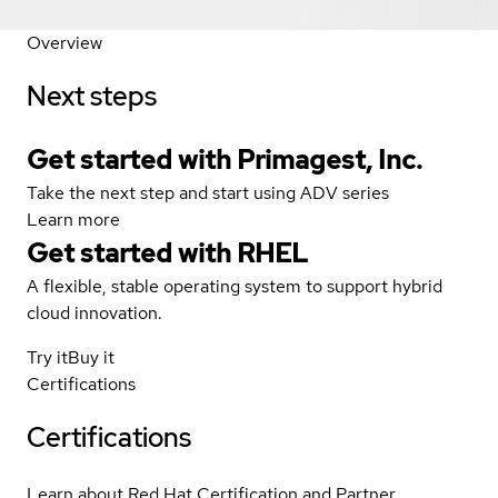
Overview
Next steps
Get started with Primagest, Inc.
Take the next step and start using ADV series
Learn more
Get started with
RHEL
A flexible, stable operating system to support hybrid
cloud innovation.
Try it
Buy it
Certifications
Certifications
Learn about Red Hat Certification and Partner