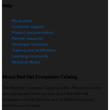
Help
My account
Customer support
Product documentation
Partner resources
Developer resources
Training and certification
Learning community
Resource library
About Red Hat Ecosystem Catalog
The Red Hat Ecosystem Catalog is the official source for
discovering and learning more about the Red Hat
Ecosystem of both Red Hat and certified third-party
products and services.