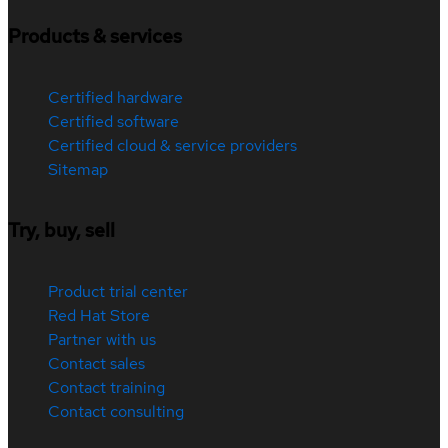
Products & services
Certified hardware
Certified software
Certified cloud & service providers
Sitemap
Try, buy, sell
Product trial center
Red Hat Store
Partner with us
Contact sales
Contact training
Contact consulting