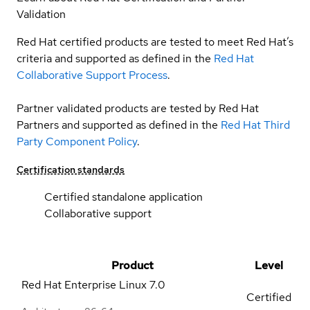
Validation
Red Hat certified products are tested to meet Red Hat’s
criteria and supported as defined in the
Red Hat
Collaborative Support Process
.
Partner validated products are tested by Red Hat
Partners and supported as defined in the
Red Hat Third
Party Component Policy
.
Certification standards
Certified standalone application
Collaborative support
Product
Level
Red Hat Enterprise Linux
7.0
Certified