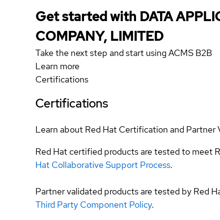
Get started with DATA APPL
COMPANY, LIMITED
Take the next step and start using ACMS B2B
Learn more
Certifications
Certifications
Learn about Red Hat Certification and Partner 
Red Hat certified products are tested to meet R
Hat Collaborative Support Process
.
Partner validated products are tested by Red H
Third Party Component Policy
.