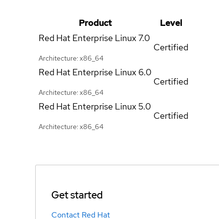
Product
Level
Red Hat Enterprise Linux
7.0
Certified
Architecture: x86_64
Red Hat Enterprise Linux
6.0
Certified
Architecture: x86_64
Red Hat Enterprise Linux
5.0
Certified
Architecture: x86_64
Get started
Contact Red Hat