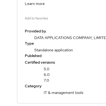
Learn more
Add to favorites
Provided by
DATA APPLICATIONS COMPANY, LIMIT
Type
Standalone application
Published
Certified versions
5.0
6.0
7.0
Category
IT & management tools