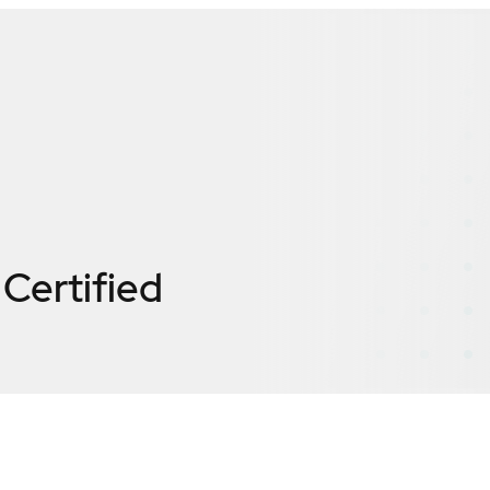
Certified