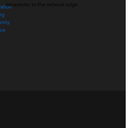
datacenter to the network edge.
cation
ng
nity
rce