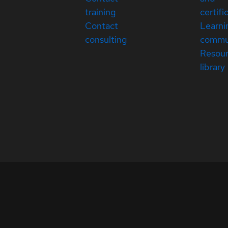
training
certifi
Contact
Learni
consulting
commu
Resou
library