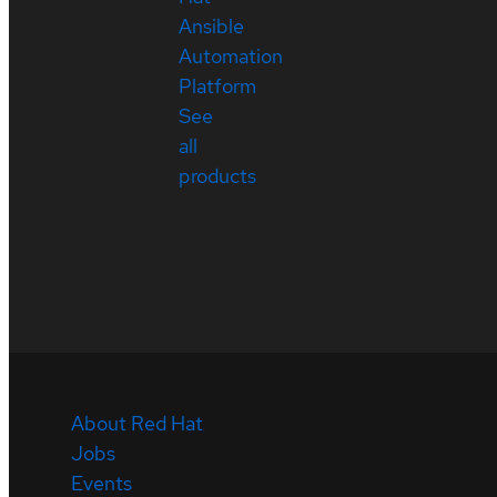
Ansible
Automation
Platform
See
all
products
About Red Hat
Jobs
Events