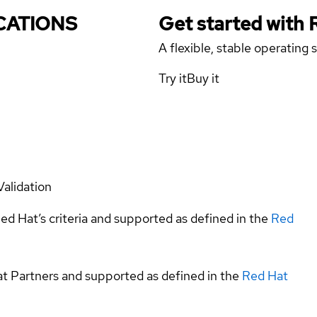
ICATIONS
Get started with
A flexible, stable operating
Try it
Buy it
Validation
ed Hat’s criteria and supported as defined in the
Red
at Partners and supported as defined in the
Red Hat