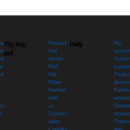
ed
Product
My
Try, buy,
Help
re
trial
accou
sell
ed
center
Custo
e
Red
suppor
ed
Hat
Produc
Store
docum
Partner
Partne
with
resour
rs
us
Devel
p
Contact
resour
sales
Traini
Contact
and