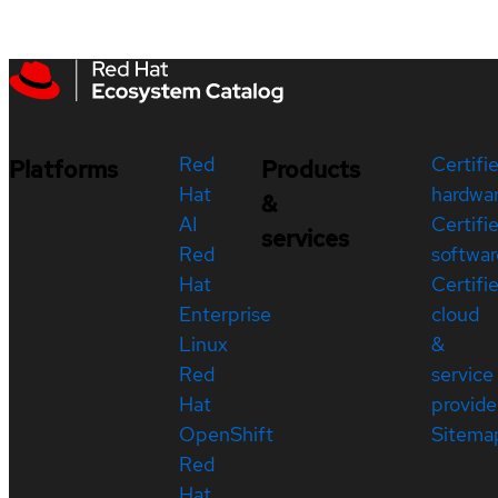
Red
Certifi
Platforms
Products
Hat
hardwa
&
AI
Certifi
services
Red
softwar
Hat
Certifi
Enterprise
cloud
Linux
&
Red
service
Hat
provide
OpenShift
Sitema
Red
Hat