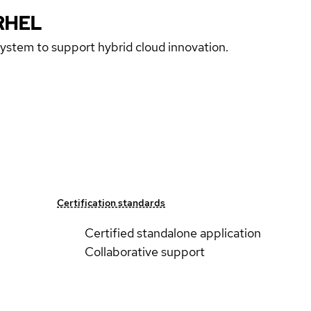
RHEL
 system to support hybrid cloud innovation.
Certification standards
Certified standalone application
Collaborative support