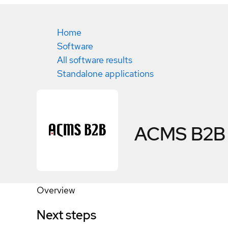
Home
Software
All software results
Standalone applications
ACMS B2B
Overview
Next steps