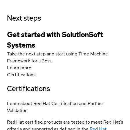
Next steps
Get started with SolutionSoft
Systems
Take the next step and start using Time Machine
Framework for JBoss
Learn more
Certifications
Certifications
Learn about Red Hat Certification and Partner
Validation
Red Hat certified products are tested to meet Red Hat’s
criteria and supported as defined in the
Red Hat