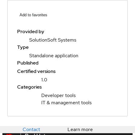
Add to favorites
Provided by
SolutionSoft Systems
Type
Standalone application
Published
Certified versions
1.0
Categories
Developer tools
IT & management tools
Contact
Learn more