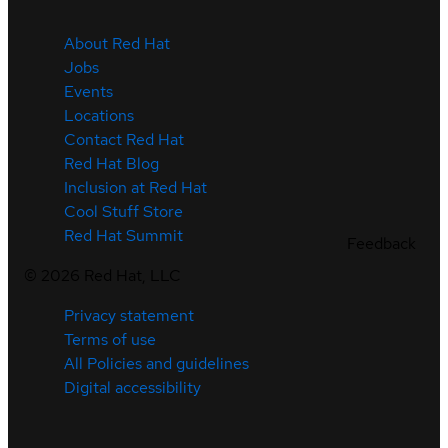
About Red Hat
Jobs
Events
Locations
Contact Red Hat
Red Hat Blog
Inclusion at Red Hat
Cool Stuff Store
Red Hat Summit
Feedback
©
2026
Red Hat, LLC
Privacy statement
Terms of use
All Policies and guidelines
Digital accessibility