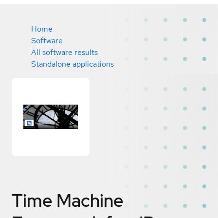
Home
Software
All software results
Standalone applications
Time Machine