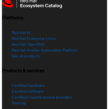
Platforms
Red Hat AI
Red Hat Enterprise Linux
Red Hat OpenShift
Red Hat Ansible Automation Platform
See all products
Products & services
Certified hardware
Certified software
Certified cloud & service providers
Sitemap