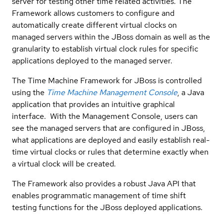
server for testing other time related activities. The
Framework allows customers to configure and
automatically create different virtual clocks on
managed servers within the JBoss domain as well as the
granularity to establish virtual clock rules for specific
applications deployed to the managed server.
The Time Machine Framework for JBoss is controlled
using the
Time Machine Management Console
, a Java
application that provides an intuitive graphical
interface. With the Management Console, users can
see the managed servers that are configured in JBoss,
what applications are deployed and easily establish real-
time virtual clocks or rules that determine exactly when
a virtual clock will be created.
The Framework also provides a robust Java API that
enables programmatic management of time shift
testing functions for the JBoss deployed applications.