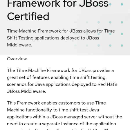
Framework for JBoss
Certified
Time Machine Framework for JBoss allows for Time
Shift Testing applications deployed to JBoss
Middleware.
Overview
The Time Machine Framework for JBoss provides a
great set of features enabling time shift testing
scenarios for Java applications deployed to Red Hat's
JBoss Middleware.
This Framework enables customers to use Time
Machine functionality to time shift test Java
applications within a JBoss managed server without the
need to create a separate instance of the application