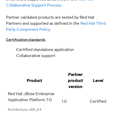
Collaborative Support Process
.
Partner validated products are tested by Red Hat
Partners and supported as defined in the
Red Hat Third
Party Component Policy
.
Certification standards
Certified standalone application
Collaborative support
Partner
Product
product
Level
version
Red Hat JBoss Enterprise
Application Platform
7.0
1.0
Certified
Architecture: x86_64