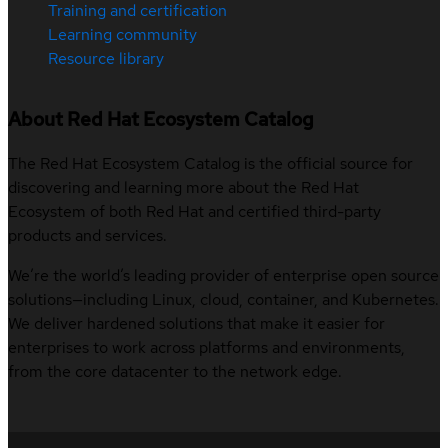
Training and certification
Learning community
Resource library
About Red Hat Ecosystem Catalog
The Red Hat Ecosystem Catalog is the official source for
discovering and learning more about the Red Hat
Ecosystem of both Red Hat and certified third-party
products and services.
We’re the world’s leading provider of enterprise open source
solutions—including Linux, cloud, container, and Kubernetes.
We deliver hardened solutions that make it easier for
enterprises to work across platforms and environments,
from the core datacenter to the network edge.