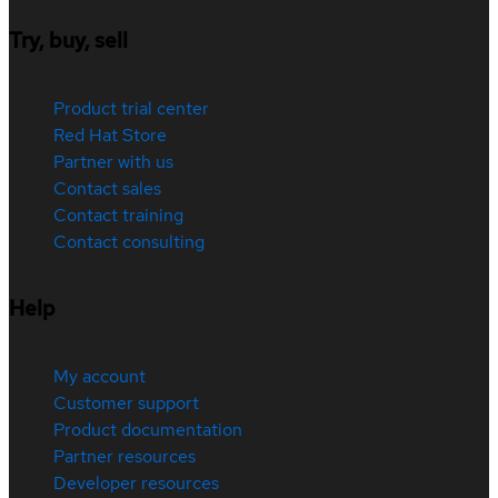
Try, buy, sell
Product trial center
Red Hat Store
Partner with us
Contact sales
Contact training
Contact consulting
Help
My account
Customer support
Product documentation
Partner resources
Developer resources