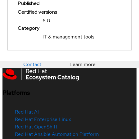
Published
Certified versions
6.0
Category
IT & management tools
Contact
Learn more
Platforms
Red Hat AI
Red Hat Enterprise Linux
Red Hat OpenShift
Red Hat Ansible Automation Platform