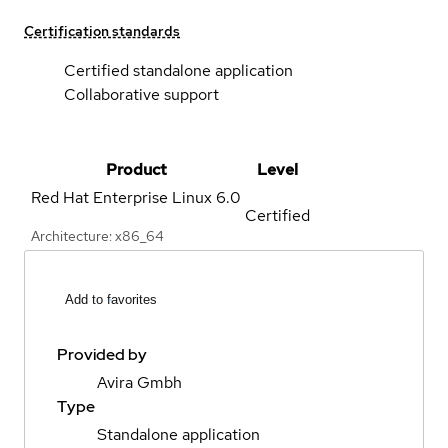
Certification standards
Certified standalone application
Collaborative support
Product
Level
Red Hat Enterprise Linux
6.0
Certified
Architecture: x86_64
Add to favorites
Provided by
Avira Gmbh
Type
Standalone application