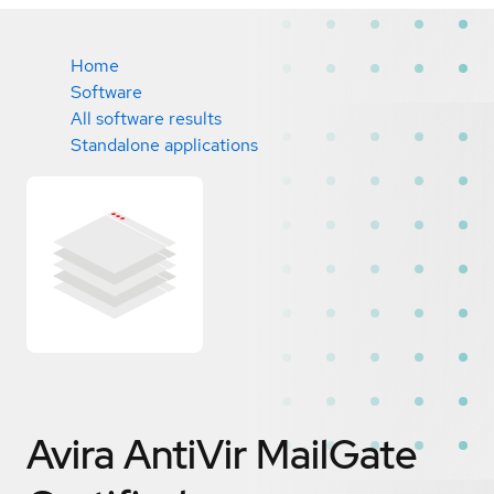
Home
Software
All software results
Standalone applications
Avira AntiVir MailGate