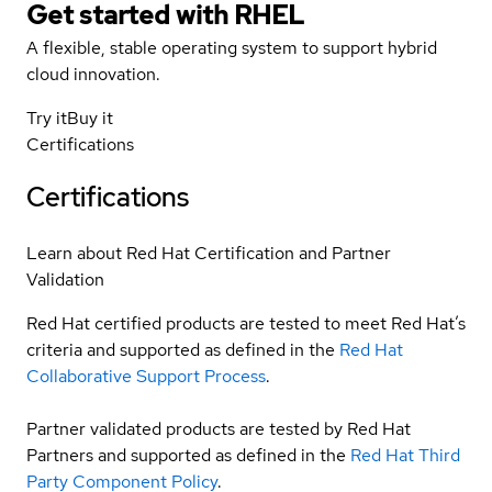
Get started with
RHEL
A flexible, stable operating system to support hybrid
cloud innovation.
Try it
Buy it
Certifications
Certifications
Learn about Red Hat Certification and Partner
Validation
Red Hat certified products are tested to meet Red Hat’s
criteria and supported as defined in the
Red Hat
Collaborative Support Process
.
Partner validated products are tested by Red Hat
Partners and supported as defined in the
Red Hat Third
Party Component Policy
.