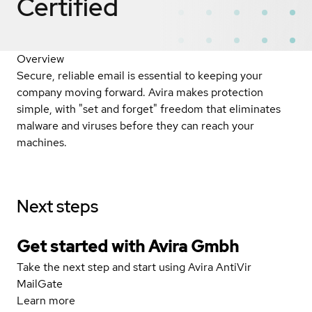
Certified
Overview
Secure, reliable email is essential to keeping your
company moving forward. Avira makes protection
simple, with "set and forget" freedom that eliminates
malware and viruses before they can reach your
machines.
Next steps
Get started with Avira Gmbh
Take the next step and start using Avira AntiVir
MailGate
Learn more