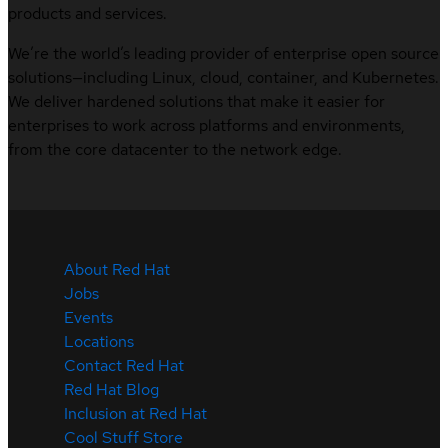
products and services.
We’re the world’s leading provider of enterprise open source
solutions—including Linux, cloud, container, and Kubernetes.
We deliver hardened solutions that make it easier for
enterprises to work across platforms and environments,
from the core datacenter to the network edge.
About Red Hat
Jobs
Events
Locations
Contact Red Hat
Red Hat Blog
Inclusion at Red Hat
Cool Stuff Store