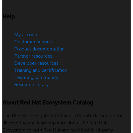
Help
My account
Customer support
Product documentation
Partner resources
Developer resources
Training and certification
Learning community
Resource library
About Red Hat Ecosystem Catalog
The Red Hat Ecosystem Catalog is the official source for
discovering and learning more about the Red Hat
Ecosystem of both Red Hat and certified third-party