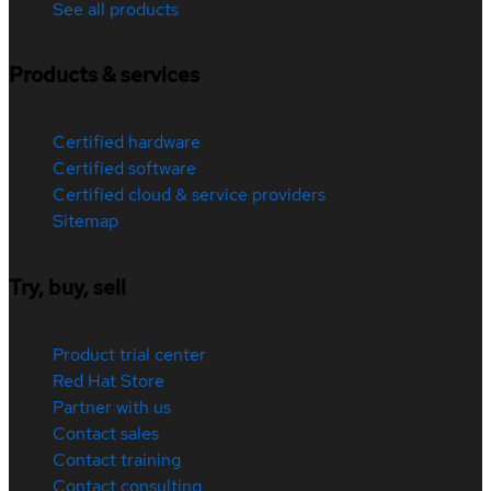
See all products
Products & services
Certified hardware
Certified software
Certified cloud & service providers
Sitemap
Try, buy, sell
Product trial center
Red Hat Store
Partner with us
Contact sales
Contact training
Contact consulting