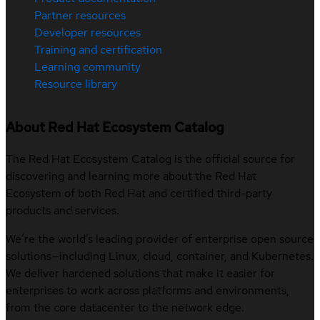
Partner resources
Developer resources
Training and certification
Learning community
Resource library
About Red Hat Ecosystem Catalog
The Red Hat Ecosystem Catalog is the official source for
discovering and learning more about the Red Hat
Ecosystem of both Red Hat and certified third-party
products and services.
We’re the world’s leading provider of enterprise open source
solutions—including Linux, cloud, container, and Kubernetes.
We deliver hardened solutions that make it easier for
enterprises to work across platforms and environments,
from the core datacenter to the network edge.