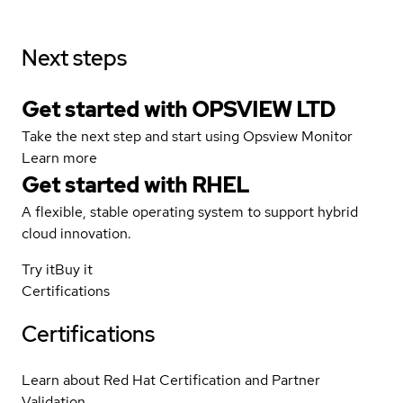
Next steps
Get started with OPSVIEW LTD
Take the next step and start using Opsview Monitor
Learn more
Get started with
RHEL
A flexible, stable operating system to support hybrid
cloud innovation.
Try it
Buy it
Certifications
Certifications
Learn about Red Hat Certification and Partner
Validation