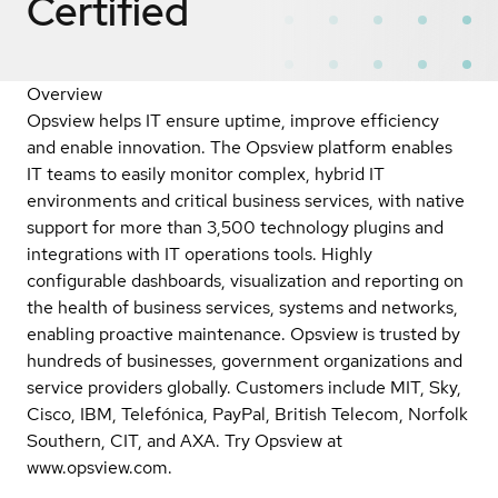
Certified
Overview
Opsview helps IT ensure uptime, improve efficiency
and enable innovation. The Opsview platform enables
IT teams to easily monitor complex, hybrid IT
environments and critical business services, with native
support for more than 3,500 technology plugins and
integrations with IT operations tools. Highly
configurable dashboards, visualization and reporting on
the health of business services, systems and networks,
enabling proactive maintenance. Opsview is trusted by
hundreds of businesses, government organizations and
service providers globally. Customers include MIT, Sky,
Cisco, IBM, Telefónica, PayPal, British Telecom, Norfolk
Southern, CIT, and AXA. Try Opsview at
www.opsview.com.