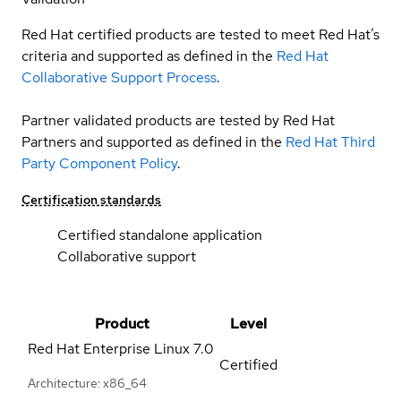
Red Hat certified products are tested to meet Red Hat’s
criteria and supported as defined in the
Red Hat
Collaborative Support Process
.
Partner validated products are tested by Red Hat
Partners and supported as defined in the
Red Hat Third
Party Component Policy
.
Certification standards
Certified standalone application
Collaborative support
Product
Level
Red Hat Enterprise Linux
7.0
Certified
Architecture: x86_64