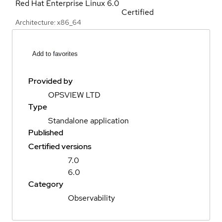
Red Hat Enterprise Linux
6.0
Certified
Architecture: x86_64
Add to favorites
Provided by
OPSVIEW LTD
Type
Standalone application
Published
Certified versions
7.0
6.0
Category
Observability