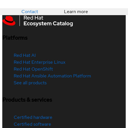
Contact
Learn more
Platforms
Red Hat AI
Red Hat Enterprise Linux
Red Hat OpenShift
Red Hat Ansible Automation Platform
See all products
Products & services
Certified hardware
Certified software