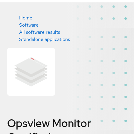
Home
Software
All software results
Standalone applications
Opsview Monitor