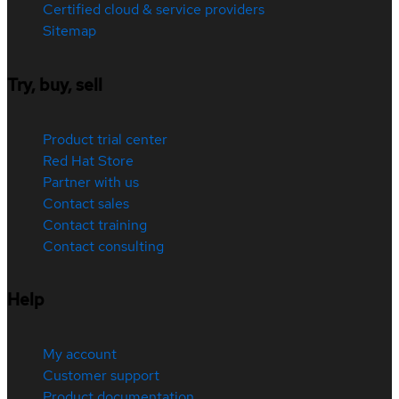
Certified cloud & service providers
Sitemap
Try, buy, sell
Product trial center
Red Hat Store
Partner with us
Contact sales
Contact training
Contact consulting
Help
My account
Customer support
Product documentation