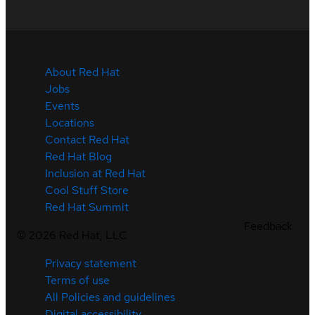
About Red Hat
Jobs
Events
Locations
Contact Red Hat
Red Hat Blog
Inclusion at Red Hat
Cool Stuff Store
Red Hat Summit
Feedback
©
2026
Red Hat, LLC
Privacy statement
Terms of use
All Policies and guidelines
Digital accessibility