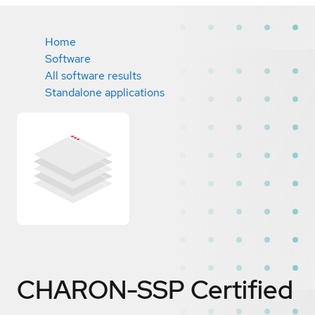
Home
Software
All software results
Standalone applications
CHARON-SSP
Certified