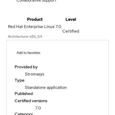
Collaborative support
Product
Level
Red Hat Enterprise Linux
7.0
Certified
Architecture: x86_64
Add to favorites
Provided by
Stromasys
Type
Standalone application
Published
Certified versions
7.0
Category