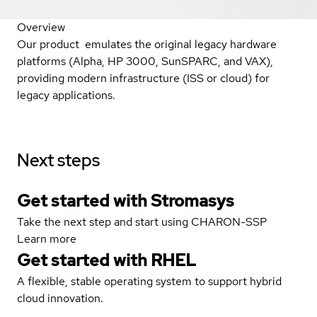
Overview
Our product emulates the original legacy hardware
platforms (Alpha, HP 3000, SunSPARC, and VAX),
providing modern infrastructure (ISS or cloud) for
legacy applications.
Next steps
Get started with Stromasys
Take the next step and start using CHARON-SSP
Learn more
Get started with
RHEL
A flexible, stable operating system to support hybrid
cloud innovation.