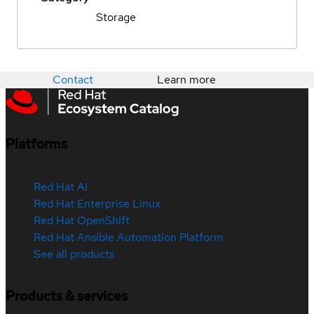
Storage
Contact
Learn more
Platforms
Red Hat AI
Red Hat Enterprise Linux
Red Hat OpenShift
Red Hat Ansible Automation Platform
See all products
Products & services