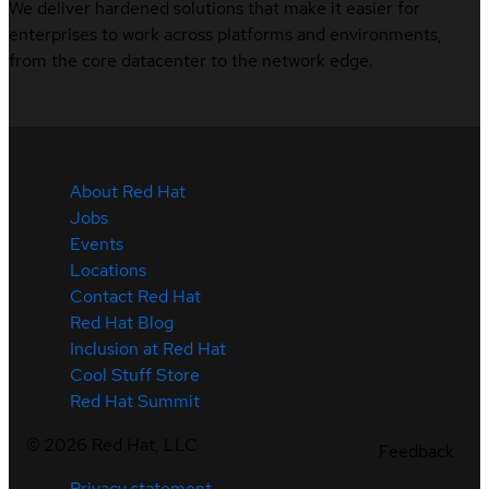
We deliver hardened solutions that make it easier for
enterprises to work across platforms and environments,
from the core datacenter to the network edge.
About Red Hat
Jobs
Events
Locations
Contact Red Hat
Red Hat Blog
Inclusion at Red Hat
Cool Stuff Store
Red Hat Summit
©
2026
Red Hat, LLC
Feedback
Privacy statement