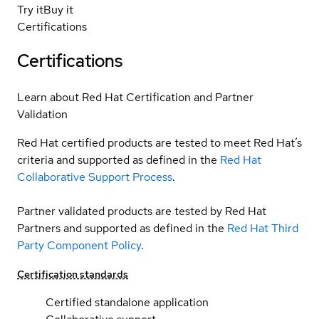
Try it
Buy it
Certifications
Certifications
Learn about Red Hat Certification and Partner
Validation
Red Hat certified products are tested to meet Red Hat’s
criteria and supported as defined in the
Red Hat
Collaborative Support Process
.
Partner validated products are tested by Red Hat
Partners and supported as defined in the
Red Hat Third
Party Component Policy
.
Certification standards
Certified standalone application