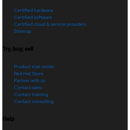
Certified hardware
Certified software
Certified cloud & service providers
Sitemap
Try, buy, sell
Product trial center
Red Hat Store
Partner with us
Contact sales
Contact training
Contact consulting
Help