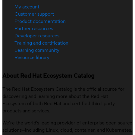
My account
Customer support
Product documentation
Partner resources
Developer resources
Training and certification
Learning community
Resource library
About Red Hat Ecosystem Catalog
The Red Hat Ecosystem Catalog is the official source for
discovering and learning more about the Red Hat
Ecosystem of both Red Hat and certified third-party
products and services.
We’re the world’s leading provider of enterprise open source
solutions—including Linux, cloud, container, and Kubernetes.