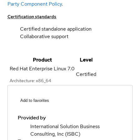
Party Component Policy
.
Certification standards
Certified standalone application
Collaborative support
Product
Level
Red Hat Enterprise Linux
7.0
Certified
Architecture: x86_64
Add to favorites
Provided by
International Solution Business
Consulting, Inc (ISBC)