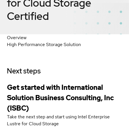
for Cloud Storage
Certified
Overview
High Performance Storage Solution
Next steps
Get started with International
Solution Business Consulting, Inc
(ISBC)
Take the next step and start using Intel Enterprise
Lustre for Cloud Storage