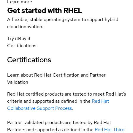
Learn more
Get started with
RHEL
A flexible, stable operating system to support hybrid
cloud innovation.
Try it
Buy it
Certifications
Certifications
Learn about Red Hat Certification and Partner
Validation
Red Hat certified products are tested to meet Red Hat’s
criteria and supported as defined in the
Red Hat
Collaborative Support Process
.
Partner validated products are tested by Red Hat
Partners and supported as defined in the
Red Hat Third