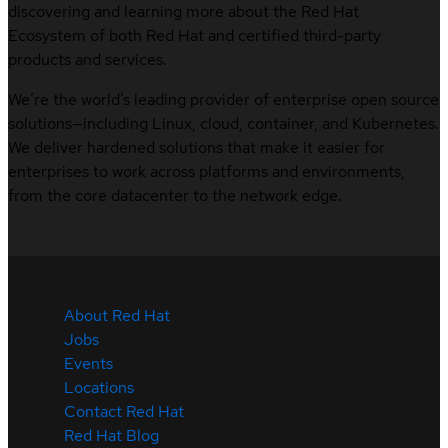
discovering and learning more about the Red Hat
Ecosystem of both Red Hat and certified third-party
products and services.
We’re the world’s leading provider of enterprise open source
solutions—including Linux, cloud, container, and Kubernetes.
We deliver hardened solutions that make it easier for
enterprises to work across platforms and environments,
from the core datacenter to the network edge.
About Red Hat
Jobs
Events
Locations
Contact Red Hat
Red Hat Blog