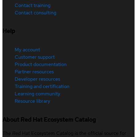
Contact training
Contact consulting
Help
My account
Customer support
Product documentation
Partner resources
Developer resources
Training and certification
Learning community
Resource library
About Red Hat Ecosystem Catalog
The Red Hat Ecosystem Catalog is the official source for