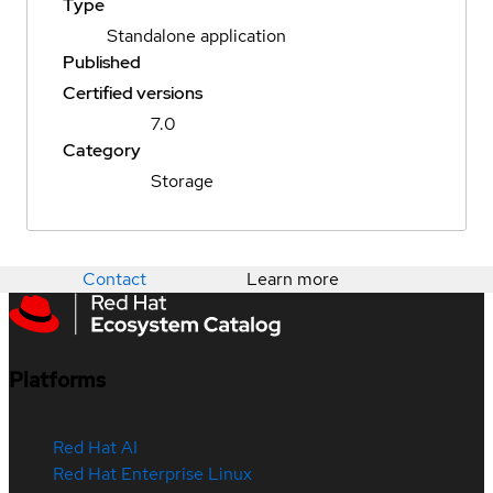
Type
Standalone application
Published
Certified versions
7.0
Category
Storage
Contact
Learn more
Platforms
Red Hat AI
Red Hat Enterprise Linux