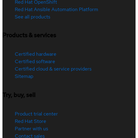
Red Hat OpenShift
Red Hat Ansible Automation Platform
See all products
Products & services
Certified hardware
Certified software
Certified cloud & service providers
Sitemap
Try, buy, sell
Product trial center
Red Hat Store
Partner with us
Contact sales