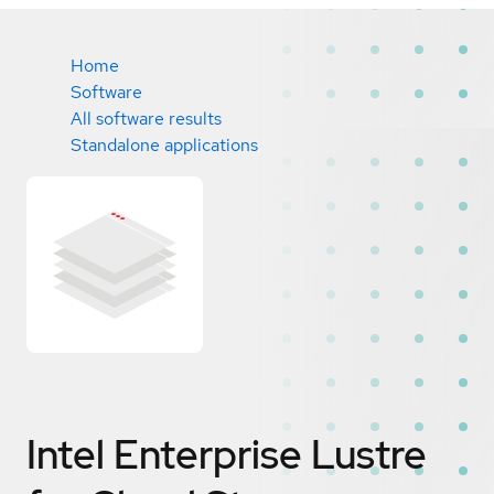
Home
Software
All software results
Standalone applications
Intel Enterprise Lustre