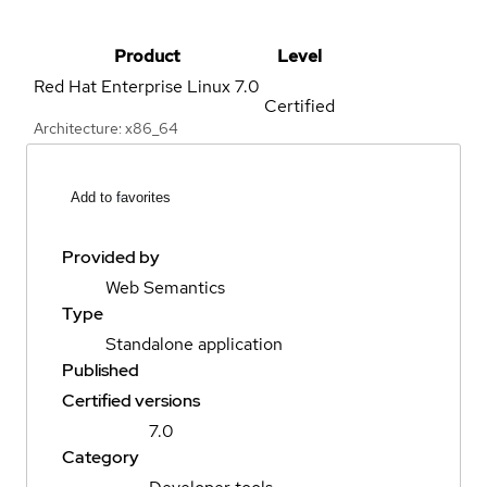
Product
Level
Red Hat Enterprise Linux
7.0
Certified
Architecture: x86_64
Add to favorites
Provided by
Web Semantics
Type
Standalone application
Published
Certified versions
7.0
Category