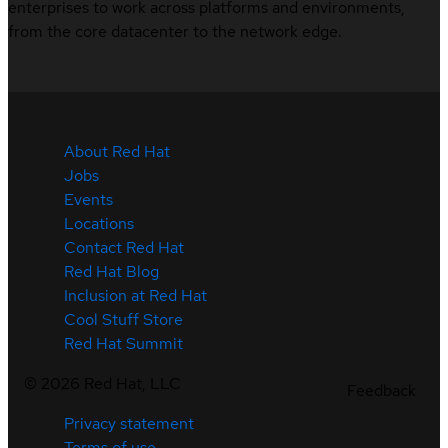
enterprises to work across platforms and environments,
from the core datacenter to the network edge.
About Red Hat
Jobs
Events
Locations
Contact Red Hat
Red Hat Blog
Inclusion at Red Hat
Cool Stuff Store
Red Hat Summit
©
2026
Red Hat, LLC
Feedback
Privacy statement
Terms of use