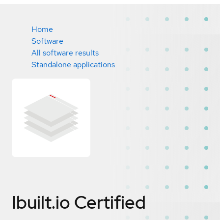
Home
Software
All software results
Standalone applications
Ibuilt.io
Certified