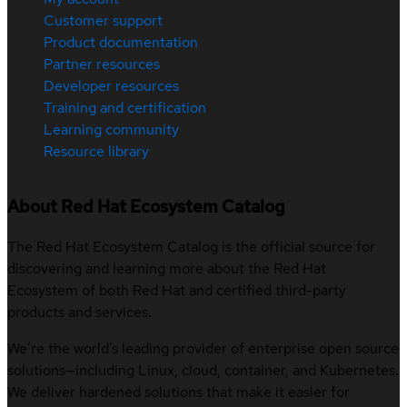
Customer support
Product documentation
Partner resources
Developer resources
Training and certification
Learning community
Resource library
About Red Hat Ecosystem Catalog
The Red Hat Ecosystem Catalog is the official source for
discovering and learning more about the Red Hat
Ecosystem of both Red Hat and certified third-party
products and services.
We’re the world’s leading provider of enterprise open source
solutions—including Linux, cloud, container, and Kubernetes.
We deliver hardened solutions that make it easier for