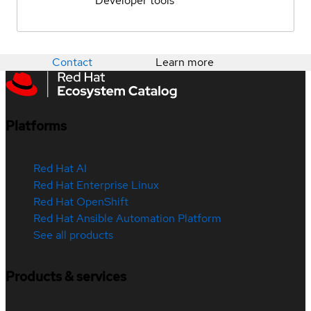
Developer tools
Contact
Learn more
Platforms
Red Hat AI
Red Hat Enterprise Linux
Red Hat OpenShift
Red Hat Ansible Automation Platform
See all products
Products & services