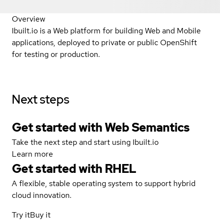
Overview
Ibuilt.io is a Web platform for building Web and Mobile
applications, deployed to private or public OpenShift
for testing or production.
Next steps
Get started with Web Semantics
Take the next step and start using Ibuilt.io
Learn more
Get started with
RHEL
A flexible, stable operating system to support hybrid
cloud innovation.
Try it
Buy it