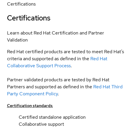
Certifications
Certifications
Learn about Red Hat Certification and Partner
Validation
Red Hat certified products are tested to meet Red Hat’s
criteria and supported as defined in the
Red Hat
Collaborative Support Process
.
Partner validated products are tested by Red Hat
Partners and supported as defined in the
Red Hat Third
Party Component Policy
.
Certification standards
Certified standalone application
Collaborative support