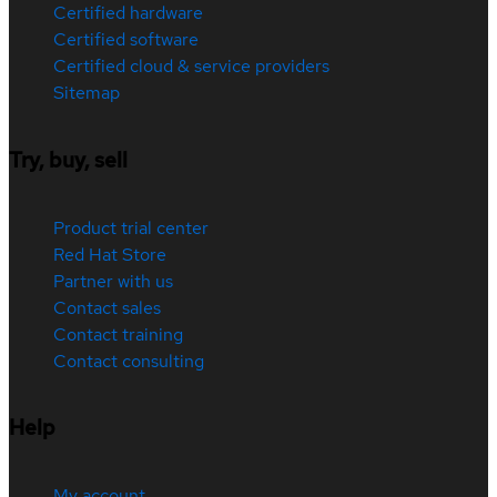
Certified hardware
Certified software
Certified cloud & service providers
Sitemap
Try, buy, sell
Product trial center
Red Hat Store
Partner with us
Contact sales
Contact training
Contact consulting
Help
My account