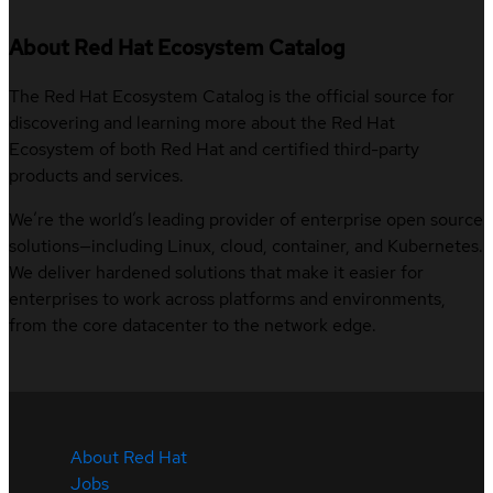
About Red Hat Ecosystem Catalog
The Red Hat Ecosystem Catalog is the official source for
discovering and learning more about the Red Hat
Ecosystem of both Red Hat and certified third-party
products and services.
We’re the world’s leading provider of enterprise open source
solutions—including Linux, cloud, container, and Kubernetes.
We deliver hardened solutions that make it easier for
enterprises to work across platforms and environments,
from the core datacenter to the network edge.
About Red Hat
Jobs