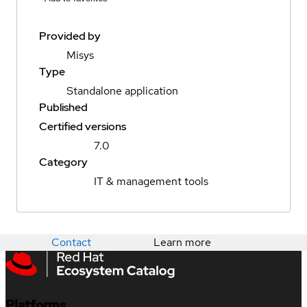
Provided by
Misys
Type
Standalone application
Published
Certified versions
7.0
Category
IT & management tools
Contact
Learn more
Platforms