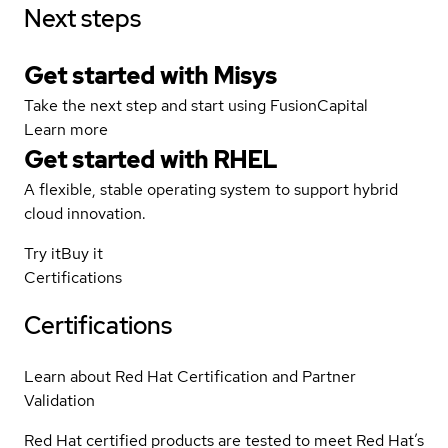
Next steps
Get started with Misys
Take the next step and start using FusionCapital
Learn more
Get started with
RHEL
A flexible, stable operating system to support hybrid
cloud innovation.
Try it
Buy it
Certifications
Certifications
Learn about Red Hat Certification and Partner
Validation
Red Hat certified products are tested to meet Red Hat’s