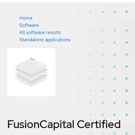
Home
Software
All software results
Standalone applications
FusionCapital
Certified