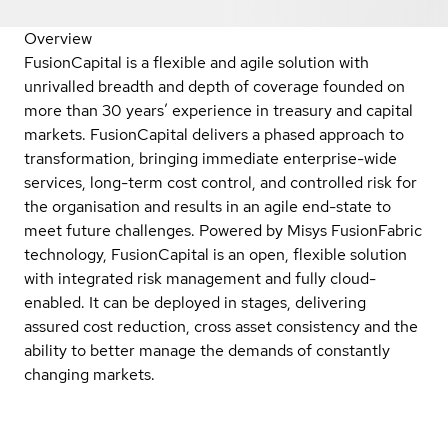
Overview
FusionCapital is a flexible and agile solution with
unrivalled breadth and depth of coverage founded on
more than 30 years’ experience in treasury and capital
markets. FusionCapital delivers a phased approach to
transformation, bringing immediate enterprise-wide
services, long-term cost control, and controlled risk for
the organisation and results in an agile end-state to
meet future challenges. Powered by Misys FusionFabric
technology, FusionCapital is an open, flexible solution
with integrated risk management and fully cloud-
enabled. It can be deployed in stages, delivering
assured cost reduction, cross asset consistency and the
ability to better manage the demands of constantly
changing markets.