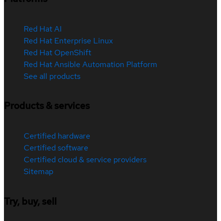
Red Hat AI
Red Hat Enterprise Linux
Red Hat OpenShift
Red Hat Ansible Automation Platform
See all products
Products & services
Certified hardware
Certified software
Certified cloud & service providers
Sitemap
Try, buy, sell