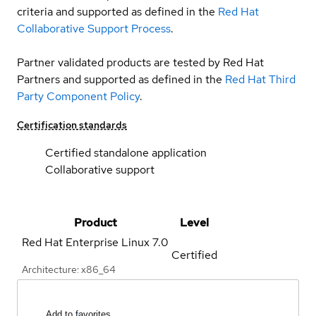
criteria and supported as defined in the
Red Hat
Collaborative Support Process
.
Partner validated products are tested by Red Hat
Partners and supported as defined in the
Red Hat Third
Party Component Policy
.
Certification standards
Certified standalone application
Collaborative support
Product
Level
Red Hat Enterprise Linux
7.0
Certified
Architecture: x86_64
Add to favorites