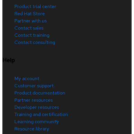
Product trial center
Red Hat Store
Partner with us
Contact sales
Contact training
Contact consulting
Help
My account
Customer support
Product documentation
Partner resources
Developer resources
Training and certification
Learning community
Resource library