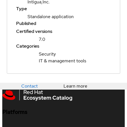
Intigua,Inc.
Type
Standalone application
Published
Certified versions
7.0
Categories
Security
IT & management tools
Contact
Learn more
Platforms