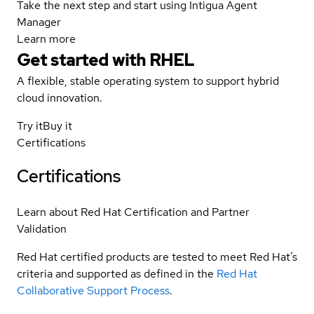
Take the next step and start using Intigua Agent
Manager
Learn more
Get started with
RHEL
A flexible, stable operating system to support hybrid
cloud innovation.
Try it
Buy it
Certifications
Certifications
Learn about Red Hat Certification and Partner
Validation
Red Hat certified products are tested to meet Red Hat’s
criteria and supported as defined in the
Red Hat
Collaborative Support Process
.