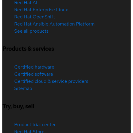
Red Hat AI
Red Hat Enterprise Linux
Red Hat OpenShift
Red Hat Ansible Automation Platform
See all products
Products & services
Certified hardware
Certified software
Certified cloud & service providers
Sitemap
Try, buy, sell
Product trial center
Red Hat Store