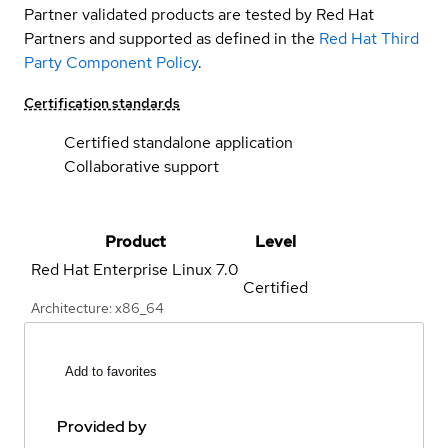
Partner validated products are tested by Red Hat
Partners and supported as defined in the
Red Hat Third
Party Component Policy
.
Certification standards
Certified standalone application
Collaborative support
Product
Level
Red Hat Enterprise Linux
7.0
Certified
Architecture: x86_64
Add to favorites
Provided by