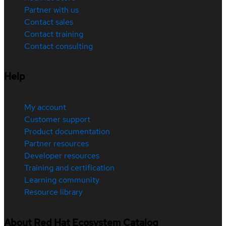
Partner with us
Contact sales
Contact training
Contact consulting
Help
My account
Customer support
Product documentation
Partner resources
Developer resources
Training and certification
Learning community
Resource library
About Red Hat Ecosystem Catalog