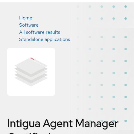
Home
Software
All software results
Standalone applications
Intigua Agent Manager