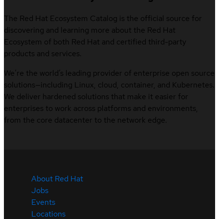
The Red Hat Ecosystem Catalog is the official source for
discovering and learning more about the Red Hat
Ecosystem of both Red Hat and certified third-party
products and services.
We’re the world’s leading provider of enterprise open source
solutions—including Linux, cloud, container, and Kubernetes.
We deliver hardened solutions that make it easier for
enterprises to work across platforms and environments,
from the core datacenter to the network edge.
About Red Hat
Jobs
Events
Locations