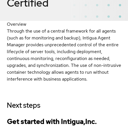
Certified
Overview
Through the use of a central framework for all agents
(such as for monitoring and backup), Intigua Agent
Manager provides unprecedented control of the entire
lifecycle of server tools, including deployment,
continuous monitoring, reconfiguration as needed,
upgrades, and synchronization. The use of non-intrusive
container technology allows agents to run without
interference with business applications.
Next steps
Get started with Intigua,Inc.