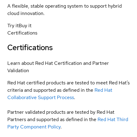
A flexible, stable operating system to support hybrid
cloud innovation.
Try it
Buy it
Certifications
Certifications
Learn about Red Hat Certification and Partner
Validation
Red Hat certified products are tested to meet Red Hat’s
criteria and supported as defined in the
Red Hat
Collaborative Support Process
.
Partner validated products are tested by Red Hat
Partners and supported as defined in the
Red Hat Third
Party Component Policy
.