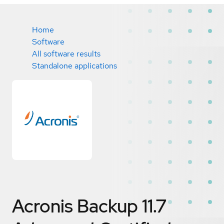
Home
Software
All software results
Standalone applications
Acronis Backup 11.7