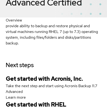
Advanced
Certified
Overview
provide ability to backup and restore physical and
virtual machines running RHEL 7 (up to 7.3) operating
system, including files/folders and disks/partitions
backup.
Next steps
Get started with Acronis, Inc.
Take the next step and start using Acronis Backup 11.7
Advanced
Learn more
Get started with
RHEL