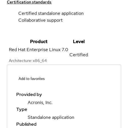
Certification standards
Certified standalone application
Collaborative support
Product
Level
Red Hat Enterprise Linux
7.0
Certified
Architecture: x86_64
Add to favorites
Provided by
Acronis, Inc.
Type
Standalone application
Published