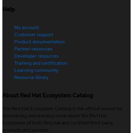
Help
My account
Customer support
Product documentation
Partner resources
Developer resources
Training and certification
Learning community
Resource library
About Red Hat Ecosystem Catalog
The Red Hat Ecosystem Catalog is the official source for
discovering and learning more about the Red Hat
Ecosystem of both Red Hat and certified third-party
products and services.