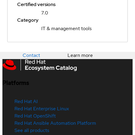
Certified versions
7.0
Category
IT & management tools
Contact
Learn more
Platforms
Red Hat AI
Red Hat Enterprise Linux
Red Hat OpenShift
Red Hat Ansible Automation Platform
See all products