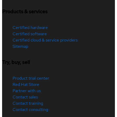
Products & services
Certified hardware
Certified software
Certified cloud & service providers
Sitemap
Try, buy, sell
Product trial center
Red Hat Store
Partner with us
Contact sales
Contact training
Contact consulting