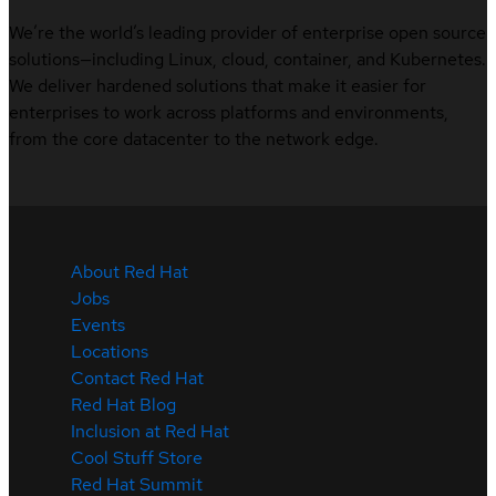
We’re the world’s leading provider of enterprise open source
solutions—including Linux, cloud, container, and Kubernetes.
We deliver hardened solutions that make it easier for
enterprises to work across platforms and environments,
from the core datacenter to the network edge.
About Red Hat
Jobs
Events
Locations
Contact Red Hat
Red Hat Blog
Inclusion at Red Hat
Cool Stuff Store
Red Hat Summit