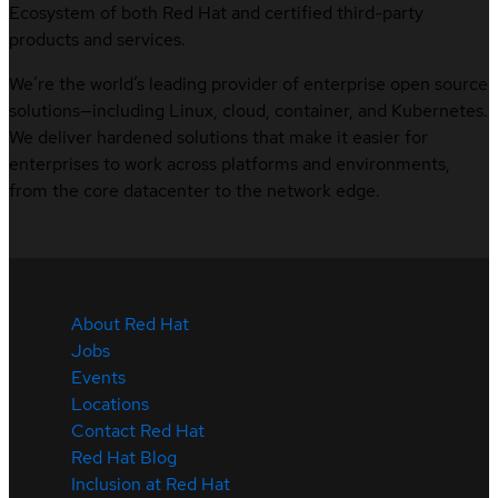
Ecosystem of both Red Hat and certified third-party
products and services.
We’re the world’s leading provider of enterprise open source
solutions—including Linux, cloud, container, and Kubernetes.
We deliver hardened solutions that make it easier for
enterprises to work across platforms and environments,
from the core datacenter to the network edge.
About Red Hat
Jobs
Events
Locations
Contact Red Hat
Red Hat Blog
Inclusion at Red Hat