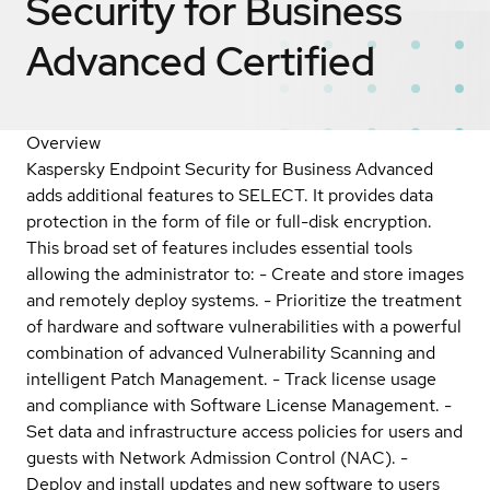
Security for Business
Advanced
Certified
Overview
Kaspersky Endpoint Security for Business Advanced
adds additional features to SELECT. It provides data
protection in the form of file or full-disk encryption.
This broad set of features includes essential tools
allowing the administrator to: - Create and store images
and remotely deploy systems. - Prioritize the treatment
of hardware and software vulnerabilities with a powerful
combination of advanced Vulnerability Scanning and
intelligent Patch Management. - Track license usage
and compliance with Software License Management. -
Set data and infrastructure access policies for users and
guests with Network Admission Control (NAC). -
Deploy and install updates and new software to users