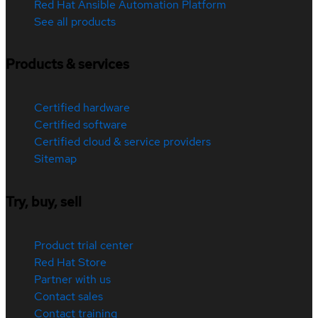
Red Hat Ansible Automation Platform
See all products
Products & services
Certified hardware
Certified software
Certified cloud & service providers
Sitemap
Try, buy, sell
Product trial center
Red Hat Store
Partner with us
Contact sales
Contact training