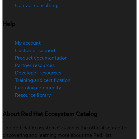
Contact consulting
Help
My account
Customer support
Product documentation
Partner resources
Developer resources
Training and certification
Learning community
Resource library
About Red Hat Ecosystem Catalog
The Red Hat Ecosystem Catalog is the official source for
discovering and learning more about the Red Hat