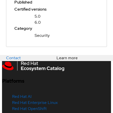
Published
Certified versions
5.0
6.0
Category
Security
Contact
Learn more
Platforms
Red Hat AI
Red Hat Enterprise Linux
Red Hat OpenShift