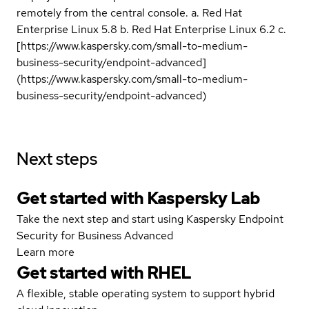
remotely from the central console. a. Red Hat
Enterprise Linux 5.8 b. Red Hat Enterprise Linux 6.2 c.
[https://www.kaspersky.com/small-to-medium-
business-security/endpoint-advanced]
(https://www.kaspersky.com/small-to-medium-
business-security/endpoint-advanced)
Next steps
Get started with Kaspersky Lab
Take the next step and start using Kaspersky Endpoint
Security for Business Advanced
Learn more
Get started with
RHEL
A flexible, stable operating system to support hybrid