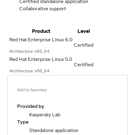
Certified standalone application
Collaborative support
Product
Level
Red Hat Enterprise Linux
6.0
Certified
Architecture: x86_64
Red Hat Enterprise Linux
5.0
Certified
Architecture: x86_64
Add to favorites
Provided by
Kaspersky Lab
Type
Standalone application