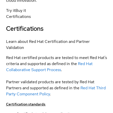
cloud innovation.
Try it
Buy it
Certifications
Certifications
Learn about Red Hat Certification and Partner
Validation
Red Hat certified products are tested to meet Red Hat’s
criteria and supported as defined in the
Red Hat
Collaborative Support Process
.
Partner validated products are tested by Red Hat
Partners and supported as defined in the
Red Hat Third
Party Component Policy
.
Certification standards