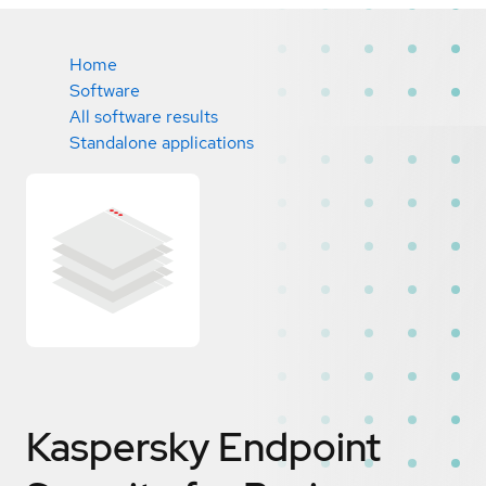
Home
Software
All software results
Standalone applications
Kaspersky Endpoint