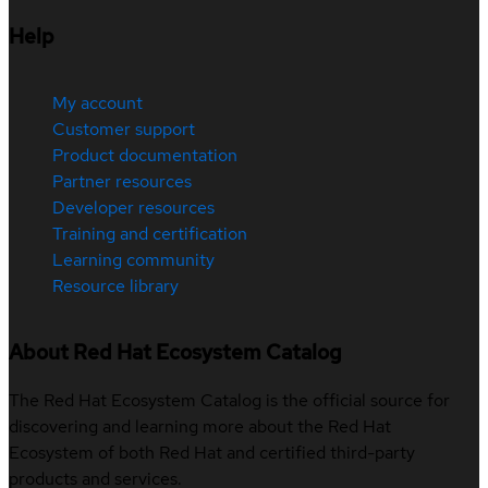
Help
My account
Customer support
Product documentation
Partner resources
Developer resources
Training and certification
Learning community
Resource library
About Red Hat Ecosystem Catalog
The Red Hat Ecosystem Catalog is the official source for
discovering and learning more about the Red Hat
Ecosystem of both Red Hat and certified third-party
products and services.