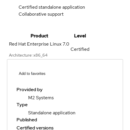
Certified standalone application
Collaborative support
Product
Level
Red Hat Enterprise Linux
7.0
Certified
Architecture: x86_64
Add to favorites
Provided by
M2 Systems
Type
Standalone application
Published
Certified versions