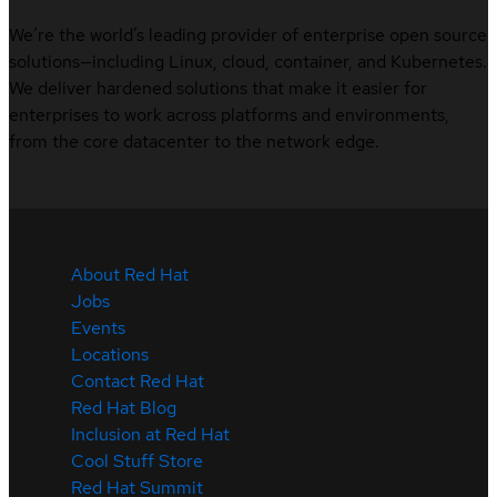
We’re the world’s leading provider of enterprise open source
solutions—including Linux, cloud, container, and Kubernetes.
We deliver hardened solutions that make it easier for
enterprises to work across platforms and environments,
from the core datacenter to the network edge.
About Red Hat
Jobs
Events
Locations
Contact Red Hat
Red Hat Blog
Inclusion at Red Hat
Cool Stuff Store
Red Hat Summit