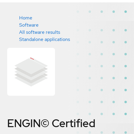
Home
Software
All software results
Standalone applications
ENGIN©
Certified