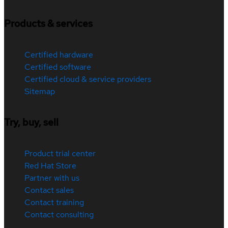
Products & services
Certified hardware
Certified software
Certified cloud & service providers
Sitemap
Try, buy, sell
Product trial center
Red Hat Store
Partner with us
Contact sales
Contact training
Contact consulting