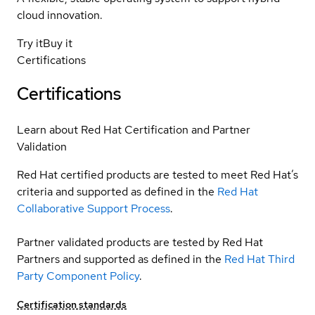
cloud innovation.
Try it
Buy it
Certifications
Certifications
Learn about Red Hat Certification and Partner
Validation
Red Hat certified products are tested to meet Red Hat’s
criteria and supported as defined in the
Red Hat
Collaborative Support Process
.
Partner validated products are tested by Red Hat
Partners and supported as defined in the
Red Hat Third
Party Component Policy
.
Certification standards