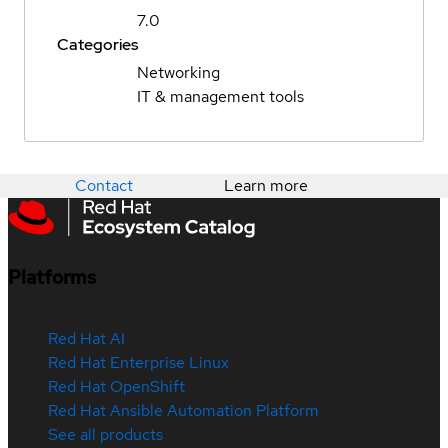
7.0
Categories
Networking
IT & management tools
Contact
Learn more
Platforms
Red Hat AI
Red Hat Enterprise Linux
Red Hat OpenShift
Red Hat Ansible Automation Platform
See all products