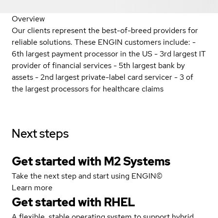
Overview
Our clients represent the best-of-breed providers for
reliable solutions. These ENGIN customers include: -
6th largest payment processor in the US - 3rd largest IT
provider of financial services - 5th largest bank by
assets - 2nd largest private-label card servicer - 3 of
the largest processors for healthcare claims
Next steps
Get started with M2 Systems
Take the next step and start using ENGIN©
Learn more
Get started with
RHEL
A flexible, stable operating system to support hybrid