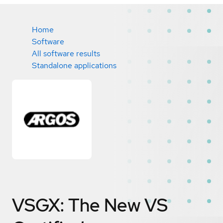
Home
Software
All software results
Standalone applications
VSGX: The New VS