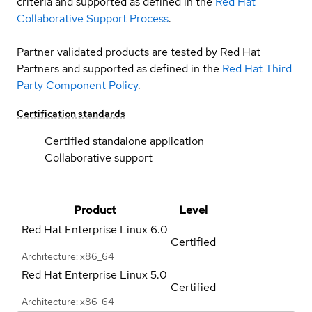
criteria and supported as defined in the
Red Hat
Collaborative Support Process
.
Partner validated products are tested by Red Hat
Partners and supported as defined in the
Red Hat Third
Party Component Policy
.
Certification standards
Certified standalone application
Collaborative support
Product
Level
Red Hat Enterprise Linux
6.0
Certified
Architecture: x86_64
Red Hat Enterprise Linux
5.0
Certified
Architecture: x86_64