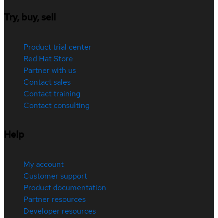
Try, buy, sell
Product trial center
Red Hat Store
Partner with us
Contact sales
Contact training
Contact consulting
Help
My account
Customer support
Product documentation
Partner resources
Developer resources