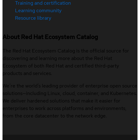
Training and certification
Learning community
Resource library
About Red Hat Ecosystem Catalog
The Red Hat Ecosystem Catalog is the official source for
discovering and learning more about the Red Hat
Ecosystem of both Red Hat and certified third-party
products and services.
We’re the world’s leading provider of enterprise open source
solutions—including Linux, cloud, container, and Kubernetes.
We deliver hardened solutions that make it easier for
enterprises to work across platforms and environments,
from the core datacenter to the network edge.