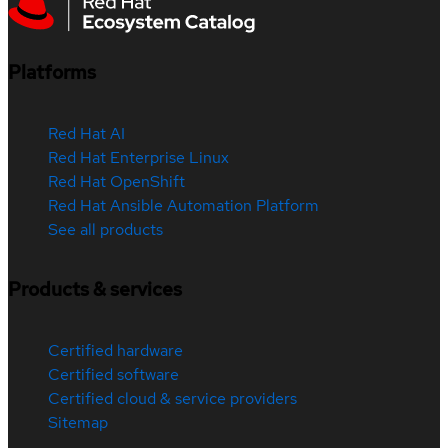
Platforms
Red Hat AI
Red Hat Enterprise Linux
Red Hat OpenShift
Red Hat Ansible Automation Platform
See all products
Products & services
Certified hardware
Certified software
Certified cloud & service providers
Sitemap