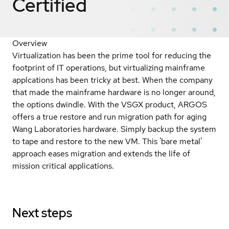
Certified
Overview
Virtualization has been the prime tool for reducing the
footprint of IT operations, but virtualizing mainframe
applcations has been tricky at best. When the company
that made the mainframe hardware is no longer around,
the options dwindle. With the VSGX product, ARGOS
offers a true restore and run migration path for aging
Wang Laboratories hardware. Simply backup the system
to tape and restore to the new VM. This 'bare metal'
approach eases migration and extends the life of
mission critical applications.
Next steps