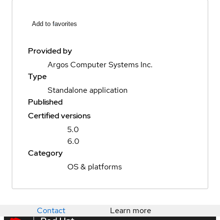
Add to favorites
Provided by
Argos Computer Systems Inc.
Type
Standalone application
Published
Certified versions
5.0
6.0
Category
OS & platforms
Contact
Learn more