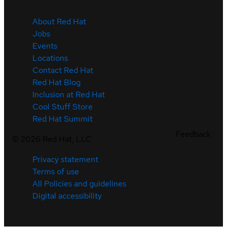
About Red Hat
Jobs
Events
Locations
Contact Red Hat
Red Hat Blog
Inclusion at Red Hat
Cool Stuff Store
Red Hat Summit
Feedback
©
2026
Red Hat, LLC
Privacy statement
Terms of use
All Policies and guidelines
Digital accessibility