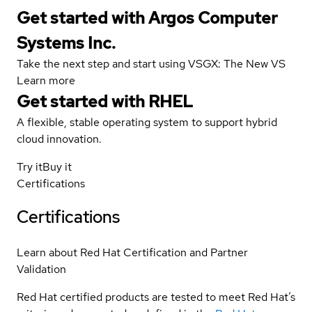
Get started with Argos Computer
Systems Inc.
Take the next step and start using VSGX: The New VS
Learn more
Get started with
RHEL
A flexible, stable operating system to support hybrid
cloud innovation.
Try it
Buy it
Certifications
Certifications
Learn about Red Hat Certification and Partner
Validation
Red Hat certified products are tested to meet Red Hat’s