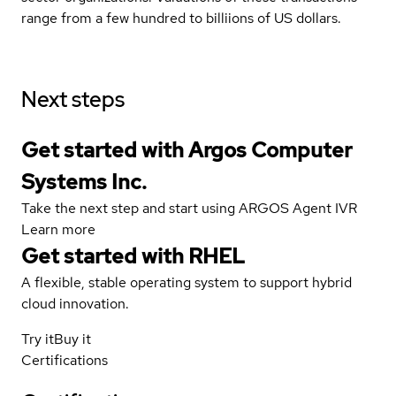
range from a few hundred to billiions of US dollars.
Next steps
Get started with Argos Computer
Systems Inc.
Take the next step and start using ARGOS Agent IVR
Learn more
Get started with
RHEL
A flexible, stable operating system to support hybrid
cloud innovation.
Try it
Buy it
Certifications