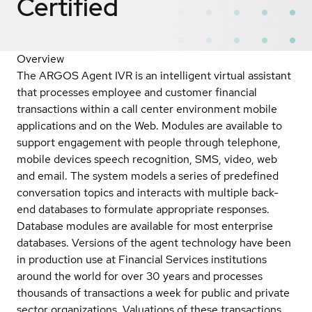
Certified
Overview
The ARGOS Agent IVR is an intelligent virtual assistant
that processes employee and customer financial
transactions within a call center environment mobile
applications and on the Web. Modules are available to
support engagement with people through telephone,
mobile devices speech recognition, SMS, video, web
and email. The system models a series of predefined
conversation topics and interacts with multiple back-
end databases to formulate appropriate responses.
Database modules are available for most enterprise
databases. Versions of the agent technology have been
in production use at Financial Services institutions
around the world for over 30 years and processes
thousands of transactions a week for public and private
sector organizations. Valuations of these transactions