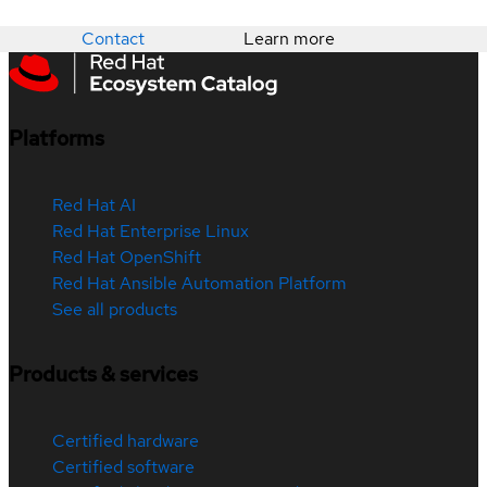
Contact
Learn more
Platforms
Red Hat AI
Red Hat Enterprise Linux
Red Hat OpenShift
Red Hat Ansible Automation Platform
See all products
Products & services
Certified hardware
Certified software