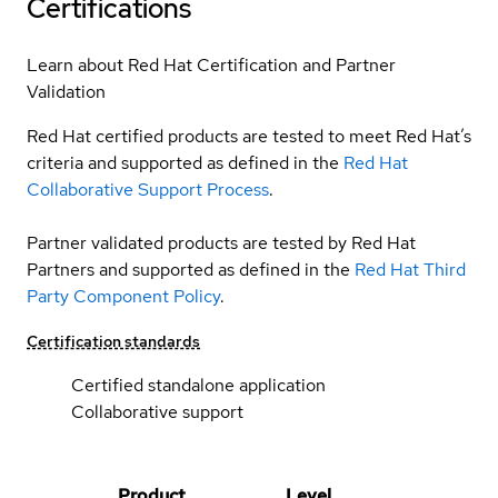
Certifications
Learn about Red Hat Certification and Partner
Validation
Red Hat certified products are tested to meet Red Hat’s
criteria and supported as defined in the
Red Hat
Collaborative Support Process
.
Partner validated products are tested by Red Hat
Partners and supported as defined in the
Red Hat Third
Party Component Policy
.
Certification standards
Certified standalone application
Collaborative support
Product
Level