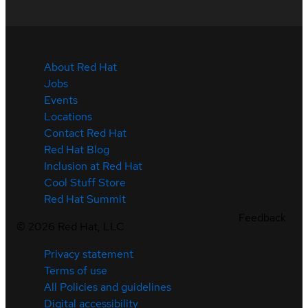
About Red Hat
Jobs
Events
Locations
Contact Red Hat
Red Hat Blog
Inclusion at Red Hat
Cool Stuff Store
Red Hat Summit
Feedback
©
2026
Red Hat, LLC
Privacy statement
Terms of use
All Policies and guidelines
Digital accessibility