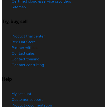
Certified cloud & service providers
Sitemap
Try, buy, sell
Product trial center
Red Hat Store
Partner with us
Contact sales
Contact training
Contact consulting
Help
My account
Customer support
Product documentation