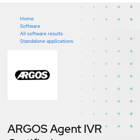
Home
Software
All software results
Standalone applications
ARGOS Agent IVR