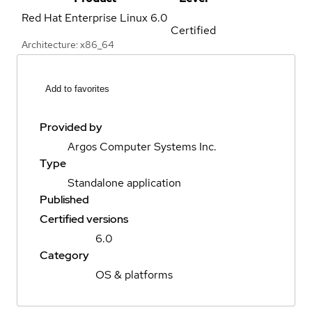
Red Hat Enterprise Linux
6.0
Certified
Architecture: x86_64
Add to favorites
Provided by
Argos Computer Systems Inc.
Type
Standalone application
Published
Certified versions
6.0
Category
OS & platforms