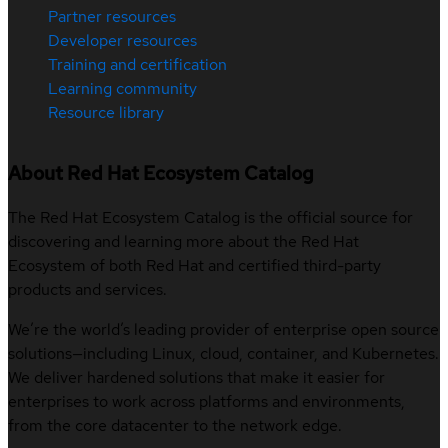
Partner resources
Developer resources
Training and certification
Learning community
Resource library
About Red Hat Ecosystem Catalog
The Red Hat Ecosystem Catalog is the official source for
discovering and learning more about the Red Hat
Ecosystem of both Red Hat and certified third-party
products and services.
We’re the world’s leading provider of enterprise open source
solutions—including Linux, cloud, container, and Kubernetes.
We deliver hardened solutions that make it easier for
enterprises to work across platforms and environments,
from the core datacenter to the network edge.