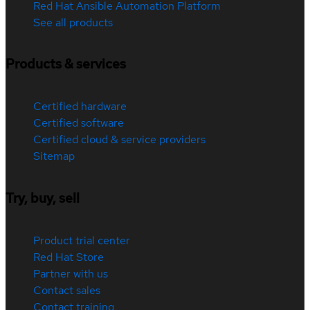
Red Hat Ansible Automation Platform
See all products
Products & services
Certified hardware
Certified software
Certified cloud & service providers
Sitemap
Try, buy, sell
Product trial center
Red Hat Store
Partner with us
Contact sales
Contact training