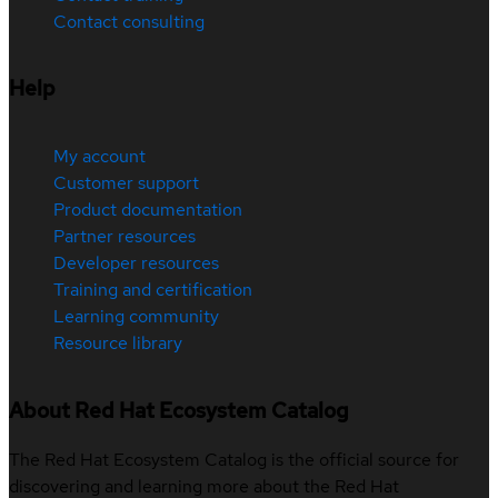
Contact consulting
Help
My account
Customer support
Product documentation
Partner resources
Developer resources
Training and certification
Learning community
Resource library
About Red Hat Ecosystem Catalog
The Red Hat Ecosystem Catalog is the official source for
discovering and learning more about the Red Hat