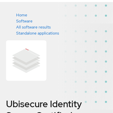
Home
Software
All software results
Standalone applications
Ubisecure Identity