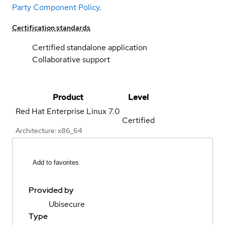
Party Component Policy
.
Certification standards
Certified standalone application
Collaborative support
Product
Level
Red Hat Enterprise Linux
7.0
Certified
Architecture: x86_64
Add to favorites
Provided by
Ubisecure
Type