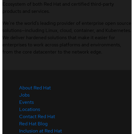
Ecosystem of both Red Hat and certified third-party
products and services.
We’re the world’s leading provider of enterprise open source
solutions—including Linux, cloud, container, and Kubernetes.
We deliver hardened solutions that make it easier for
enterprises to work across platforms and environments,
from the core datacenter to the network edge.
About Red Hat
Jobs
Events
Locations
Contact Red Hat
Red Hat Blog
Inclusion at Red Hat