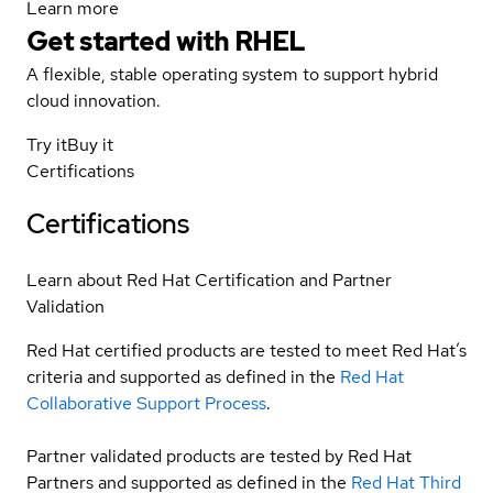
Learn more
Get started with
RHEL
A flexible, stable operating system to support hybrid
cloud innovation.
Try it
Buy it
Certifications
Certifications
Learn about Red Hat Certification and Partner
Validation
Red Hat certified products are tested to meet Red Hat’s
criteria and supported as defined in the
Red Hat
Collaborative Support Process
.
Partner validated products are tested by Red Hat
Partners and supported as defined in the
Red Hat Third