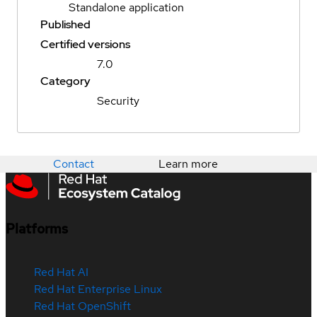
Standalone application
Published
Certified versions
7.0
Category
Security
Contact
Learn more
Platforms
Red Hat AI
Red Hat Enterprise Linux
Red Hat OpenShift