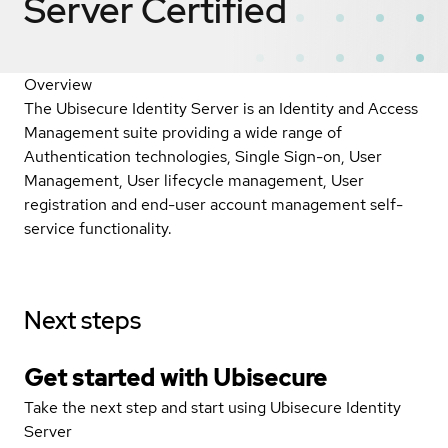
Server
Certified
Overview
The Ubisecure Identity Server is an Identity and Access
Management suite providing a wide range of
Authentication technologies, Single Sign-on, User
Management, User lifecycle management, User
registration and end-user account management self-
service functionality.
Next steps
Get started with Ubisecure
Take the next step and start using Ubisecure Identity
Server