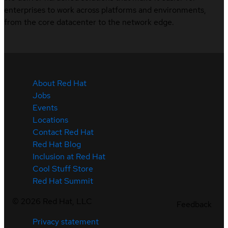
enterprises to work across platforms and environments,
from the core datacenter to the network edge.
About Red Hat
Jobs
Events
Locations
Contact Red Hat
Red Hat Blog
Inclusion at Red Hat
Cool Stuff Store
Red Hat Summit
©
2026
Red Hat, LLC
Feedback
Privacy statement