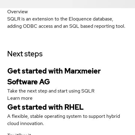
Overview
SQLR is an extension to the Eloquence database,
adding ODBC access and an SQL based reporting tool.
Next steps
Get started with Marxmeier
Software AG
Take the next step and start using SQLR
Learn more
Get started with
RHEL
A flexible, stable operating system to support hybrid
cloud innovation.