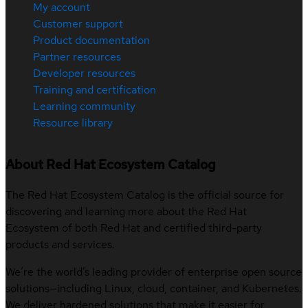
My account
Customer support
Product documentation
Partner resources
Developer resources
Training and certification
Learning community
Resource library
About Red Hat Ecosystem Catalog
The Red Hat Ecosystem Catalog is the official source for
discovering and learning more about the Red Hat
Ecosystem of both Red Hat and certified third-party
products and services.
We’re the world’s leading provider of enterprise open source
solutions—including Linux, cloud, container, and Kubernetes.
We deliver hardened solutions that make it easier for