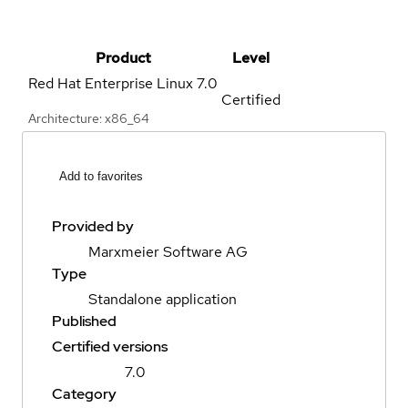
Product
Level
Red Hat Enterprise Linux
7.0
Certified
Architecture: x86_64
Add to favorites
Provided by
Marxmeier Software AG
Type
Standalone application
Published
Certified versions
7.0
Category