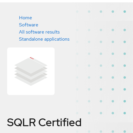
Home
Software
All software results
Standalone applications
SQLR
Certified