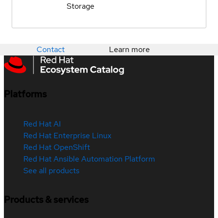
Storage
Contact
Learn more
Platforms
Red Hat AI
Red Hat Enterprise Linux
Red Hat OpenShift
Red Hat Ansible Automation Platform
See all products
Products & services