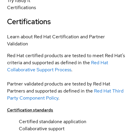
Try it
Buy it
Certifications
Certifications
Learn about Red Hat Certification and Partner
Validation
Red Hat certified products are tested to meet Red Hat’s
criteria and supported as defined in the
Red Hat
Collaborative Support Process
.
Partner validated products are tested by Red Hat
Partners and supported as defined in the
Red Hat Third
Party Component Policy
.
Certification standards
Certified standalone application
Collaborative support