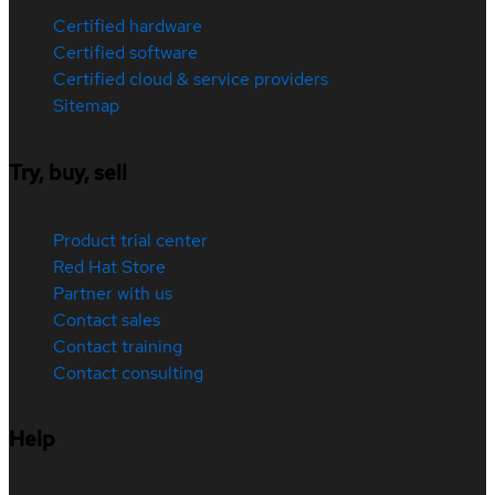
Certified hardware
Certified software
Certified cloud & service providers
Sitemap
Try, buy, sell
Product trial center
Red Hat Store
Partner with us
Contact sales
Contact training
Contact consulting
Help