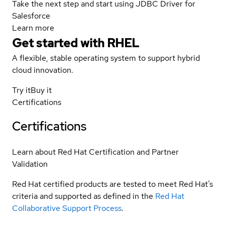
Take the next step and start using JDBC Driver for
Salesforce
Learn more
Get started with
RHEL
A flexible, stable operating system to support hybrid
cloud innovation.
Try it
Buy it
Certifications
Certifications
Learn about Red Hat Certification and Partner
Validation
Red Hat certified products are tested to meet Red Hat’s
criteria and supported as defined in the
Red Hat
Collaborative Support Process
.