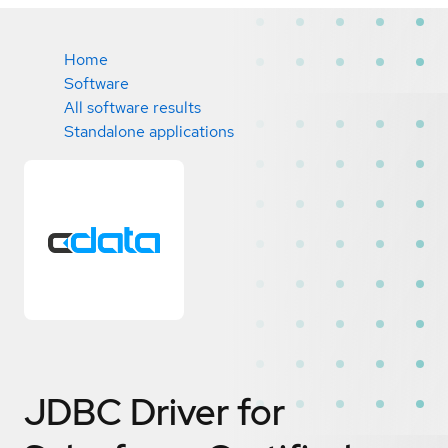
Home
Software
All software results
Standalone applications
JDBC Driver for