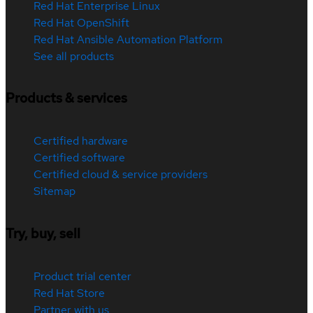
Red Hat Enterprise Linux
Red Hat OpenShift
Red Hat Ansible Automation Platform
See all products
Products & services
Certified hardware
Certified software
Certified cloud & service providers
Sitemap
Try, buy, sell
Product trial center
Red Hat Store
Partner with us