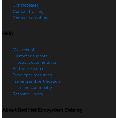
Contact sales
Contact training
Contact consulting
Help
My account
Customer support
Product documentation
Partner resources
Developer resources
Training and certification
Learning community
Resource library
About Red Hat Ecosystem Catalog