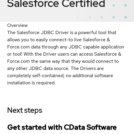
Salesforce
Certified
Overview
The Salesforce JDBC Driver is a powerful tool that
allows you to easily connect-to live Salesforce &
Force.com data through any JDBC capable application
or tool! With the Driver users can access Salesforce &
Force.com the same way that they would connect to
any other JDBC data source. The Drivers are
completely self-contained; no additional software
installation is required.
Next steps
Get started with CData Software