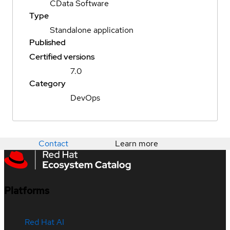
CData Software
Type
Standalone application
Published
Certified versions
7.0
Category
DevOps
Contact
Learn more
Platforms
Red Hat AI