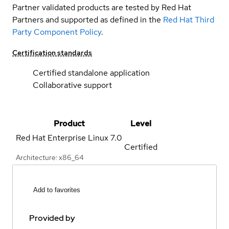
Partner validated products are tested by Red Hat
Partners and supported as defined in the
Red Hat Third
Party Component Policy
.
Certification standards
Certified standalone application
Collaborative support
Product
Level
Red Hat Enterprise Linux
7.0
Certified
Architecture: x86_64
Add to favorites
Provided by