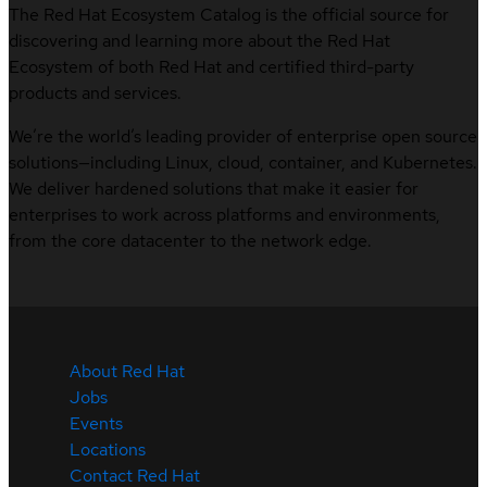
The Red Hat Ecosystem Catalog is the official source for
discovering and learning more about the Red Hat
Ecosystem of both Red Hat and certified third-party
products and services.
We’re the world’s leading provider of enterprise open source
solutions—including Linux, cloud, container, and Kubernetes.
We deliver hardened solutions that make it easier for
enterprises to work across platforms and environments,
from the core datacenter to the network edge.
About Red Hat
Jobs
Events
Locations
Contact Red Hat