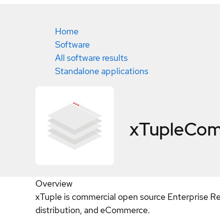
Home
Software
All software results
Standalone applications
xTupleCo
Overview
xTuple is commercial open source Enterprise Re
distribution, and eCommerce.