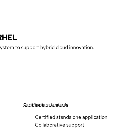
RHEL
 system to support hybrid cloud innovation.
Certification standards
Certified standalone application
Collaborative support