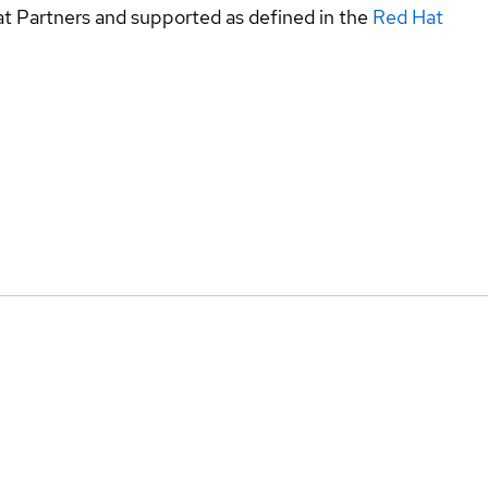
at Partners and supported as defined in the
Red Hat