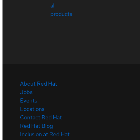
all
products
About Red Hat
Jobs
Events
Locations
Contact Red Hat
Red Hat Blog
Inclusion at Red Hat