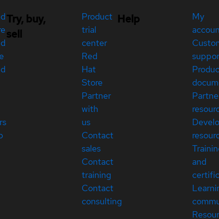
ed
Product
My
Try, buy,
Help
re
trial
accou
sell
ed
center
Custo
e
Red
suppor
ed
Hat
Produc
Store
docum
Partner
Partne
with
resour
rs
us
Devel
p
Contact
resour
sales
Traini
Contact
and
training
certifi
Contact
Learni
consulting
commu
Resou