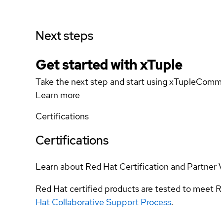
Next steps
Get started with xTuple
Take the next step and start using xTupleCom
Learn more
Certifications
Certifications
Learn about Red Hat Certification and Partner 
Red Hat certified products are tested to meet R
Hat Collaborative Support Process
.