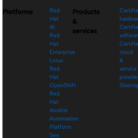
Red
Certifi
Platforms
Products
Hat
hardwa
&
AI
Certifi
services
Red
softwar
Hat
Certifi
Enterprise
cloud
Linux
&
Red
service
Hat
provide
OpenShift
Sitema
Red
Hat
Ansible
Automation
Platform
See