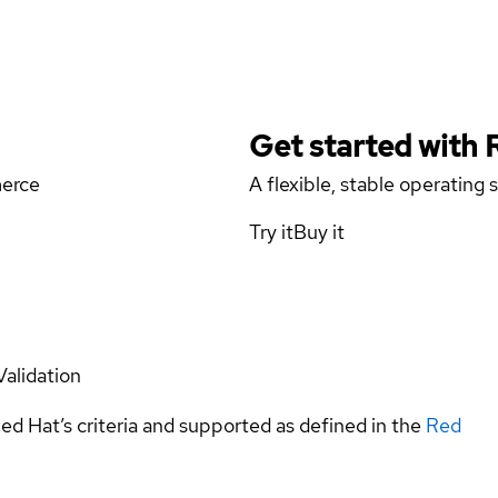
Get started with
merce
A flexible, stable operating
Try it
Buy it
Validation
ed Hat’s criteria and supported as defined in the
Red