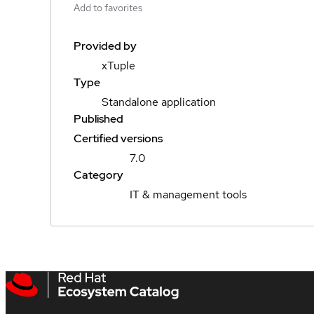
Add to favorites
Provided by
xTuple
Type
Standalone application
Published
Certified versions
7.0
Category
IT & management tools