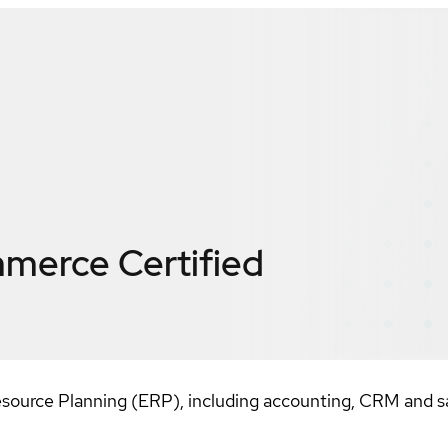
mmerce
Certified
source Planning (ERP), including accounting, CRM and sa