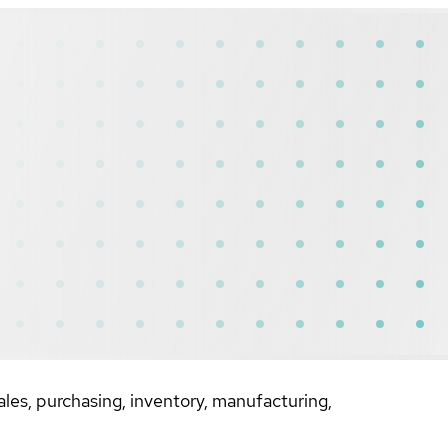
les, purchasing, inventory, manufacturing,