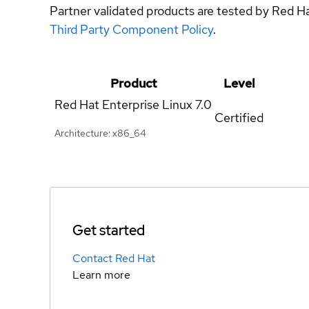
Partner validated products are tested by Red H
Third Party Component Policy
.
Product
Level
Red Hat Enterprise Linux
7.0
Certified
Architecture: x86_64
Get started
Contact Red Hat
Learn more