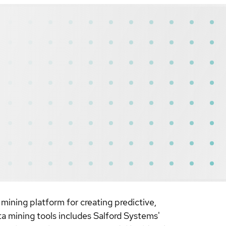
mining platform for creating predictive,
ata mining tools includes Salford Systems'