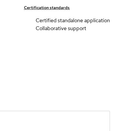
Certification standards
Certified standalone application
Collaborative support