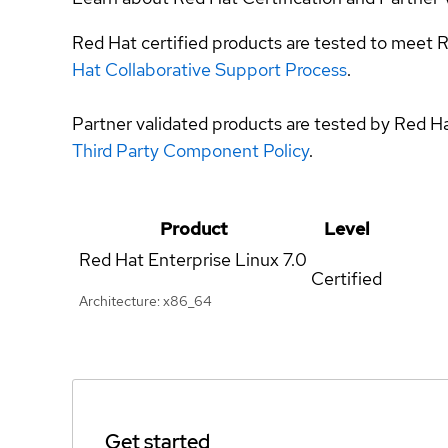
Red Hat certified products are tested to meet R
Hat Collaborative Support Process
.
Partner validated products are tested by Red H
Third Party Component Policy
.
Product
Level
Red Hat Enterprise Linux
7.0
Certified
Architecture: x86_64
Get started