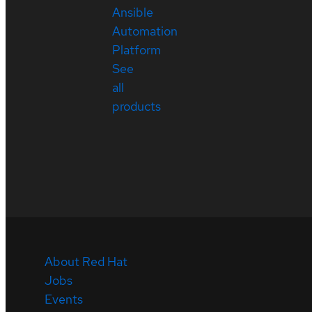
Ansible
Automation
Platform
See
all
products
About Red Hat
Jobs
Events