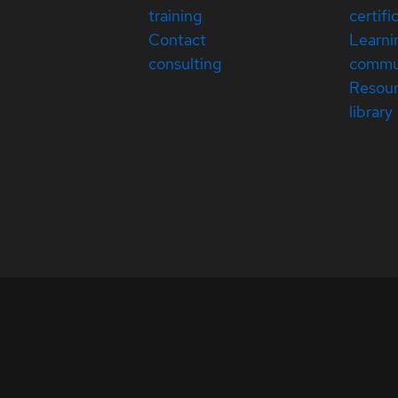
training
certifi
Contact
Learni
consulting
commu
Resou
library