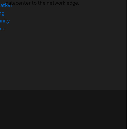
datacenter to the network edge.
cation
ng
nity
rce