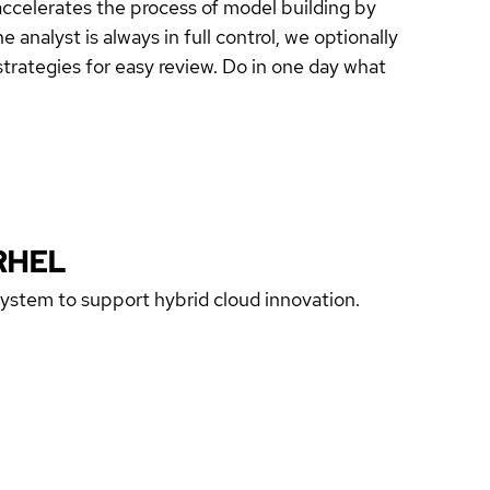
celerates the process of model building by
analyst is always in full control, we optionally
trategies for easy review. Do in one day what
RHEL
 system to support hybrid cloud innovation.