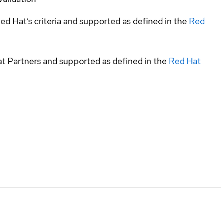
ed Hat’s criteria and supported as defined in the
Red
at Partners and supported as defined in the
Red Hat