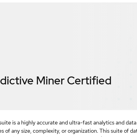
dictive Miner
Certified
te is a highly accurate and ultra-fast analytics and data 
 of any size, complexity, or organization. This suite of d