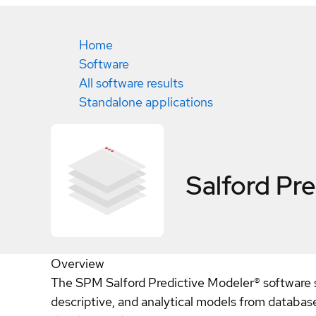
Home
Software
All software results
Standalone applications
Salford Pre
Overview
The SPM Salford Predictive Modeler® software sui
descriptive, and analytical models from databases