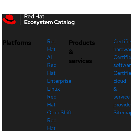
Red
Certifi
Platforms
Products
Hat
hardwa
&
AI
Certifi
services
Red
softwar
Hat
Certifi
Enterprise
cloud
Linux
&
Red
service
Hat
provide
OpenShift
Sitema
Red
Hat