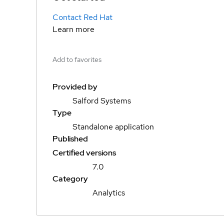
Contact Red Hat
Learn more
Add to favorites
Provided by
Salford Systems
Type
Standalone application
Published
Certified versions
7.0
Category
Analytics