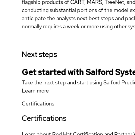
flagship products of CART, MARS, TreeNet, and
conducting substantial portions of the model expl
anticipate the analysts next best steps and pac
normally requires a week or more using other sy
Next steps
Get started with Salford Sys
Take the next step and start using Salford Predi
Learn more
Certifications
Certifications
Learn about Red Hat Certification and Partner 