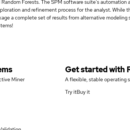
 Random Forests. The SPM software suite's automation ac
oration and refinement process for the analyst. While the 
kage a complete set of results from alternative modeling s
stems!
tems
Get started with
ctive Miner
A flexible, stable operating
Try it
Buy it
Validation