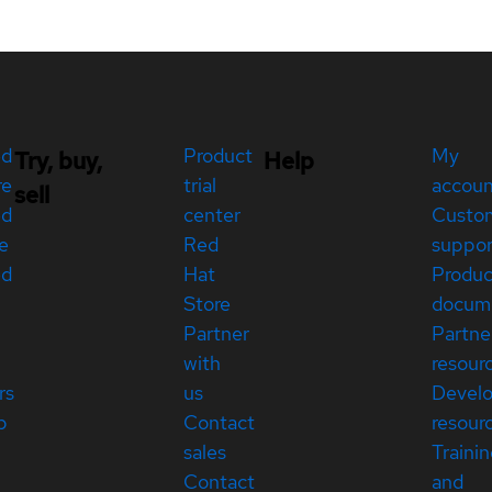
ed
Product
My
Try, buy,
Help
re
trial
accou
sell
ed
center
Custo
e
Red
suppor
ed
Hat
Produc
Store
docum
Partner
Partne
with
resour
rs
us
Devel
p
Contact
resour
sales
Traini
Contact
and