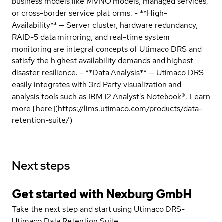
business models like MVNO models, managed services,
or cross-border service platforms. - **High-
Availability** — Server cluster, hardware redundancy,
RAID-5 data mirroring, and real-time system
monitoring are integral concepts of Utimaco DRS and
satisfy the highest availability demands and highest
disaster resilience. - **Data Analysis** — Utimaco DRS
easily integrates with 3rd Party visualization and
analysis tools such as IBM i2 Analyst's Notebook®. Learn
more [here](https://lims.utimaco.com/products/data-
retention-suite/)
Next steps
Get started with Nexburg GmbH
Take the next step and start using Utimaco DRS-
Utimaco Data Retention Suite