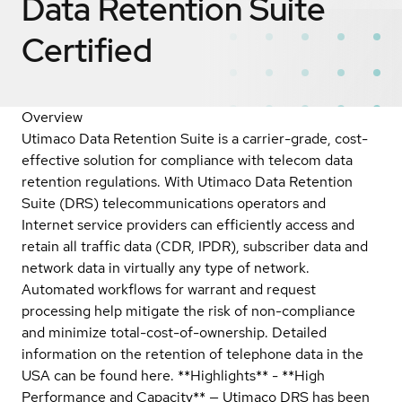
Data Retention Suite
Certified
Overview
Utimaco Data Retention Suite is a carrier-grade, cost-
effective solution for compliance with telecom data
retention regulations. With Utimaco Data Retention
Suite (DRS) telecommunications operators and
Internet service providers can efficiently access and
retain all traffic data (CDR, IPDR), subscriber data and
network data in virtually any type of network.
Automated workflows for warrant and request
processing help mitigate the risk of non-compliance
and minimize total-cost-of-ownership. Detailed
information on the retention of telephone data in the
USA can be found here. **Highlights** - **High
Performance and Capacity** — Utimaco DRS has been