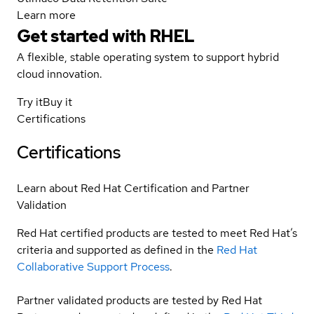
Learn more
Get started with
RHEL
A flexible, stable operating system to support hybrid
cloud innovation.
Try it
Buy it
Certifications
Certifications
Learn about Red Hat Certification and Partner
Validation
Red Hat certified products are tested to meet Red Hat’s
criteria and supported as defined in the
Red Hat
Collaborative Support Process
.
Partner validated products are tested by Red Hat