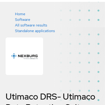
Home
Software
All software results
Standalone applications
Utimaco DRS- Utimaco