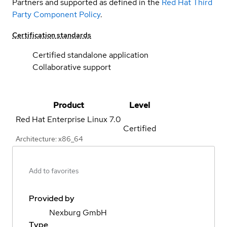
Partners and supported as defined in the
Red Hat Third
Party Component Policy
.
Certification standards
Certified standalone application
Collaborative support
Product
Level
Red Hat Enterprise Linux
7.0
Certified
Architecture: x86_64
Add to favorites
Provided by
Nexburg GmbH
Type