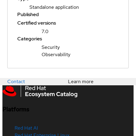
Standalone application
Published
Certified versions
7.0
Categories
Security
Observability
Contact
Learn more
Platforms
Red Hat AI
Red Hat Enterprise Linux