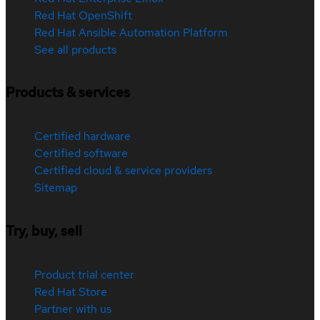
Red Hat OpenShift
Red Hat Ansible Automation Platform
See all products
Products & services
Certified hardware
Certified software
Certified cloud & service providers
Sitemap
Try, buy, sell
Product trial center
Red Hat Store
Partner with us