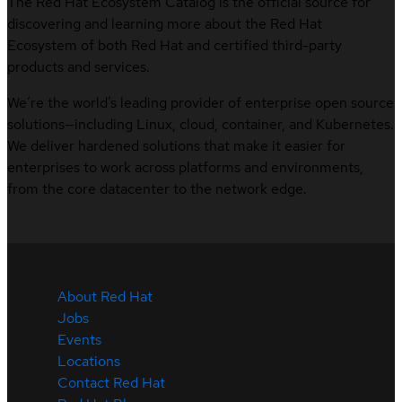
The Red Hat Ecosystem Catalog is the official source for
discovering and learning more about the Red Hat
Ecosystem of both Red Hat and certified third-party
products and services.
We’re the world’s leading provider of enterprise open source
solutions—including Linux, cloud, container, and Kubernetes.
We deliver hardened solutions that make it easier for
enterprises to work across platforms and environments,
from the core datacenter to the network edge.
About Red Hat
Jobs
Events
Locations
Contact Red Hat