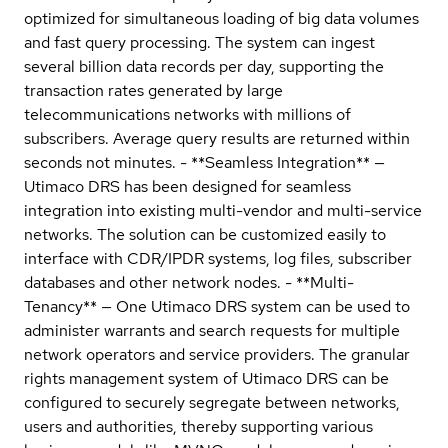
optimized for simultaneous loading of big data volumes
and fast query processing. The system can ingest
several billion data records per day, supporting the
transaction rates generated by large
telecommunications networks with millions of
subscribers. Average query results are returned within
seconds not minutes. - **Seamless Integration** —
Utimaco DRS has been designed for seamless
integration into existing multi-vendor and multi-service
networks. The solution can be customized easily to
interface with CDR/IPDR systems, log files, subscriber
databases and other network nodes. - **Multi-
Tenancy** — One Utimaco DRS system can be used to
administer warrants and search requests for multiple
network operators and service providers. The granular
rights management system of Utimaco DRS can be
configured to securely segregate between networks,
users and authorities, thereby supporting various