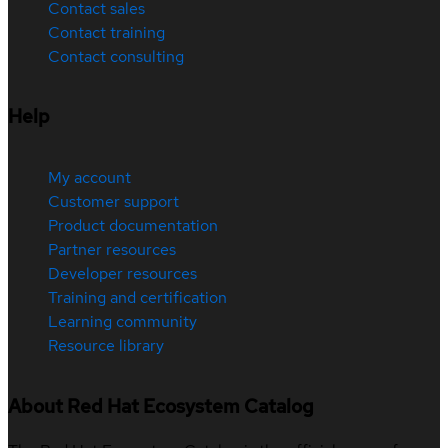
Contact sales
Contact training
Contact consulting
Help
My account
Customer support
Product documentation
Partner resources
Developer resources
Training and certification
Learning community
Resource library
About Red Hat Ecosystem Catalog