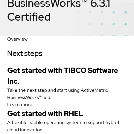
BusinessWorks™ 6.3.1
Certified
Overview
Next steps
Get started with TIBCO Software
Inc.
Take the next step and start using ActiveMatrix
BusinessWorks™ 6.3.1
Learn more
Get started with
RHEL
A flexible, stable operating system to support hybrid
cloud innovation.