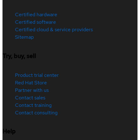
Certified hardware
Certified software
Certified cloud & service providers
Sitemap
Try, buy, sell
Product trial center
Red Hat Store
Partner with us
Contact sales
Contact training
Contact consulting
Help