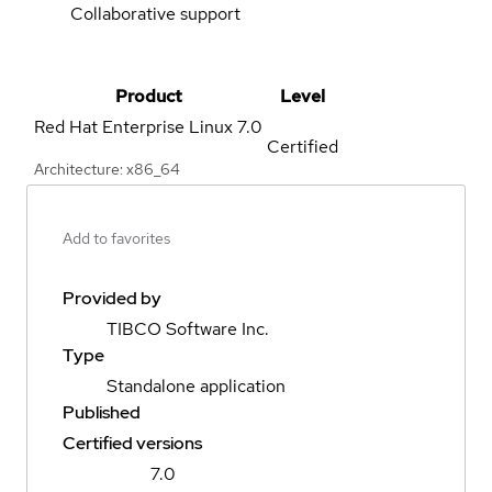
Collaborative support
Product
Level
Red Hat Enterprise Linux
7.0
Certified
Architecture: x86_64
Add to favorites
Provided by
TIBCO Software Inc.
Type
Standalone application
Published
Certified versions
7.0