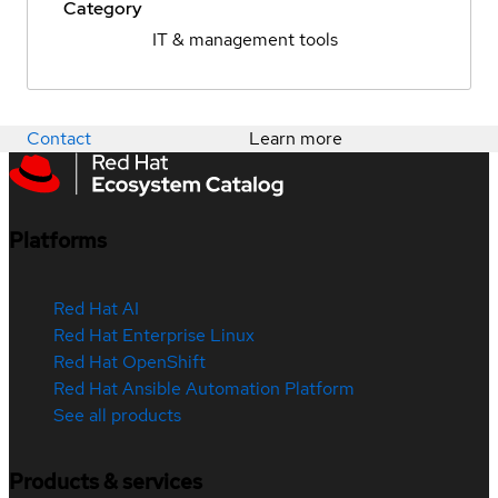
Category
IT & management tools
Contact
Learn more
Platforms
Red Hat AI
Red Hat Enterprise Linux
Red Hat OpenShift
Red Hat Ansible Automation Platform
See all products
Products & services