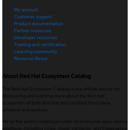
My account
Customer support
Product documentation
Partner resources
Developer resources
Training and certification
Learning community
Resource library
About Red Hat Ecosystem Catalog
The Red Hat Ecosystem Catalog is the official source for
discovering and learning more about the Red Hat
Ecosystem of both Red Hat and certified third-party
products and services.
We’re the world’s leading provider of enterprise open source
solutions—including Linux, cloud, container, and Kubernetes.