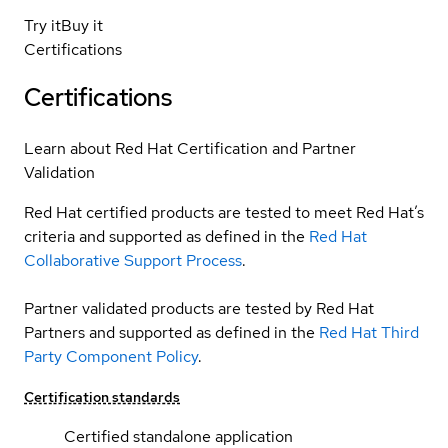
Try it
Buy it
Certifications
Certifications
Learn about Red Hat Certification and Partner
Validation
Red Hat certified products are tested to meet Red Hat’s
criteria and supported as defined in the
Red Hat
Collaborative Support Process
.
Partner validated products are tested by Red Hat
Partners and supported as defined in the
Red Hat Third
Party Component Policy
.
Certification standards
Certified standalone application