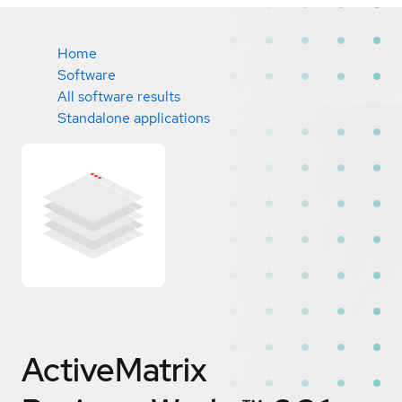
Home
Software
All software results
Standalone applications
ActiveMatrix