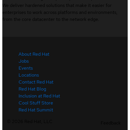
We deliver hardened solutions that make it easier for
enterprises to work across platforms and environments,
from the core datacenter to the network edge.
About Red Hat
Jobs
Events
Locations
Contact Red Hat
Red Hat Blog
Inclusion at Red Hat
Cool Stuff Store
Red Hat Summit
©
2026
Red Hat, LLC
Feedback