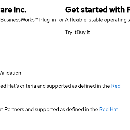
are Inc.
Get started with
x BusinessWorks™ Plug-in for
A flexible, stable operating
Try it
Buy it
Validation
ed Hat’s criteria and supported as defined in the
Red
at Partners and supported as defined in the
Red Hat