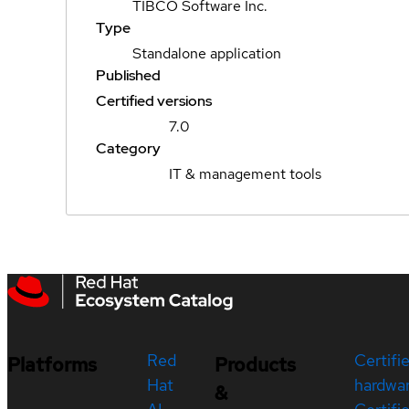
TIBCO Software Inc.
Type
Standalone application
Published
Certified versions
7.0
Category
IT & management tools
Red
Certifi
Platforms
Products
Hat
hardwa
&