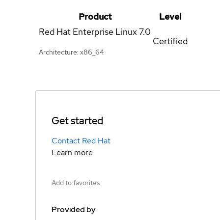
Product
Level
Red Hat Enterprise Linux
7.0
Certified
Architecture: x86_64
Get started
Contact Red Hat
Learn more
Add to favorites
Provided by