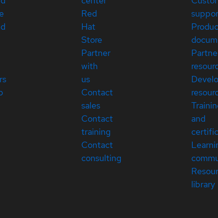
ed
center
Custo
e
Red
suppor
ed
Hat
Produc
Store
docum
Partner
Partne
with
resour
rs
us
Devel
p
Contact
resour
sales
Traini
Contact
and
training
certifi
Contact
Learni
consulting
commu
Resou
library