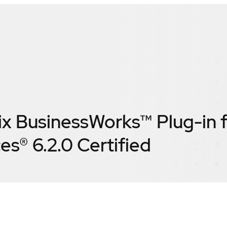
ix BusinessWorks™ Plug-in 
es® 6.2.0
Certified