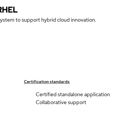
RHEL
 system to support hybrid cloud innovation.
Certification standards
Certified standalone application
Collaborative support