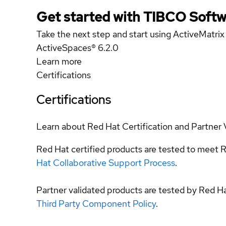
Get started with TIBCO Softw
Take the next step and start using ActiveMatri
ActiveSpaces® 6.2.0
Learn more
Certifications
Certifications
Learn about Red Hat Certification and Partner 
Red Hat certified products are tested to meet R
Hat Collaborative Support Process
.
Partner validated products are tested by Red H
Third Party Component Policy
.