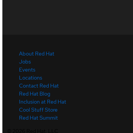
About Red Hat
Jobs
Events
Locations
Contact Red Hat
Red Hat Blog
Inclusion at Red Hat
Cool Stuff Store
Red Hat Summit
©
2026
Red Hat, LLC