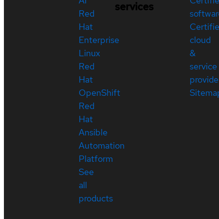
AI
Certifi
services
Red
softwar
Hat
Certifi
Enterprise
cloud
Linux
&
Red
service
Hat
provide
OpenShift
Sitema
Red
Hat
Ansible
Automation
Platform
See
all
products