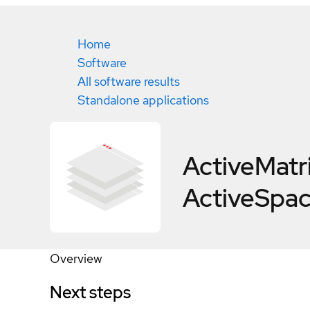
Home
Software
All software results
Standalone applications
ActiveMatr
ActiveSpac
Overview
Next steps