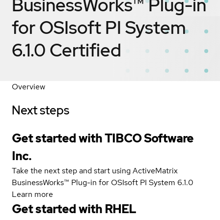
BusinessWorks™ Plug-in
for OSIsoft PI System
6.1.0
Certified
Overview
Next steps
Get started with TIBCO Software
Inc.
Take the next step and start using ActiveMatrix
BusinessWorks™ Plug-in for OSIsoft PI System 6.1.0
Learn more
Get started with
RHEL