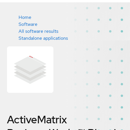
Home
Software
All software results
Standalone applications
ActiveMatrix