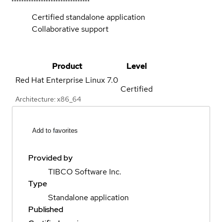
Certified standalone application
Collaborative support
Product
Level
Red Hat Enterprise Linux
7.0
Certified
Architecture: x86_64
Add to favorites
Provided by
TIBCO Software Inc.
Type
Standalone application
Published