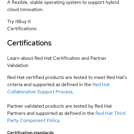
A flexible, stable operating system to support hybrid
cloud innovation.
Try it
Buy it
Certifications
Certifications
Learn about Red Hat Certification and Partner
Validation
Red Hat certified products are tested to meet Red Hat’s
criteria and supported as defined in the
Red Hat
Collaborative Support Process
.
Partner validated products are tested by Red Hat
Partners and supported as defined in the
Red Hat Third
Party Component Policy
.
Certification standards