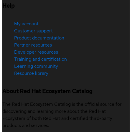
Help
My account
Customer support
Product documentation
Partner resources
Developer resources
Training and certification
Learning community
Resource library
About Red Hat Ecosystem Catalog
The Red Hat Ecosystem Catalog is the official source for
discovering and learning more about the Red Hat
Ecosystem of both Red Hat and certified third-party
products and services.