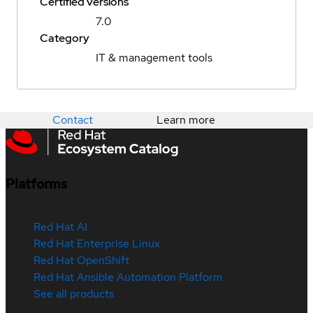
Certified versions
7.0
Category
IT & management tools
Contact
Learn more
Platforms
Red Hat AI
Red Hat Enterprise Linux
Red Hat OpenShift
Red Hat Ansible Automation Platform
See all products