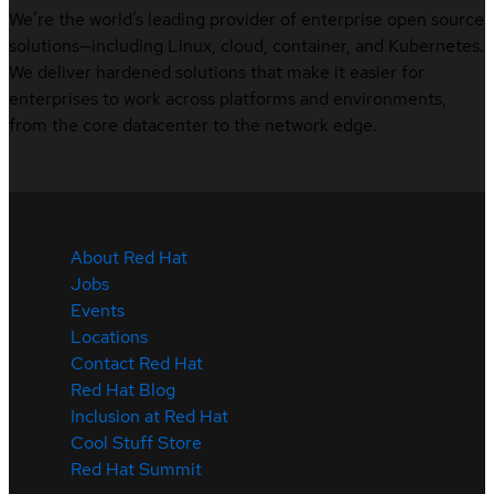
We’re the world’s leading provider of enterprise open source
solutions—including Linux, cloud, container, and Kubernetes.
We deliver hardened solutions that make it easier for
enterprises to work across platforms and environments,
from the core datacenter to the network edge.
About Red Hat
Jobs
Events
Locations
Contact Red Hat
Red Hat Blog
Inclusion at Red Hat
Cool Stuff Store
Red Hat Summit