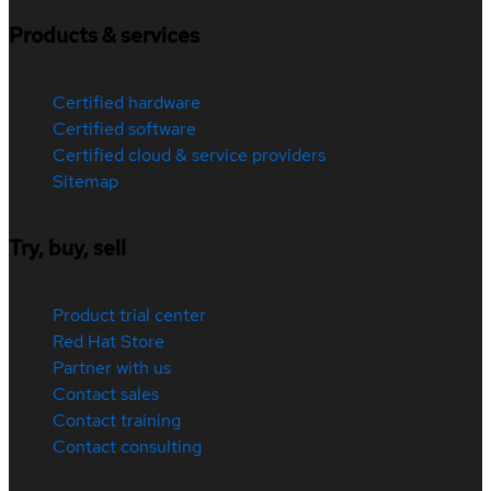
Products & services
Certified hardware
Certified software
Certified cloud & service providers
Sitemap
Try, buy, sell
Product trial center
Red Hat Store
Partner with us
Contact sales
Contact training
Contact consulting