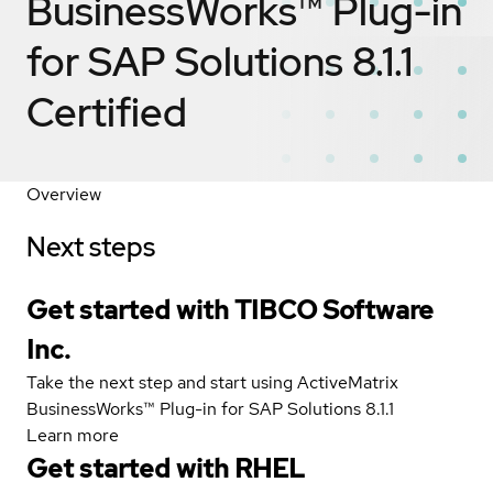
BusinessWorks™ Plug-in
for SAP Solutions 8.1.1
Certified
Overview
Next steps
Get started with TIBCO Software
Inc.
Take the next step and start using ActiveMatrix
BusinessWorks™ Plug-in for SAP Solutions 8.1.1
Learn more
Get started with
RHEL