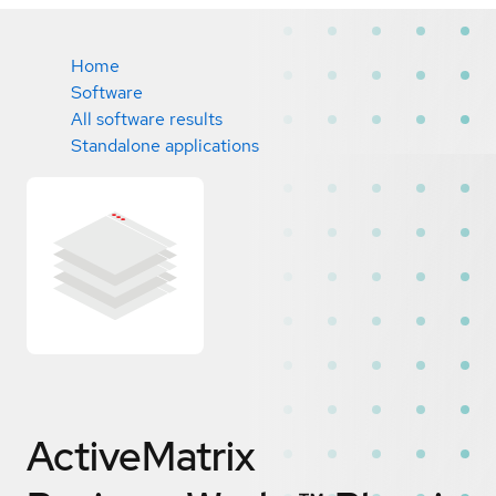
Home
Software
All software results
Standalone applications
ActiveMatrix