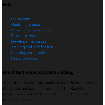
Help
My account
Customer support
Product documentation
Partner resources
Developer resources
Training and certification
Learning community
Resource library
About Red Hat Ecosystem Catalog
The Red Hat Ecosystem Catalog is the official source for
discovering and learning more about the Red Hat
Ecosystem of both Red Hat and certified third-party
products and services.