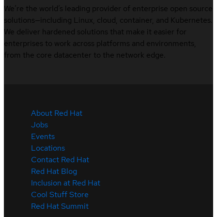
We’re the world’s leading provider of enterprise open source
solutions—including Linux, cloud, container, and Kubernetes.
We deliver hardened solutions that make it easier for
enterprises to work across platforms and environments,
from the core datacenter to the network edge.
About Red Hat
Jobs
Events
Locations
Contact Red Hat
Red Hat Blog
Inclusion at Red Hat
Cool Stuff Store
Red Hat Summit