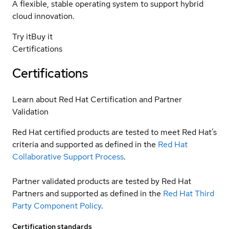
A flexible, stable operating system to support hybrid
cloud innovation.
Try it
Buy it
Certifications
Certifications
Learn about Red Hat Certification and Partner
Validation
Red Hat certified products are tested to meet Red Hat’s
criteria and supported as defined in the
Red Hat
Collaborative Support Process
.
Partner validated products are tested by Red Hat
Partners and supported as defined in the
Red Hat Third
Party Component Policy
.
Certification standards