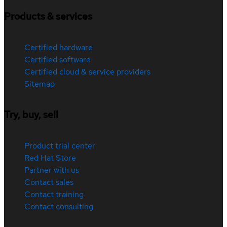
Products & services
Certified hardware
Certified software
Certified cloud & service providers
Sitemap
Try, buy, sell
Product trial center
Red Hat Store
Partner with us
Contact sales
Contact training
Contact consulting