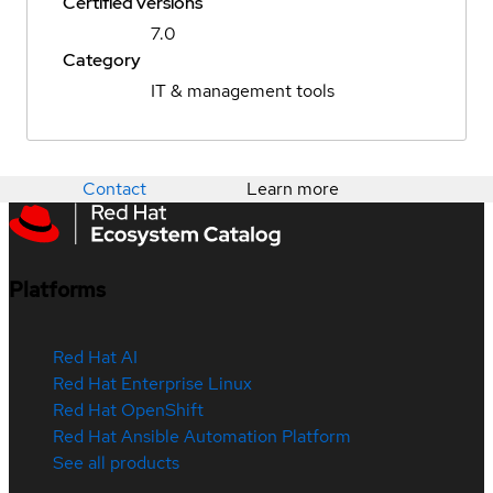
Certified versions
7.0
Category
IT & management tools
Contact
Learn more
Platforms
Red Hat AI
Red Hat Enterprise Linux
Red Hat OpenShift
Red Hat Ansible Automation Platform
See all products