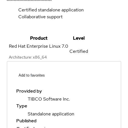
Certified standalone application
Collaborative support
Product
Level
Red Hat Enterprise Linux
7.0
Certified
Architecture: x86_64
Add to favorites
Provided by
TIBCO Software Inc.
Type
Standalone application
Published