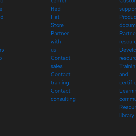
ed
center
Custo
e
Red
suppor
ed
Hat
Produc
Store
docum
Partner
Partne
with
resour
rs
us
Devel
p
Contact
resour
sales
Traini
Contact
and
training
certifi
Contact
Learni
consulting
commu
Resou
library