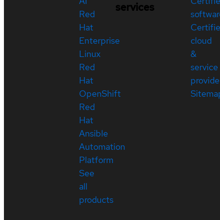
AI
Certifi
services
Red
softwar
Hat
Certifi
Enterprise
cloud
Linux
&
Red
service
Hat
provide
OpenShift
Sitema
Red
Hat
Ansible
Automation
Platform
See
all
products