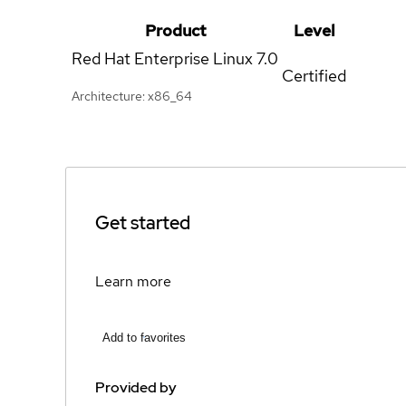
Product
Level
Red Hat Enterprise Linux
7.0
Certified
Architecture: x86_64
Get started
Learn more
Add to favorites
Provided by