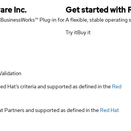
are Inc.
Get started with
x BusinessWorks™ Plug-in for
A flexible, stable operating
Try it
Buy it
Validation
ed Hat’s criteria and supported as defined in the
Red
at Partners and supported as defined in the
Red Hat