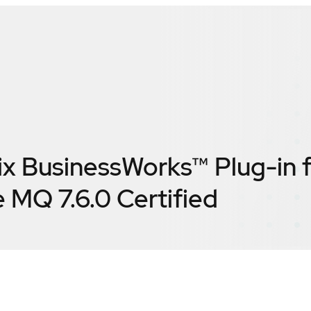
ix BusinessWorks™ Plug-in 
 MQ 7.6.0
Certified