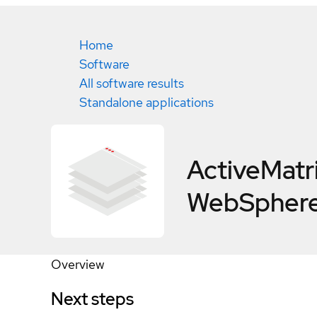
Home
Software
All software results
Standalone applications
ActiveMatr
WebSphere
Overview
Next steps