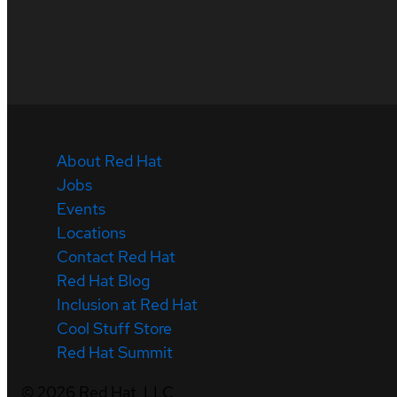
About Red Hat
Jobs
Events
Locations
Contact Red Hat
Red Hat Blog
Inclusion at Red Hat
Cool Stuff Store
Red Hat Summit
©
2026
Red Hat, LLC