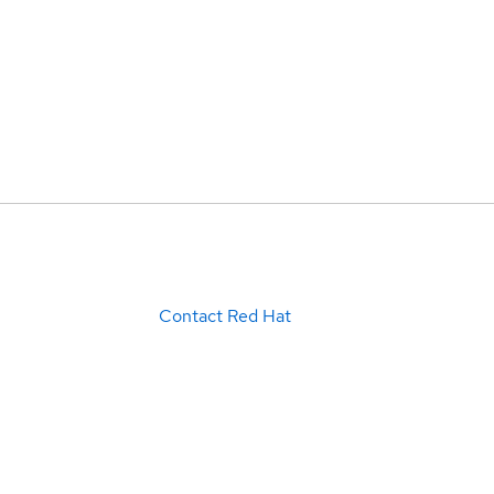
Contact Red Hat