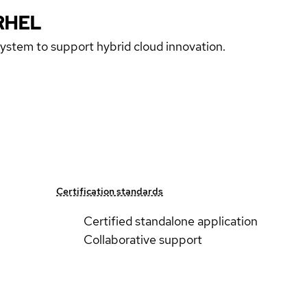
RHEL
 system to support hybrid cloud innovation.
Certification standards
Certified standalone application
Collaborative support