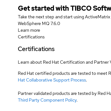
Get started with TIBCO Softw
Take the next step and start using ActiveMatri
WebSphere MQ 7.6.0
Learn more
Certifications
Certifications
Learn about Red Hat Certification and Partner 
Red Hat certified products are tested to meet R
Hat Collaborative Support Process
.
Partner validated products are tested by Red H
Third Party Component Policy
.