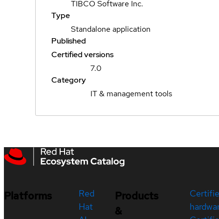
TIBCO Software Inc.
Type
Standalone application
Published
Certified versions
7.0
Category
IT & management tools
Red
Certifi
Platforms
Products
Hat
hardwa
&