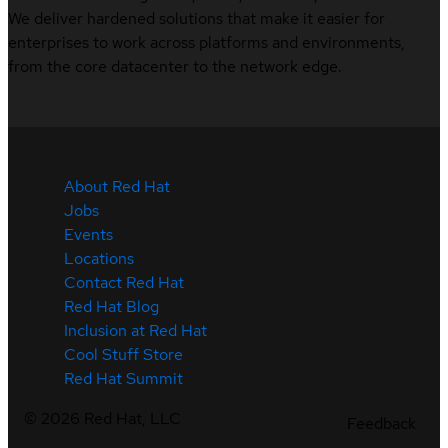
We deliver hardened solutions that make it easier for
enterprises to work across platforms and environments,
from the core datacenter to the network edge.
About Red Hat
Jobs
Events
Locations
Contact Red Hat
Red Hat Blog
Inclusion at Red Hat
Cool Stuff Store
Red Hat Summit
©
2026
Red Hat, LLC
Feedback