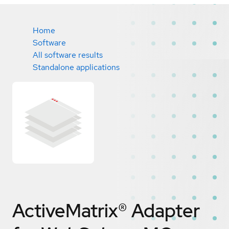
Home
Software
All software results
Standalone applications
ActiveMatrix® Adapter