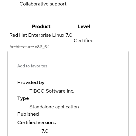
Collaborative support
Product
Level
Red Hat Enterprise Linux
7.0
Certified
Architecture: x86_64
Add to favorites
Provided by
TIBCO Software Inc.
Type
Standalone application
Published
Certified versions
7.0