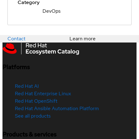
Category
DevOps
Contact
Learn more
Platforms
Red Hat AI
Red Hat Enterprise Linux
Red Hat OpenShift
Red Hat Ansible Automation Platform
See all products
Products & services