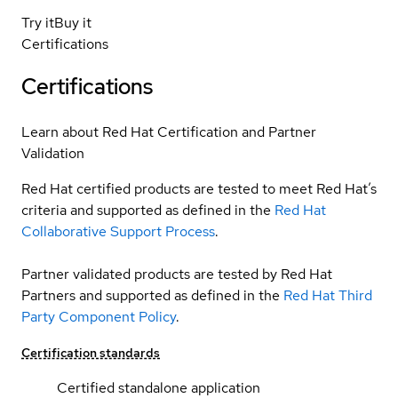
Try it
Buy it
Certifications
Certifications
Learn about Red Hat Certification and Partner
Validation
Red Hat certified products are tested to meet Red Hat’s
criteria and supported as defined in the
Red Hat
Collaborative Support Process
.
Partner validated products are tested by Red Hat
Partners and supported as defined in the
Red Hat Third
Party Component Policy
.
Certification standards
Certified standalone application