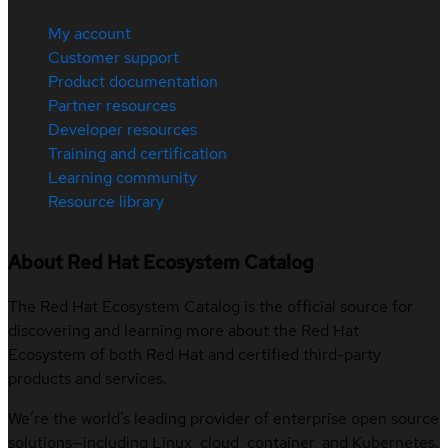
My account
Customer support
Product documentation
Partner resources
Developer resources
Training and certification
Learning community
Resource library
About Red Hat Ecosystem Catalog
The Red Hat Ecosystem Catalog is the official source for
discovering and learning more about the Red Hat
Ecosystem of both Red Hat and certified third-party
products and services.
We’re the world’s leading provider of enterprise open source
solutions—including Linux, cloud, container, and Kubernetes.