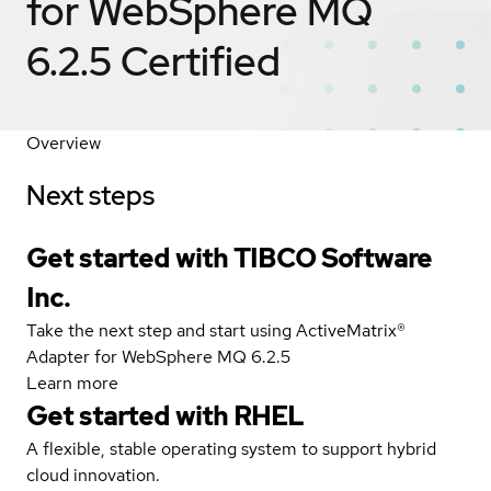
for WebSphere MQ
6.2.5
Certified
Overview
Next steps
Get started with TIBCO Software
Inc.
Take the next step and start using ActiveMatrix®
Adapter for WebSphere MQ 6.2.5
Learn more
Get started with
RHEL
A flexible, stable operating system to support hybrid
cloud innovation.