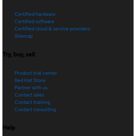
Certified hardware
Certified software
Certified cloud & service providers
Sitemap
Try, buy, sell
Product trial center
Red Hat Store
Partner with us
Contact sales
Contact training
Contact consulting
Help