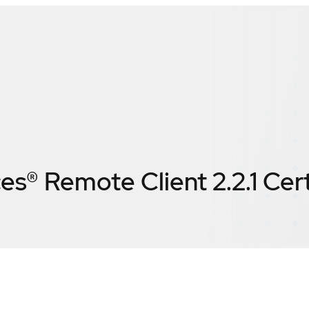
es® Remote Client 2.2.1
Cert