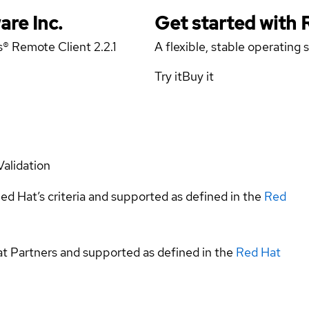
are Inc.
Get started with
s® Remote Client 2.2.1
A flexible, stable operating
Try it
Buy it
Validation
ed Hat’s criteria and supported as defined in the
Red
at Partners and supported as defined in the
Red Hat