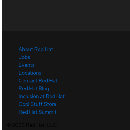
About Red Hat
Jobs
Events
Locations
Contact Red Hat
Red Hat Blog
Inclusion at Red Hat
Cool Stuff Store
Red Hat Summit
©
2026
Red Hat, LLC