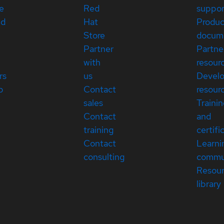
e
Red
suppor
ed
Hat
Produc
Store
docum
Partner
Partne
with
resour
rs
us
Devel
p
Contact
resour
sales
Traini
Contact
and
training
certifi
Contact
Learni
consulting
commu
Resou
library