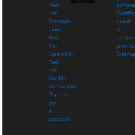
services
Red
softwar
Hat
Certifi
Enterprise
cloud
Linux
&
Red
service
Hat
provide
OpenShift
Sitema
Red
Hat
Ansible
Automation
Platform
See
all
products