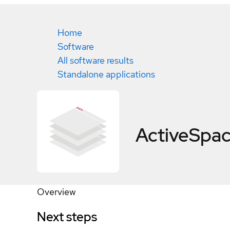
Home
Software
All software results
Standalone applications
ActiveSpac
Overview
Next steps