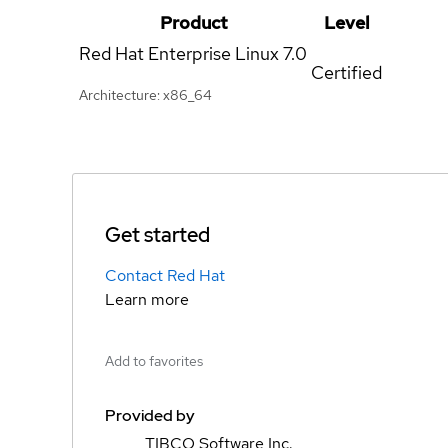
Product
Level
Red Hat Enterprise Linux
7.0
Certified
Architecture: x86_64
Get started
Contact Red Hat
Learn more
Add to favorites
Provided by
TIBCO Software Inc.