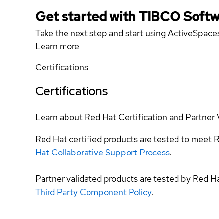
Get started with TIBCO Softw
Take the next step and start using ActiveSpace
Learn more
Certifications
Certifications
Learn about Red Hat Certification and Partner 
Red Hat certified products are tested to meet R
Hat Collaborative Support Process
.
Partner validated products are tested by Red H
Third Party Component Policy
.