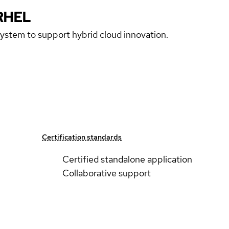
RHEL
 system to support hybrid cloud innovation.
Certification standards
Certified standalone application
Collaborative support