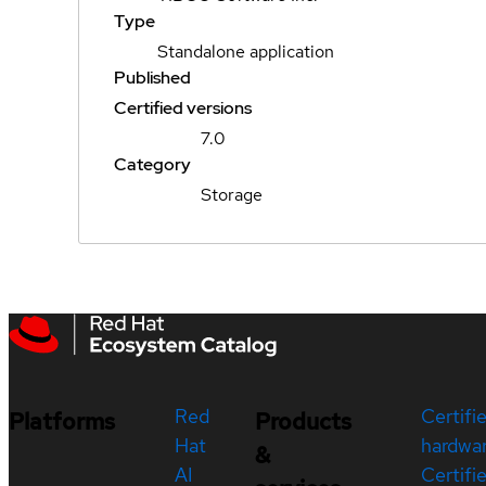
Type
Standalone application
Published
Certified versions
7.0
Category
Storage
Red
Certifi
Platforms
Products
Hat
hardwa
&
AI
Certifi