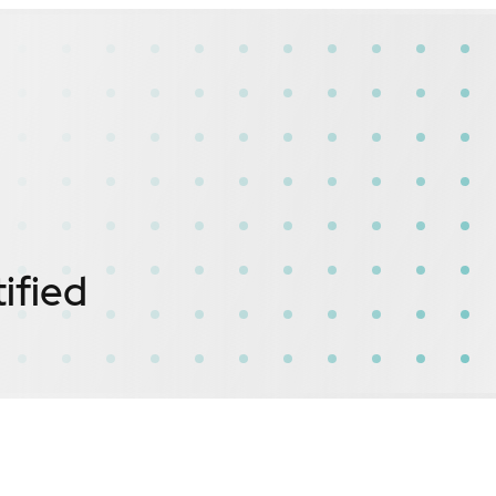
ified