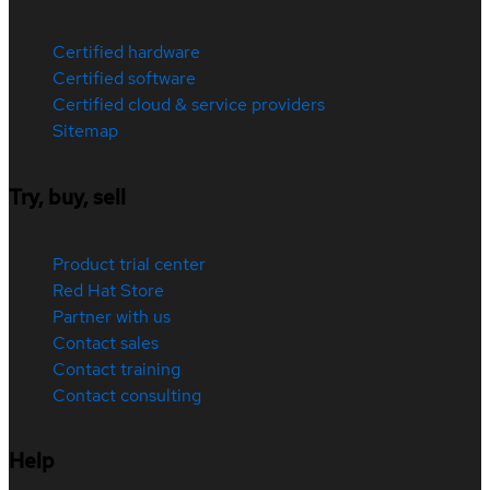
Certified hardware
Certified software
Certified cloud & service providers
Sitemap
Try, buy, sell
Product trial center
Red Hat Store
Partner with us
Contact sales
Contact training
Contact consulting
Help