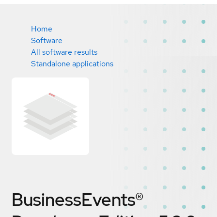
Home
Software
All software results
Standalone applications
BusinessEvents®