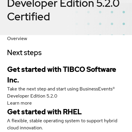
Developer Edition 5.2.0
Certified
Overview
Next steps
Get started with TIBCO Software
Inc.
Take the next step and start using BusinessEvents®
Developer Edition 5.2.0
Learn more
Get started with
RHEL
A flexible, stable operating system to support hybrid
cloud innovation.