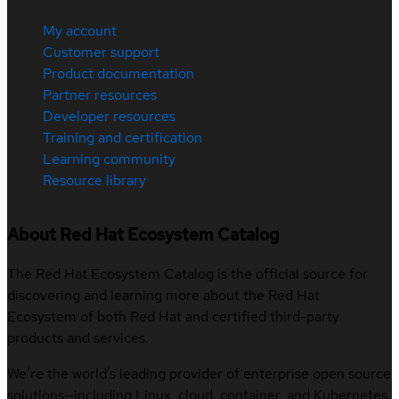
My account
Customer support
Product documentation
Partner resources
Developer resources
Training and certification
Learning community
Resource library
About Red Hat Ecosystem Catalog
The Red Hat Ecosystem Catalog is the official source for
discovering and learning more about the Red Hat
Ecosystem of both Red Hat and certified third-party
products and services.
We’re the world’s leading provider of enterprise open source
solutions—including Linux, cloud, container, and Kubernetes.