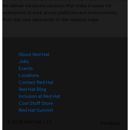
We deliver hardened solutions that make it easier for
enterprises to work across platforms and environments,
from the core datacenter to the network edge.
About Red Hat
Jobs
Events
Locations
Contact Red Hat
Red Hat Blog
Inclusion at Red Hat
Cool Stuff Store
Red Hat Summit
©
2026
Red Hat, LLC
Feedback