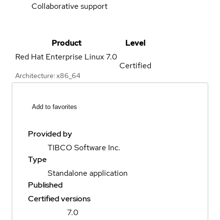
Collaborative support
Product
Level
Red Hat Enterprise Linux
7.0
Certified
Architecture: x86_64
Add to favorites
Provided by
TIBCO Software Inc.
Type
Standalone application
Published
Certified versions
7.0