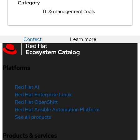
Category
IT & management tools
Contact
Learn more
Platforms
Red Hat AI
Red Hat Enterprise Linux
Red Hat OpenShift
Red Hat Ansible Automation Platform
See all products
Products & services