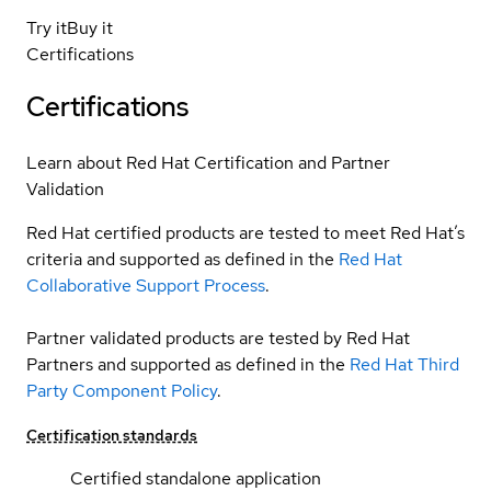
Try it
Buy it
Certifications
Certifications
Learn about Red Hat Certification and Partner
Validation
Red Hat certified products are tested to meet Red Hat’s
criteria and supported as defined in the
Red Hat
Collaborative Support Process
.
Partner validated products are tested by Red Hat
Partners and supported as defined in the
Red Hat Third
Party Component Policy
.
Certification standards
Certified standalone application