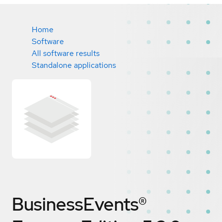
Home
Software
All software results
Standalone applications
BusinessEvents®