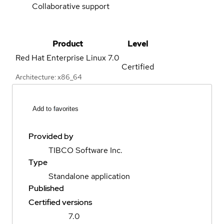
Collaborative support
Product
Level
Red Hat Enterprise Linux
7.0
Certified
Architecture: x86_64
Add to favorites
Provided by
TIBCO Software Inc.
Type
Standalone application
Published
Certified versions
7.0