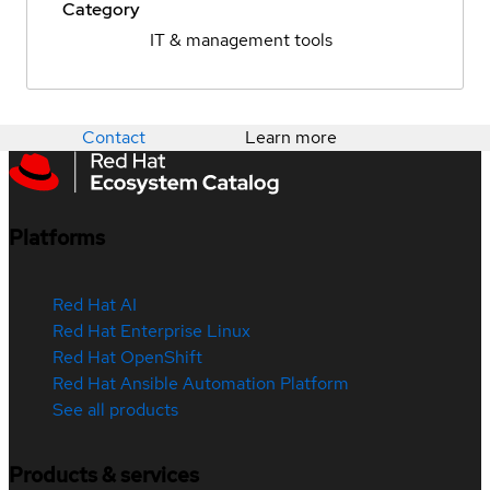
Category
IT & management tools
Contact
Learn more
Platforms
Red Hat AI
Red Hat Enterprise Linux
Red Hat OpenShift
Red Hat Ansible Automation Platform
See all products
Products & services