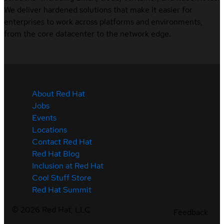
We deliver hardened solutions that make it easier for
enterprises to work across platforms and environments,
from the core datacenter to the network edge.
About Red Hat
Jobs
Events
Locations
Contact Red Hat
Red Hat Blog
Inclusion at Red Hat
Cool Stuff Store
Red Hat Summit
©
2026
Red Hat, LLC
Feedback