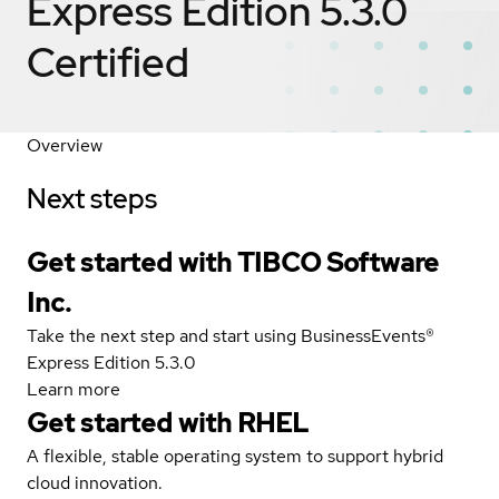
Express Edition 5.3.0
Certified
Overview
Next steps
Get started with TIBCO Software
Inc.
Take the next step and start using BusinessEvents®
Express Edition 5.3.0
Learn more
Get started with
RHEL
A flexible, stable operating system to support hybrid
cloud innovation.