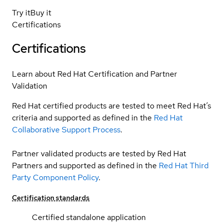
Try it
Buy it
Certifications
Certifications
Learn about Red Hat Certification and Partner
Validation
Red Hat certified products are tested to meet Red Hat’s
criteria and supported as defined in the
Red Hat
Collaborative Support Process
.
Partner validated products are tested by Red Hat
Partners and supported as defined in the
Red Hat Third
Party Component Policy
.
Certification standards
Certified standalone application