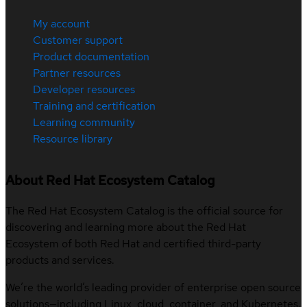
My account
Customer support
Product documentation
Partner resources
Developer resources
Training and certification
Learning community
Resource library
About Red Hat Ecosystem Catalog
The Red Hat Ecosystem Catalog is the official source for
discovering and learning more about the Red Hat
Ecosystem of both Red Hat and certified third-party
products and services.
We’re the world’s leading provider of enterprise open source
solutions—including Linux, cloud, container, and Kubernetes.