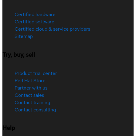
Certified hardware
Certified software
Certified cloud & service providers
Sitemap
Try, buy, sell
Product trial center
Red Hat Store
Partner with us
Contact sales
Contact training
Contact consulting
Help