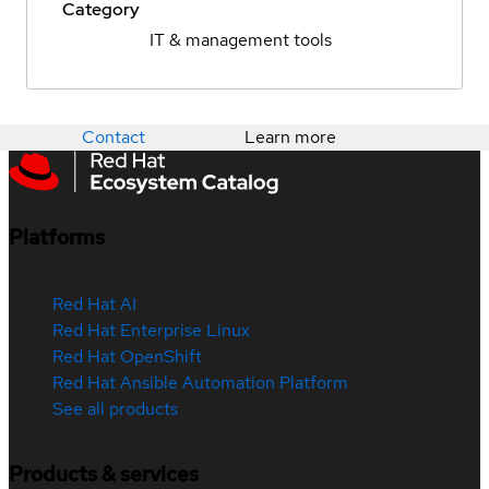
Category
IT & management tools
Contact
Learn more
Platforms
Red Hat AI
Red Hat Enterprise Linux
Red Hat OpenShift
Red Hat Ansible Automation Platform
See all products
Products & services