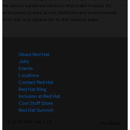
We deliver hardened solutions that make it easier for
enterprises to work across platforms and environments,
from the core datacenter to the network edge.
About Red Hat
Jobs
Events
Locations
Contact Red Hat
Red Hat Blog
Inclusion at Red Hat
Cool Stuff Store
Red Hat Summit
©
2026
Red Hat, LLC
Feedback