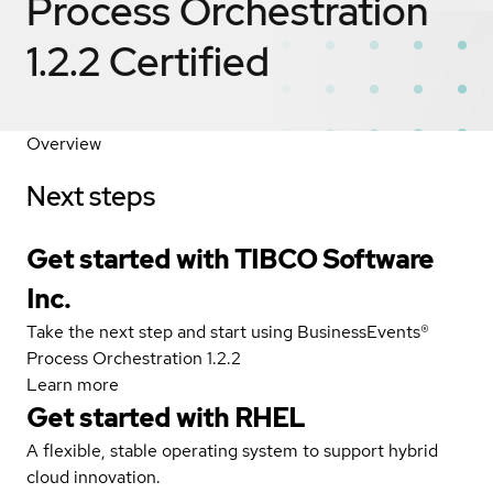
Process Orchestration
1.2.2
Certified
Overview
Next steps
Get started with TIBCO Software
Inc.
Take the next step and start using BusinessEvents®
Process Orchestration 1.2.2
Learn more
Get started with
RHEL
A flexible, stable operating system to support hybrid
cloud innovation.