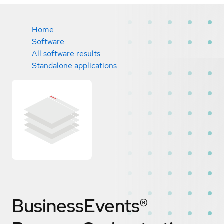
Home
Software
All software results
Standalone applications
BusinessEvents®