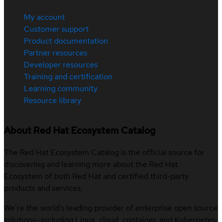
My account
Customer support
Product documentation
Partner resources
Developer resources
Training and certification
Learning community
Resource library
About Red Hat Ecosystem Catalog
The Red Hat Ecosystem Catalog is the official source for
discovering and learning more about the Red Hat
Ecosystem of both Red Hat and certified third-party
products and services.
We’re the world’s leading provider of enterprise open source
solutions—including Linux, cloud, container, and Kubernetes.