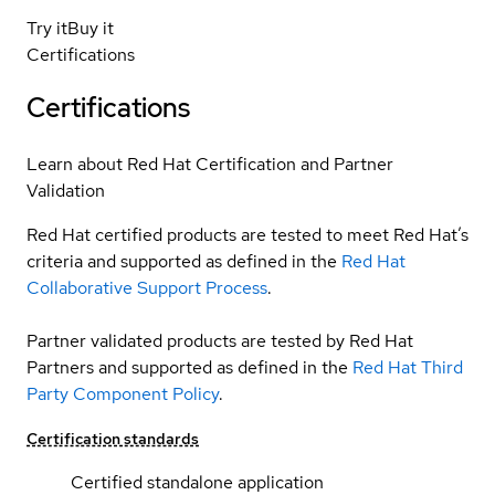
Try it
Buy it
Certifications
Certifications
Learn about Red Hat Certification and Partner
Validation
Red Hat certified products are tested to meet Red Hat’s
criteria and supported as defined in the
Red Hat
Collaborative Support Process
.
Partner validated products are tested by Red Hat
Partners and supported as defined in the
Red Hat Third
Party Component Policy
.
Certification standards
Certified standalone application