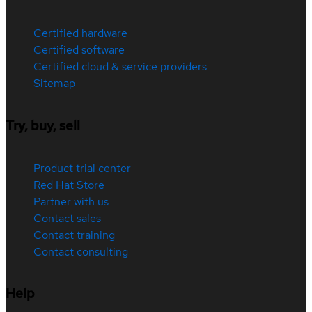
Certified hardware
Certified software
Certified cloud & service providers
Sitemap
Try, buy, sell
Product trial center
Red Hat Store
Partner with us
Contact sales
Contact training
Contact consulting
Help