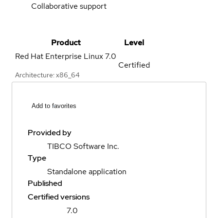
Collaborative support
Product
Level
Red Hat Enterprise Linux
7.0
Certified
Architecture: x86_64
Add to favorites
Provided by
TIBCO Software Inc.
Type
Standalone application
Published
Certified versions
7.0