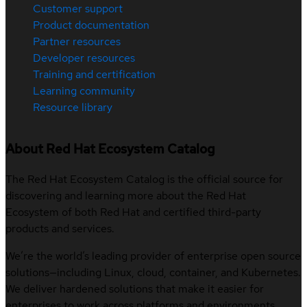
Customer support
Product documentation
Partner resources
Developer resources
Training and certification
Learning community
Resource library
About Red Hat Ecosystem Catalog
The Red Hat Ecosystem Catalog is the official source for
discovering and learning more about the Red Hat
Ecosystem of both Red Hat and certified third-party
products and services.
We’re the world’s leading provider of enterprise open source
solutions—including Linux, cloud, container, and Kubernetes.
We deliver hardened solutions that make it easier for
enterprises to work across platforms and environments,