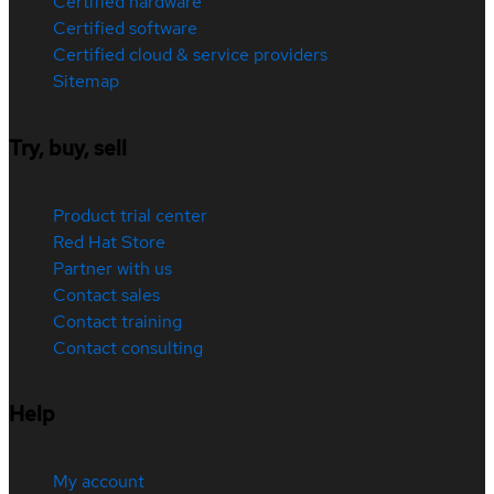
Certified hardware
Certified software
Certified cloud & service providers
Sitemap
Try, buy, sell
Product trial center
Red Hat Store
Partner with us
Contact sales
Contact training
Contact consulting
Help
My account