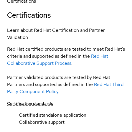
Certifications
Certifications
Learn about Red Hat Certification and Partner
Validation
Red Hat certified products are tested to meet Red Hat’s
criteria and supported as defined in the
Red Hat
Collaborative Support Process
.
Partner validated products are tested by Red Hat
Partners and supported as defined in the
Red Hat Third
Party Component Policy
.
Certification standards
Certified standalone application
Collaborative support