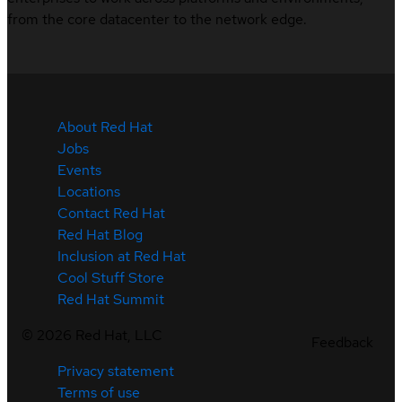
from the core datacenter to the network edge.
About Red Hat
Jobs
Events
Locations
Contact Red Hat
Red Hat Blog
Inclusion at Red Hat
Cool Stuff Store
Red Hat Summit
©
2026
Red Hat, LLC
Feedback
Privacy statement
Terms of use