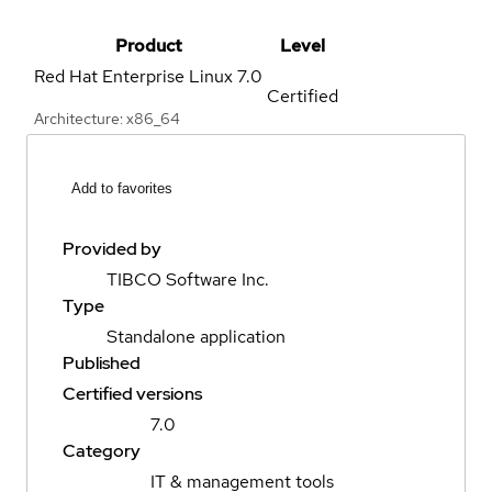
Product
Level
Red Hat Enterprise Linux
7.0
Certified
Architecture: x86_64
Add to favorites
Provided by
TIBCO Software Inc.
Type
Standalone application
Published
Certified versions
7.0
Category
IT & management tools