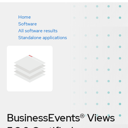
Home
Software
All software results
Standalone applications
BusinessEvents® Views