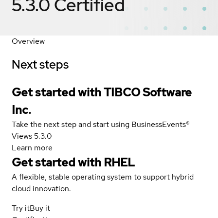
5.3.0
Certified
Overview
Next steps
Get started with TIBCO Software
Inc.
Take the next step and start using BusinessEvents®
Views 5.3.0
Learn more
Get started with
RHEL
A flexible, stable operating system to support hybrid
cloud innovation.
Try it
Buy it