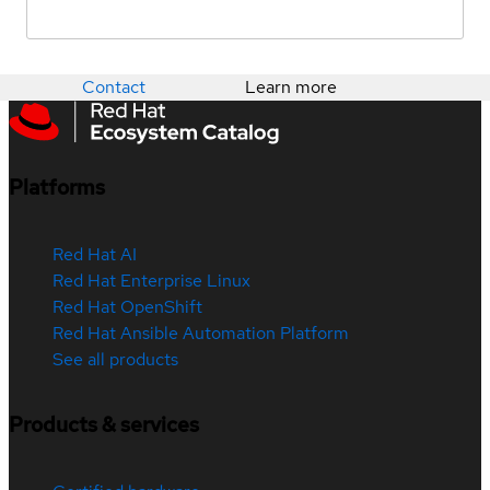
Contact
Learn more
Platforms
Red Hat AI
Red Hat Enterprise Linux
Red Hat OpenShift
Red Hat Ansible Automation Platform
See all products
Products & services