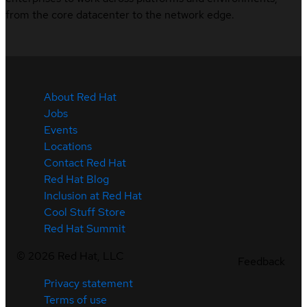
from the core datacenter to the network edge.
About Red Hat
Jobs
Events
Locations
Contact Red Hat
Red Hat Blog
Inclusion at Red Hat
Cool Stuff Store
Red Hat Summit
©
2026
Red Hat, LLC
Feedback
Privacy statement
Terms of use