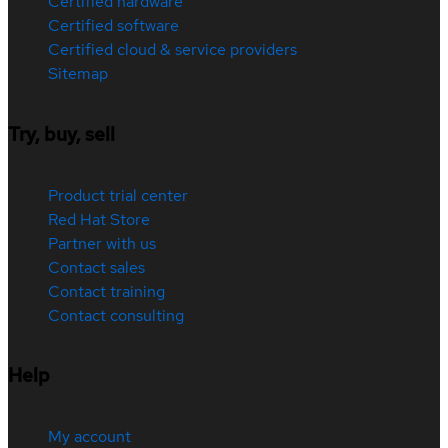
Certified hardware
Certified software
Certified cloud & service providers
Sitemap
Try, buy, sell
Product trial center
Red Hat Store
Partner with us
Contact sales
Contact training
Contact consulting
Help
My account