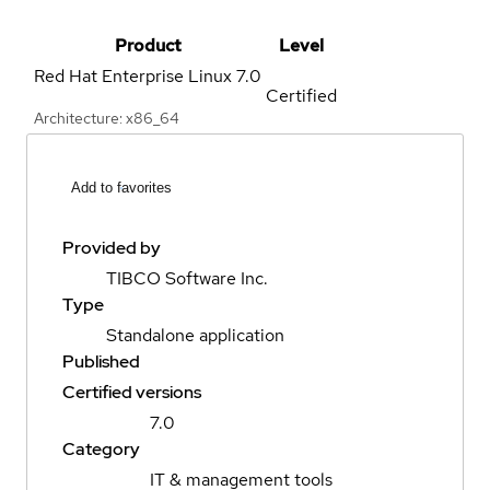
Product
Level
Red Hat Enterprise Linux
7.0
Certified
Architecture: x86_64
Add to favorites
Provided by
TIBCO Software Inc.
Type
Standalone application
Published
Certified versions
7.0
Category
IT & management tools