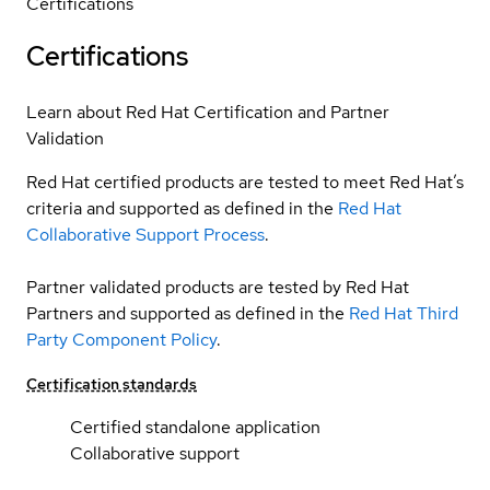
Certifications
Certifications
Learn about Red Hat Certification and Partner
Validation
Red Hat certified products are tested to meet Red Hat’s
criteria and supported as defined in the
Red Hat
Collaborative Support Process
.
Partner validated products are tested by Red Hat
Partners and supported as defined in the
Red Hat Third
Party Component Policy
.
Certification standards
Certified standalone application
Collaborative support