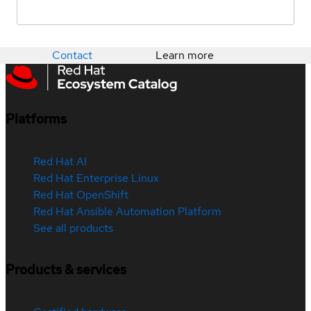
Contact
Learn more
Platforms
Red Hat AI
Red Hat Enterprise Linux
Red Hat OpenShift
Red Hat Ansible Automation Platform
See all products
Products & services