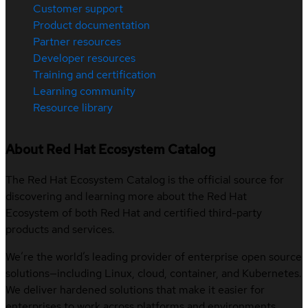
Customer support
Product documentation
Partner resources
Developer resources
Training and certification
Learning community
Resource library
About Red Hat Ecosystem Catalog
The Red Hat Ecosystem Catalog is the official source for
discovering and learning more about the Red Hat
Ecosystem of both Red Hat and certified third-party
products and services.
We’re the world’s leading provider of enterprise open source
solutions—including Linux, cloud, container, and Kubernetes.
We deliver hardened solutions that make it easier for
enterprises to work across platforms and environments,