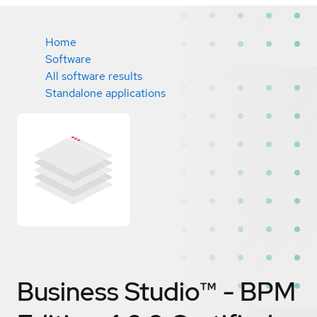
Home
Software
All software results
Standalone applications
Business Studio™ - BPM