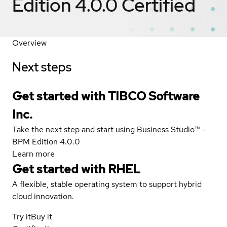
Edition 4.0.0
Certified
Overview
Next steps
Get started with TIBCO Software
Inc.
Take the next step and start using Business Studio™ -
BPM Edition 4.0.0
Learn more
Get started with
RHEL
A flexible, stable operating system to support hybrid
cloud innovation.
Try it
Buy it